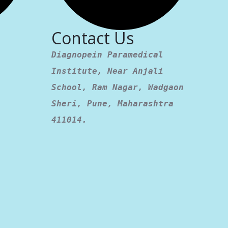
Contact Us
Diagnopein Paramedical
Institute, Near Anjali
School, Ram Nagar, Wadgaon
Sheri, Pune, Maharashtra
411014.