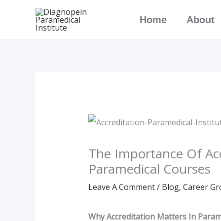
Skip
Home
About
To
Content
The Importance Of Acc
Paramedical Courses
Leave A Comment
/
Blog
,
Career Gr
Why Accreditation Matters In Parame