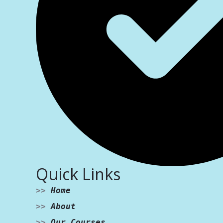
Quick Links
>>
Home
>>
About
>>
Our Courses