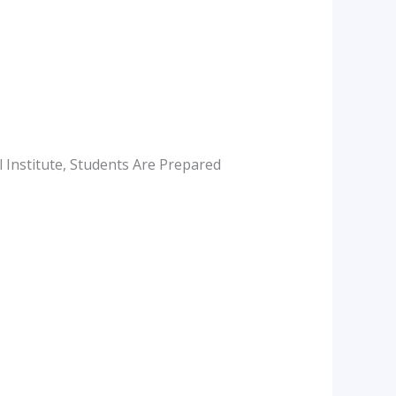
 Institute, Students Are Prepared