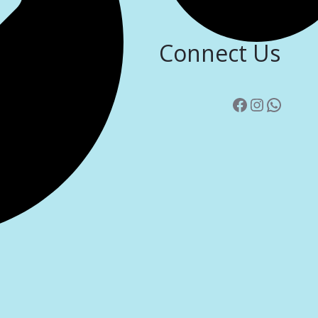
Connect Us