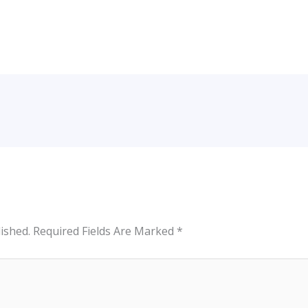
ished.
Required Fields Are Marked
*