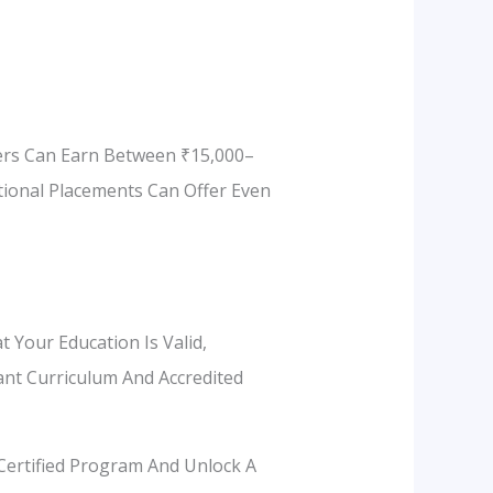
hers Can Earn Between ₹15,000–
tional Placements Can Offer Even
t Your Education Is Valid,
vant Curriculum And Accredited
 Certified Program And Unlock A