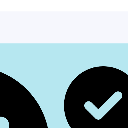
Facebook
Instagr
Whats