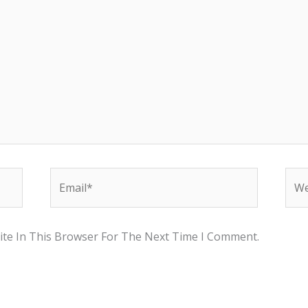
Email*
Web
te In This Browser For The Next Time I Comment.