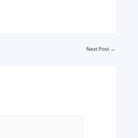
Next Post
→