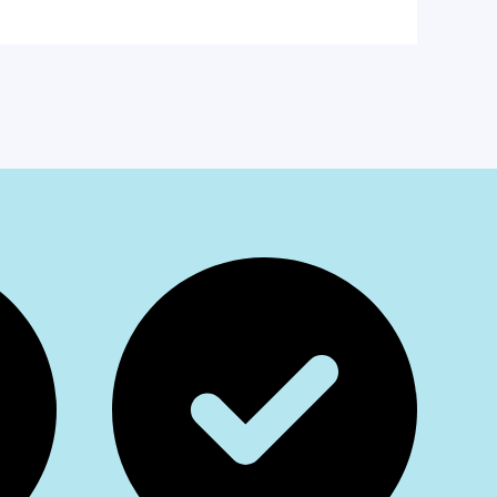
am
App