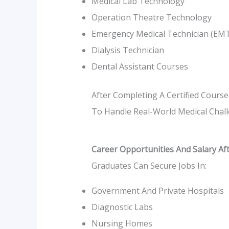
Medical Lab Technology
Operation Theatre Technology
Emergency Medical Technician (EM
Dialysis Technician
Dental Assistant Courses
After Completing A Certified Course
To Handle Real-World Medical Challe
Career Opportunities And Salary Af
Graduates Can Secure Jobs In:
Government And Private Hospitals
Diagnostic Labs
Nursing Homes