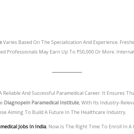
e
Varies Based On The Specialization And Experience. Fres
ed Professionals May Earn Up To ₹50,000 Or More. Interna
 Reliable And Successful Paramedical Career. It Ensures Tha
he
Diagnopein Paramedical Institute
, With Its Industry-Rele
se Aiming To Build A Future In The Healthcare Industry.
medical Jobs In India
, Now Is The Right Time To Enroll In A