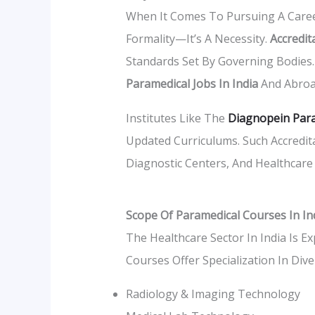
When It Comes To Pursuing A Career
Formality—It’s A Necessity.
Accredit
Standards Set By Governing Bodies. T
Paramedical Jobs In India
And Abroa
Institutes Like The
Diagnopein Para
Updated Curriculums. Such Accredita
Diagnostic Centers, And Healthcare 
Scope Of Paramedical Courses In In
The Healthcare Sector In India Is E
Courses Offer Specialization In Dive
Radiology & Imaging Technology