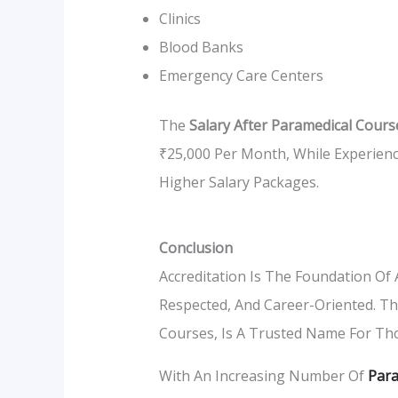
Clinics
Blood Banks
Emergency Care Centers
The
Salary After Paramedical Cours
₹25,000 Per Month, While Experienc
Higher Salary Packages.
Conclusion
Accreditation Is The Foundation Of A
Respected, And Career-Oriented. T
Courses, Is A Trusted Name For Tho
With An Increasing Number Of
Para