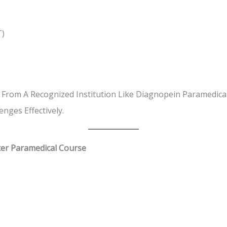
T)
 From A Recognized Institution Like Diagnopein Paramedical
nges Effectively.
ter Paramedical Course