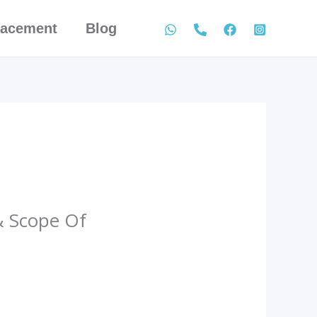
lacement
Blog
& Scope Of