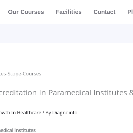
Our Courses
Facilities
Contact
P
reditation In Paramedical Institutes 
owth In Healthcare
/ By
Diagnoinfo
dical Institutes