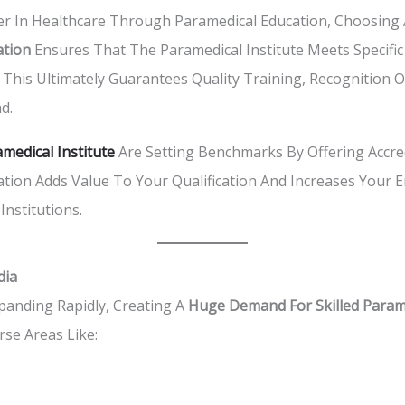
 In Healthcare Through Paramedical Education, Choosing An 
ation
Ensures That The Paramedical Institute Meets Specific
his Ultimately Guarantees Quality Training, Recognition Of Y
d.
medical Institute
Are Setting Benchmarks By Offering Accred
tion Adds Value To Your Qualification And Increases Your E
Institutions.
dia
xpanding Rapidly, Creating A
Huge Demand For Skilled Parame
rse Areas Like: