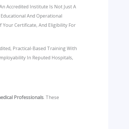
Accredited Institute Is Not Just A
 Educational And Operational
our Certificate, And Eligibility For
ited, Practical-Based Training With
mployability In Reputed Hospitals,
dical Professionals
. These