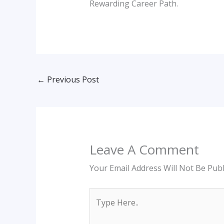
Rewarding Career Path.
←
Previous Post
Leave A Comment
Your Email Address Will Not Be Publ
Type
Here..