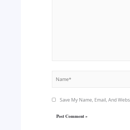
Name*
Save My Name, Email, And Websi