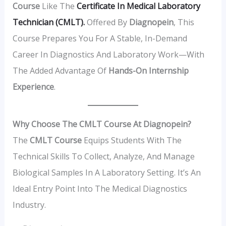
Course
Like The
Certificate In Medical Laboratory
Technician (CMLT).
Offered By
Diagnopein
, This
Course Prepares You For A Stable, In-Demand
Career In Diagnostics And Laboratory Work—With
The Added Advantage Of
Hands-On Internship
Experience
.
Why Choose The CMLT Course At Diagnopein?
The
CMLT Course
Equips Students With The
Technical Skills To Collect, Analyze, And Manage
Biological Samples In A Laboratory Setting. It’s An
Ideal Entry Point Into The Medical Diagnostics
Industry.