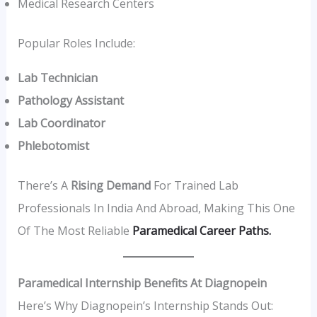
Medical Research Centers
Popular Roles Include:
Lab Technician
Pathology Assistant
Lab Coordinator
Phlebotomist
There’s A
Rising Demand
For Trained Lab
Professionals In India And Abroad, Making This One
Of The Most Reliable
Paramedical Career Paths.
Paramedical Internship Benefits At Diagnopein
Here’s Why Diagnopein’s Internship Stands Out: