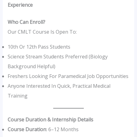
Experience
Who Can Enroll?
Our CMLT Course Is Open To:
10th Or 12th Pass Students
Science Stream Students Preferred (Biology
Background Helpful)
Freshers Looking For Paramedical Job Opportunities
Anyone Interested In Quick, Practical Medical
Training
Course Duration & Internship Details
Course Duration
: 6–12 Months