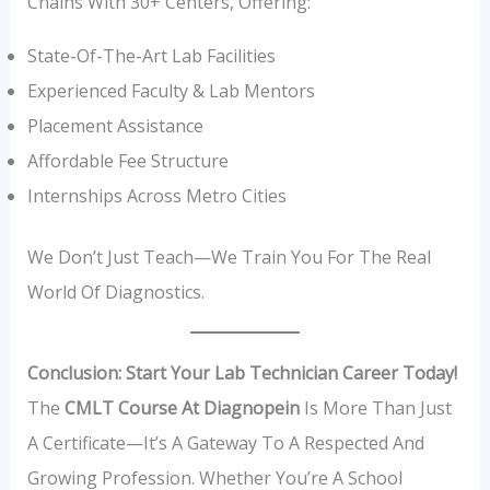
Chains With 30+ Centers, Offering:
State-Of-The-Art Lab Facilities
Experienced Faculty & Lab Mentors
Placement Assistance
Affordable Fee Structure
Internships Across Metro Cities
We Don’t Just Teach—We Train You For The Real
World Of Diagnostics.
Conclusion: Start Your Lab Technician Career Today!
The
CMLT Course At Diagnopein
Is More Than Just
A Certificate—It’s A Gateway To A Respected And
Growing Profession. Whether You’re A School