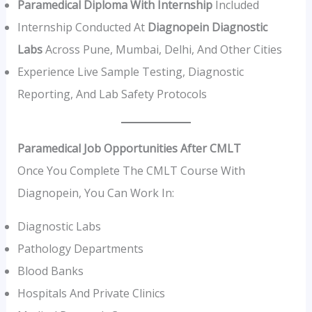
Paramedical Diploma With Internship
Included
Internship Conducted At
Diagnopein Diagnostic
Labs
Across Pune, Mumbai, Delhi, And Other Cities
Experience Live Sample Testing, Diagnostic
Reporting, And Lab Safety Protocols
Paramedical Job Opportunities After CMLT
Once You Complete The CMLT Course With
Diagnopein, You Can Work In:
Diagnostic Labs
Pathology Departments
Blood Banks
Hospitals And Private Clinics