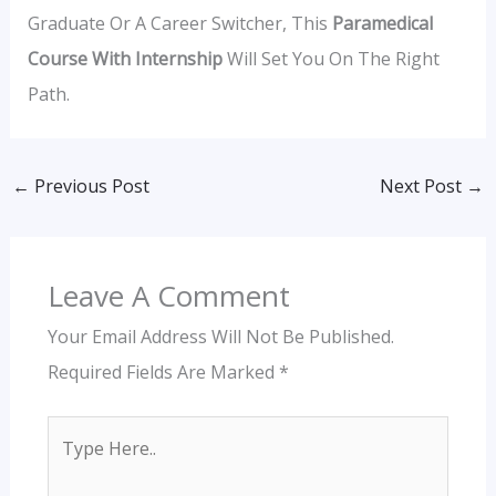
Graduate Or A Career Switcher, This
Paramedical
Course With Internship
Will Set You On The Right
Path.
←
Previous Post
Next Post
→
Leave A Comment
Your Email Address Will Not Be Published.
Required Fields Are Marked
*
Type
Here..