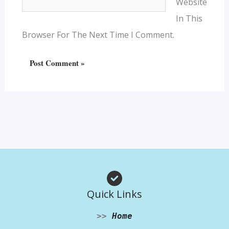
Website
In This
Browser For The Next Time I Comment.
Quick Links
>>
Home