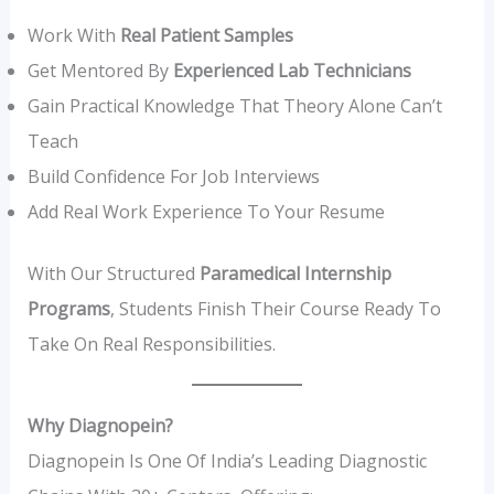
Work With
Real Patient Samples
Get Mentored By
Experienced Lab Technicians
Gain Practical Knowledge That Theory Alone Can’t
Teach
Build Confidence For Job Interviews
Add Real Work Experience To Your Resume
With Our Structured
Paramedical Internship
Programs
, Students Finish Their Course Ready To
Take On Real Responsibilities.
Why Diagnopein?
Diagnopein Is One Of India’s Leading Diagnostic