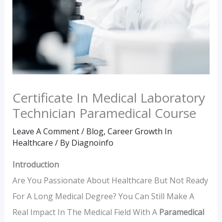
Certificate In Medical Laboratory
Technician Paramedical Course
Leave A Comment
/
Blog
,
Career Growth In
Healthcare
/ By
Diagnoinfo
Introduction
Are You Passionate About Healthcare But Not Ready
For A Long Medical Degree? You Can Still Make A
Real Impact In The Medical Field With A
Paramedical