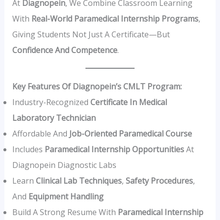
At
Diagnopein
, We Combine Classroom Learning
With
Real-World Paramedical Internship Programs
,
Giving Students Not Just A Certificate—But
Confidence And Competence
.
Key Features Of Diagnopein’s CMLT Program:
Industry-Recognized
Certificate In Medical
Laboratory Technician
Affordable And
Job-Oriented Paramedical Course
Includes
Paramedical Internship Opportunities
At
Diagnopein Diagnostic Labs
Learn
Clinical Lab Techniques
,
Safety Procedures
,
And
Equipment Handling
Build A Strong Resume With
Paramedical Internship