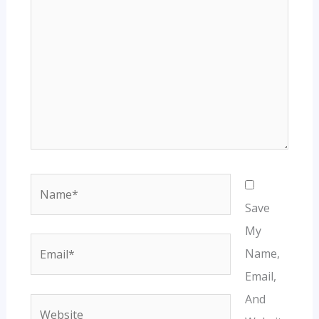
Name*
Save
My
Email*
Name,
Email,
And
Website