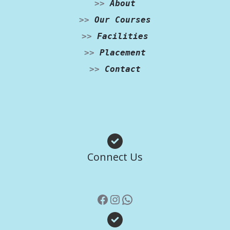
>>
About
>>
Our Courses
>>
Facilities
>>
Placement
>>
Contact
Facebook
Instagram
WhatsApp
Connect Us