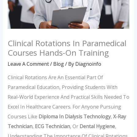
Clinical Rotations In Paramedical
Courses Hands-On Training
Leave A Comment
/
Blog
/ By
Diagnoinfo
Clinical Rotations Are An Essential Part Of
Paramedical Education, Providing Students With
Real-World Experience And Practical Skills Needed To
Excel In Healthcare Careers. For Anyone Pursuing
Courses Like
Diploma In Dialysis Technology
,
X-Ray
Technician
,
ECG Technician
, Or
Dental Hygiene
,
Understanding The Importance Of Clinical Rotations