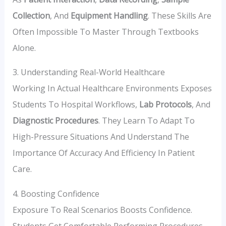
Collection
, And
Equipment Handling
. These Skills Are
Often Impossible To Master Through Textbooks
Alone.
3. Understanding Real-World Healthcare
Working In Actual Healthcare Environments Exposes
Students To Hospital Workflows,
Lab Protocols
, And
Diagnostic Procedures
. They Learn To Adapt To
High-Pressure Situations And Understand The
Importance Of Accuracy And Efficiency In Patient
Care.
4. Boosting Confidence
Exposure To Real Scenarios Boosts Confidence.
Students Get Comfortable Performing Procedures