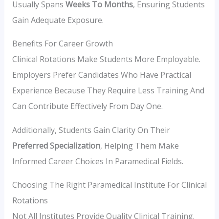
Usually Spans
Weeks To Months
, Ensuring Students
Gain Adequate Exposure.
Benefits For Career Growth
Clinical Rotations Make Students More Employable.
Employers Prefer Candidates Who Have Practical
Experience Because They Require Less Training And
Can Contribute Effectively From Day One.
Additionally, Students Gain Clarity On Their
Preferred Specialization
, Helping Them Make
Informed Career Choices In Paramedical Fields.
Choosing The Right Paramedical Institute For Clinical
Rotations
Not All Institutes Provide Quality Clinical Training.