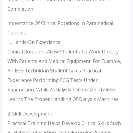
Completion.
Importance Of Clinical Rotations In Paramedical
Courses
1. Hands-On Experience
Clinical Rotations Allow Students To Work Directly
With Patients And Medical Equipment. For Example,
An
ECG Technician Student
Gains Practical
Experience Performing ECG Tests Under
Supervision, While A
Dialysis Technician Trainee
Learns The Proper Handling Of Dialysis Machines.
2. Skill Development
Practical Training Helps Develop Critical Skills Such
As
Patient Interaction
,
Data Recording
,
Sample