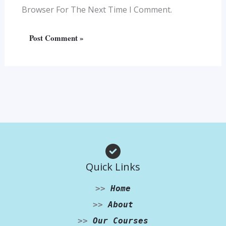
Browser For The Next Time I Comment.
Quick Links
>>
Home
>>
About
>>
Our Courses