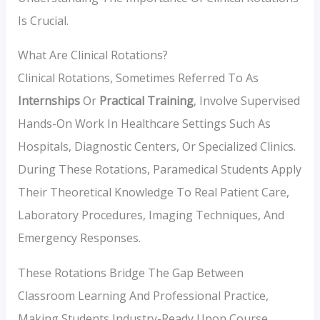
Is Crucial.
What Are Clinical Rotations?
Clinical Rotations, Sometimes Referred To As
Internships
Or
Practical Training
, Involve Supervised
Hands-On Work In Healthcare Settings Such As
Hospitals, Diagnostic Centers, Or Specialized Clinics.
During These Rotations, Paramedical Students Apply
Their Theoretical Knowledge To Real Patient Care,
Laboratory Procedures, Imaging Techniques, And
Emergency Responses.
These Rotations Bridge The Gap Between
Classroom Learning And Professional Practice,
Making Students Industry-Ready Upon Course