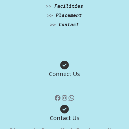
>>
Facilities
>>
Placement
>>
Contact
Facebook
Instagram
WhatsApp
Connect Us
Contact Us