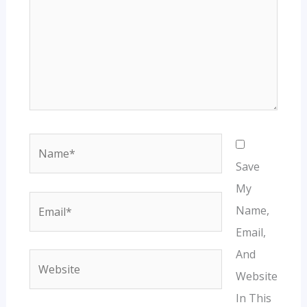
Name*
Save
My
Email*
Name,
Email,
And
Website
Website
In This