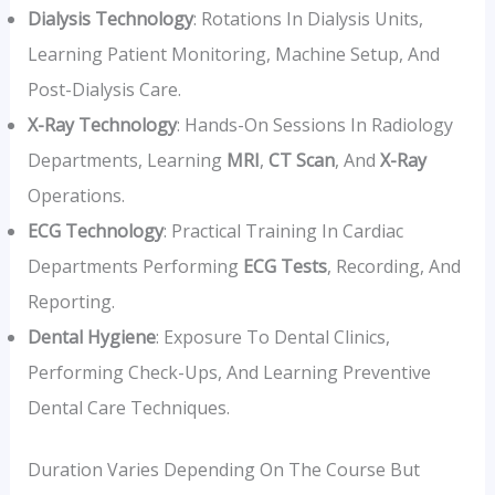
Dialysis Technology
: Rotations In Dialysis Units,
Learning Patient Monitoring, Machine Setup, And
Post-Dialysis Care.
X-Ray Technology
: Hands-On Sessions In Radiology
Departments, Learning
MRI
,
CT Scan
, And
X-Ray
Operations.
ECG Technology
: Practical Training In Cardiac
Departments Performing
ECG Tests
, Recording, And
Reporting.
Dental Hygiene
: Exposure To Dental Clinics,
Performing Check-Ups, And Learning Preventive
Dental Care Techniques.
Duration Varies Depending On The Course But