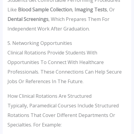
Like
Blood Sample Collection
,
Imaging Tests
, Or
Dental Screenings
, Which Prepares Them For
Independent Work After Graduation.
5. Networking Opportunities
Clinical Rotations Provide Students With
Opportunities To Connect With Healthcare
Professionals. These Connections Can Help Secure
Jobs Or References In The Future.
How Clinical Rotations Are Structured
Typically, Paramedical Courses Include Structured
Rotations That Cover Different Departments Or
Specialties. For Example: