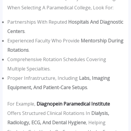
When Selecting A Paramedical College, Look For:
Partnerships With Reputed
Hospitals And Diagnostic
Centers
.
Experienced Faculty Who Provide
Mentorship During
Rotations
.
Comprehensive Rotation Schedules Covering
Multiple Specialties.
Proper Infrastructure, Including
Labs, Imaging
Equipment, And Patient-Care Setups
.
For Example,
Diagnopein Paramedical Institute
Offers Structured Clinical Rotations In
Dialysis,
Radiology, ECG, And Dental Hygiene
, Helping