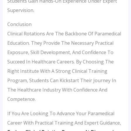
Students Gain Hands-On Experience Under Expert
Supervision.
Conclusion
Clinical Rotations Are The Backbone Of Paramedical
Education. They Provide The Necessary Practical
Exposure, Skill Development, And Confidence To
Succeed In Healthcare Careers. By Choosing The
Right Institute With A Strong Clinical Training
Program, Students Can Kickstart Their Journey In
The Healthcare Industry With Confidence And
Competence.
If You Are Looking To Advance Your Paramedical
Career With Practical Training And Expert Guidance,