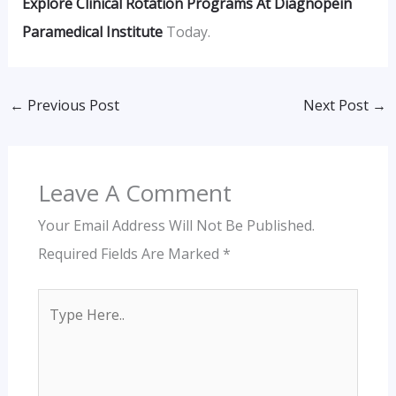
Explore Clinical Rotation Programs At Diagnopein
Paramedical Institute
Today.
←
Previous Post
Next Post
→
Leave A Comment
Your Email Address Will Not Be Published.
Required Fields Are Marked
*
Type
Here..