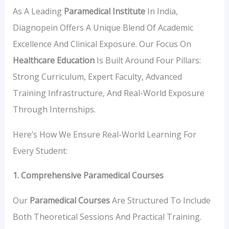
As A Leading
Paramedical Institute
In India,
Diagnopein Offers A Unique Blend Of Academic
Excellence And Clinical Exposure. Our Focus On
Healthcare Education
Is Built Around Four Pillars:
Strong Curriculum, Expert Faculty, Advanced
Training Infrastructure, And Real-World Exposure
Through Internships.
Here’s How We Ensure Real-World Learning For
Every Student:
1. Comprehensive Paramedical Courses
Our
Paramedical Courses
Are Structured To Include
Both Theoretical Sessions And Practical Training.