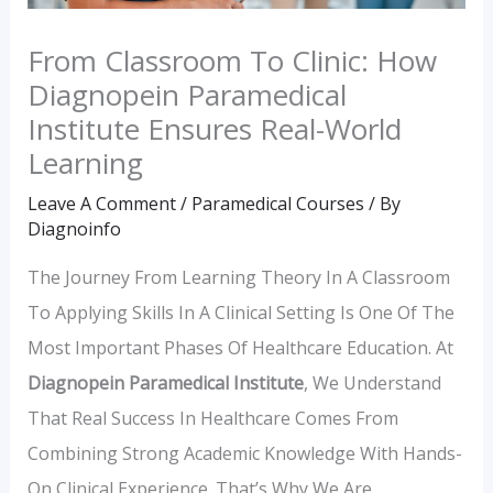
From Classroom To Clinic: How
Diagnopein Paramedical
Institute Ensures Real-World
Learning
Leave A Comment
/
Paramedical Courses
/ By
Diagnoinfo
The Journey From Learning Theory In A Classroom
To Applying Skills In A Clinical Setting Is One Of The
Most Important Phases Of Healthcare Education. At
Diagnopein Paramedical Institute
, We Understand
That Real Success In Healthcare Comes From
Combining Strong Academic Knowledge With Hands-
On Clinical Experience. That’s Why We Are