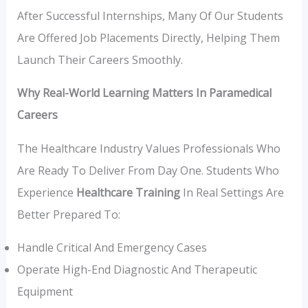
After Successful Internships, Many Of Our Students
Are Offered Job Placements Directly, Helping Them
Launch Their Careers Smoothly.
Why Real-World Learning Matters In Paramedical
Careers
The Healthcare Industry Values Professionals Who
Are Ready To Deliver From Day One. Students Who
Experience
Healthcare Training
In Real Settings Are
Better Prepared To:
Handle Critical And Emergency Cases
Operate High-End Diagnostic And Therapeutic
Equipment