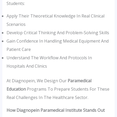
Students:
Apply Their Theoretical Knowledge In Real Clinical
Scenarios
Develop Critical Thinking And Problem-Solving Skills
Gain Confidence In Handling Medical Equipment And
Patient Care
Understand The Workflow And Protocols In
Hospitals And Clinics
At Diagnopein, We Design Our
Paramedical
Education
Programs To Prepare Students For These
Real Challenges In The Healthcare Sector.
How Diagnopein Paramedical Institute Stands Out