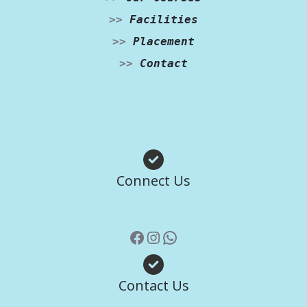
>>
Facilities
>>
Placement
>>
Contact
Facebook
Instagram
WhatsApp
Connect Us
Contact Us