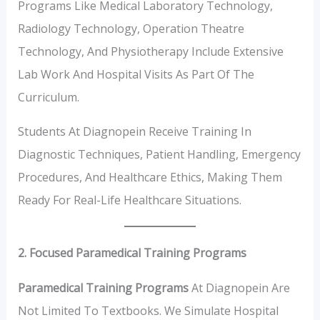
Programs Like Medical Laboratory Technology,
Radiology Technology, Operation Theatre
Technology, And Physiotherapy Include Extensive
Lab Work And Hospital Visits As Part Of The
Curriculum.
Students At Diagnopein Receive Training In
Diagnostic Techniques, Patient Handling, Emergency
Procedures, And Healthcare Ethics, Making Them
Ready For Real-Life Healthcare Situations.
2. Focused Paramedical Training Programs
Paramedical Training Programs
At Diagnopein Are
Not Limited To Textbooks. We Simulate Hospital