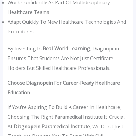
Work Confidently As Part Of Multidisciplinary
Healthcare Teams
Adapt Quickly To New Healthcare Technologies And
Procedures
By Investing In
Real-World Learning
, Diagnopein
Ensures That Students Are Not Just Certificate
Holders But Skilled Healthcare Professionals.
Choose Diagnopein For Career-Ready Healthcare
Education
If You’re Aspiring To Build A Career In Healthcare,
Choosing The Right
Paramedical Institute
Is Crucial.
At
Diagnopein Paramedical Institute
, We Don’t Just