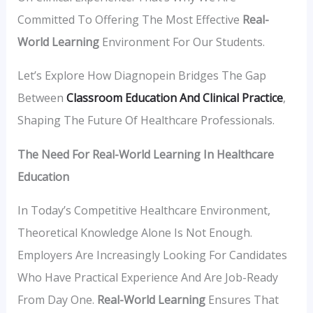
Committed To Offering The Most Effective
Real-
World Learning
Environment For Our Students.
Let’s Explore How Diagnopein Bridges The Gap
Between
Classroom Education And Clinical Practice
,
Shaping The Future Of Healthcare Professionals.
The Need For Real-World Learning In Healthcare
Education
In Today’s Competitive Healthcare Environment,
Theoretical Knowledge Alone Is Not Enough.
Employers Are Increasingly Looking For Candidates
Who Have Practical Experience And Are Job-Ready
From Day One.
Real-World Learning
Ensures That