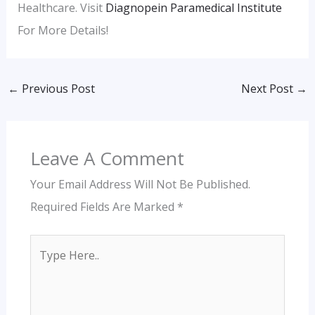
Healthcare. Visit
Diagnopein Paramedical Institute
For More Details!
←
Previous Post
Next Post
→
Leave A Comment
Your Email Address Will Not Be Published.
Required Fields Are Marked
*
Type
Here..