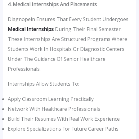
4. Medical Internships And Placements
Diagnopein Ensures That Every Student Undergoes
Medical Internships
During Their Final Semester.
These Internships Are Structured Programs Where
Students Work In Hospitals Or Diagnostic Centers
Under The Guidance Of Senior Healthcare
Professionals.
Internships Allow Students To:
Apply Classroom Learning Practically
Network With Healthcare Professionals
Build Their Resumes With Real Work Experience
Explore Specializations For Future Career Paths