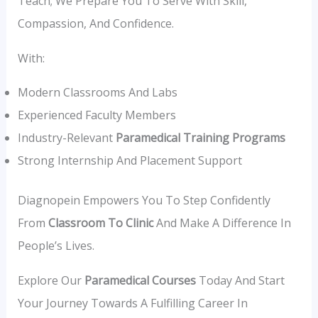
Teach; We Prepare You To Serve With Skill,
Compassion, And Confidence.
With:
Modern Classrooms And Labs
Experienced Faculty Members
Industry-Relevant
Paramedical Training Programs
Strong Internship And Placement Support
Diagnopein Empowers You To Step Confidently
From
Classroom To Clinic
And Make A Difference In
People’s Lives.
Explore Our
Paramedical Courses
Today And Start
Your Journey Towards A Fulfilling Career In