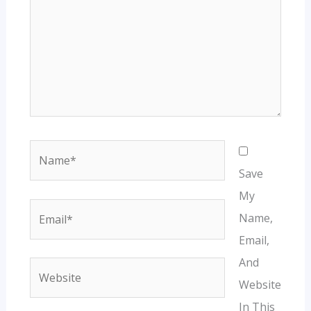
Name*
Save
My
Email*
Name,
Email,
And
Website
Website
In This