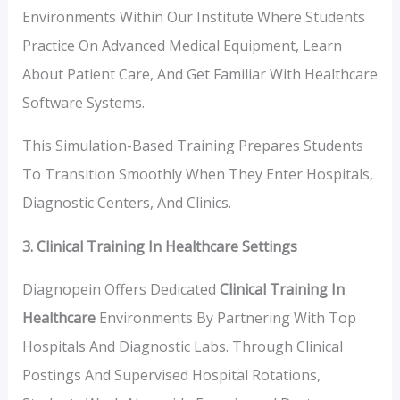
Environments Within Our Institute Where Students
Practice On Advanced Medical Equipment, Learn
About Patient Care, And Get Familiar With Healthcare
Software Systems.
This Simulation-Based Training Prepares Students
To Transition Smoothly When They Enter Hospitals,
Diagnostic Centers, And Clinics.
3. Clinical Training In Healthcare Settings
Diagnopein Offers Dedicated
Clinical Training In
Healthcare
Environments By Partnering With Top
Hospitals And Diagnostic Labs. Through Clinical
Postings And Supervised Hospital Rotations,