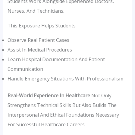
Students Work Alongside Experienced Doctors,
Nurses, And Technicians.
This Exposure Helps Students:
Observe Real Patient Cases
Assist In Medical Procedures
Learn Hospital Documentation And Patient
Communication
Handle Emergency Situations With Professionalism
Real-World Experience In Healthcare
Not Only
Strengthens Technical Skills But Also Builds The
Interpersonal And Ethical Foundations Necessary
For Successful Healthcare Careers.