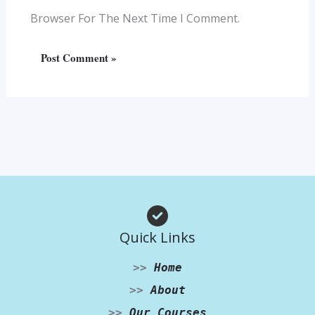
Browser For The Next Time I Comment.
Quick Links
>>
Home
>>
About
>>
Our Courses