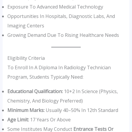
Exposure To Advanced Medical Technology
Opportunities In Hospitals, Diagnostic Labs, And
Imaging Centers
Growing Demand Due To Rising Healthcare Needs
Eligibility Criteria
To Enroll In A Diploma In Radiology Technician
Program, Students Typically Need:
Educational Qualification:
10+2 In Science (Physics,
Chemistry, And Biology Preferred)
Minimum Marks:
Usually 40–50% In 12th Standard
Age Limit:
17 Years Or Above
Some Institutes May Conduct
Entrance Tests Or