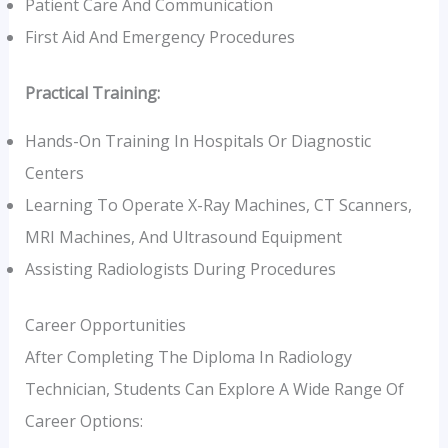
Patient Care And Communication
First Aid And Emergency Procedures
Practical Training:
Hands-On Training In Hospitals Or Diagnostic
Centers
Learning To Operate X-Ray Machines, CT Scanners,
MRI Machines, And Ultrasound Equipment
Assisting Radiologists During Procedures
Career Opportunities
After Completing The Diploma In Radiology
Technician, Students Can Explore A Wide Range Of
Career Options: