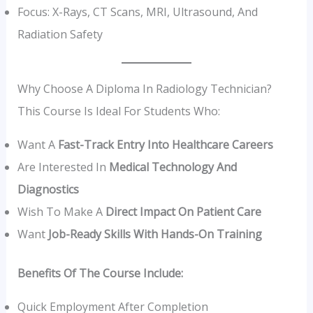
Focus: X-Rays, CT Scans, MRI, Ultrasound, And
Radiation Safety
Why Choose A Diploma In Radiology Technician?
This Course Is Ideal For Students Who:
Want A
Fast-Track Entry Into Healthcare Careers
Are Interested In
Medical Technology And
Diagnostics
Wish To Make A
Direct Impact On Patient Care
Want
Job-Ready Skills With Hands-On Training
Benefits Of The Course Include:
Quick Employment After Completion