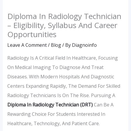
Diploma In Radiology Technician
– Eligibility, Syllabus And Career
Opportunities
Leave A Comment
/
Blog
/ By
Diagnoinfo
Radiology Is A Critical Field In Healthcare, Focusing
On Medical Imaging To Diagnose And Treat
Diseases. With Modern Hospitals And Diagnostic
Centers Expanding Rapidly, The Demand For Skilled
Radiology Technicians Is On The Rise. Pursuing A
Diploma In Radiology Technician (DRT)
Can Be A
Rewarding Choice For Students Interested In
Healthcare, Technology, And Patient Care.