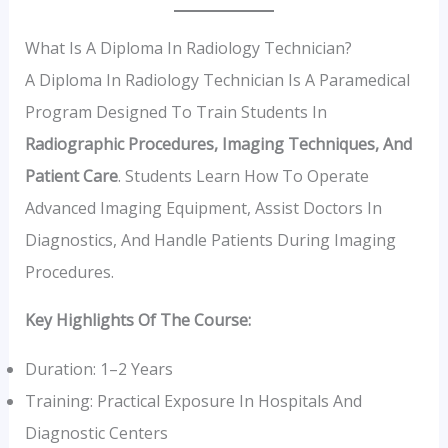
What Is A Diploma In Radiology Technician?
A Diploma In Radiology Technician Is A Paramedical
Program Designed To Train Students In
Radiographic Procedures, Imaging Techniques, And
Patient Care
. Students Learn How To Operate
Advanced Imaging Equipment, Assist Doctors In
Diagnostics, And Handle Patients During Imaging
Procedures.
Key Highlights Of The Course:
Duration: 1–2 Years
Training: Practical Exposure In Hospitals And
Diagnostic Centers