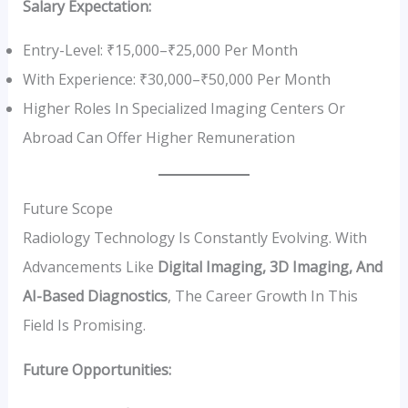
Salary Expectation:
Entry-Level: ₹15,000–₹25,000 Per Month
With Experience: ₹30,000–₹50,000 Per Month
Higher Roles In Specialized Imaging Centers Or
Abroad Can Offer Higher Remuneration
Future Scope
Radiology Technology Is Constantly Evolving. With
Advancements Like
Digital Imaging, 3D Imaging, And
AI-Based Diagnostics
, The Career Growth In This
Field Is Promising.
Future Opportunities: