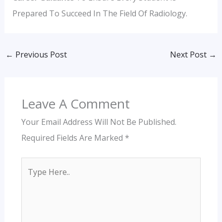
Prepared To Succeed In The Field Of Radiology.
←
Previous Post
Next Post
→
Leave A Comment
Your Email Address Will Not Be Published.
Required Fields Are Marked
*
Type
Here..