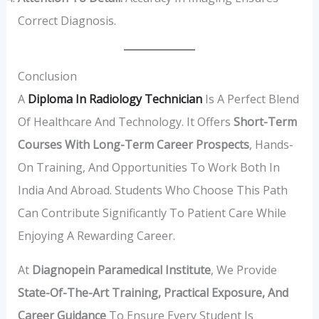
Correct Diagnosis.
Conclusion
A
Diploma In Radiology Technician
Is A Perfect Blend
Of Healthcare And Technology. It Offers
Short-Term
Courses With Long-Term Career Prospects
, Hands-
On Training, And Opportunities To Work Both In
India And Abroad. Students Who Choose This Path
Can Contribute Significantly To Patient Care While
Enjoying A Rewarding Career.
At
Diagnopein Paramedical Institute
, We Provide
State-Of-The-Art Training, Practical Exposure, And
Career Guidance
To Ensure Every Student Is