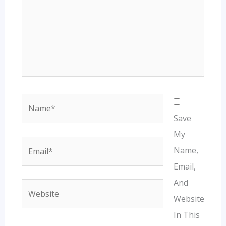
Name*
Save
My
Email*
Name,
Email,
And
Website
Website
In This