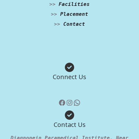
>>
Facilities
>>
Placement
>>
Contact
Facebook
Instagram
WhatsApp
Connect Us
Contact Us
Diagnopein Paramedical Institute, Near