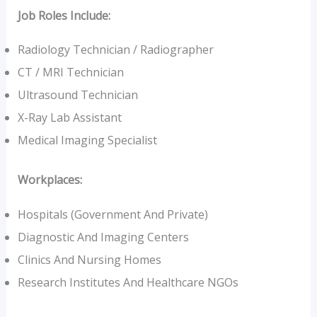
Job Roles Include:
Radiology Technician / Radiographer
CT / MRI Technician
Ultrasound Technician
X-Ray Lab Assistant
Medical Imaging Specialist
Workplaces:
Hospitals (government And Private)
Diagnostic And Imaging Centers
Clinics And Nursing Homes
Research Institutes And Healthcare NGOs