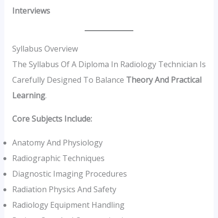
Interviews
Syllabus Overview
The Syllabus Of A Diploma In Radiology Technician Is
Carefully Designed To Balance
Theory And Practical
Learning
.
Core Subjects Include:
Anatomy And Physiology
Radiographic Techniques
Diagnostic Imaging Procedures
Radiation Physics And Safety
Radiology Equipment Handling