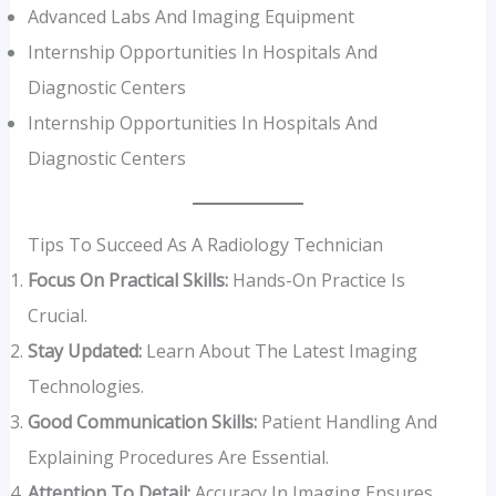
Advanced Labs And Imaging Equipment
Internship Opportunities In Hospitals And
Diagnostic Centers
Internship Opportunities In Hospitals And
Diagnostic Centers
Tips To Succeed As A Radiology Technician
Focus On Practical Skills:
Hands-On Practice Is
Crucial.
Stay Updated:
Learn About The Latest Imaging
Technologies.
Good Communication Skills:
Patient Handling And
Explaining Procedures Are Essential.
Attention To Detail:
Accuracy In Imaging Ensures