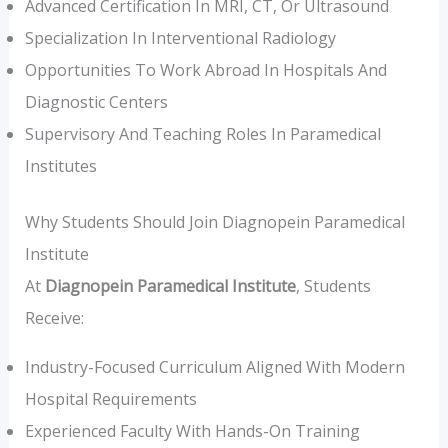
Advanced Certification In MRI, CT, Or Ultrasound
Specialization In Interventional Radiology
Opportunities To Work Abroad In Hospitals And
Diagnostic Centers
Supervisory And Teaching Roles In Paramedical
Institutes
Why Students Should Join Diagnopein Paramedical
Institute
At
Diagnopein Paramedical Institute
, Students
Receive:
Industry-Focused Curriculum Aligned With Modern
Hospital Requirements
Experienced Faculty With Hands-On Training