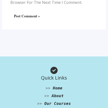
Browser For The Next Time I Comment.
Quick Links
>>
Home
>>
About
>>
Our Courses