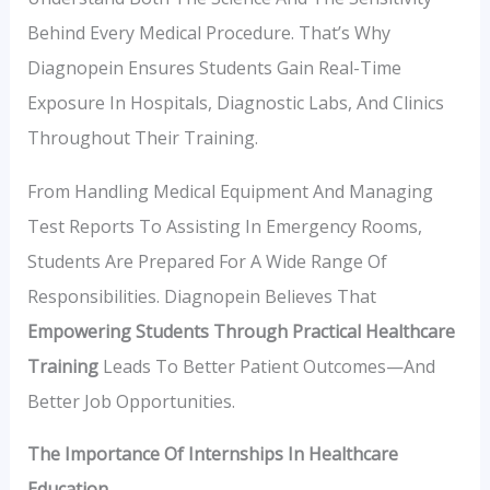
Behind Every Medical Procedure. That’s Why
Diagnopein Ensures Students Gain Real-Time
Exposure In Hospitals, Diagnostic Labs, And Clinics
Throughout Their Training.
From Handling Medical Equipment And Managing
Test Reports To Assisting In Emergency Rooms,
Students Are Prepared For A Wide Range Of
Responsibilities. Diagnopein Believes That
Empowering Students Through Practical Healthcare
Training
Leads To Better Patient Outcomes—And
Better Job Opportunities.
The Importance Of Internships In Healthcare
Education