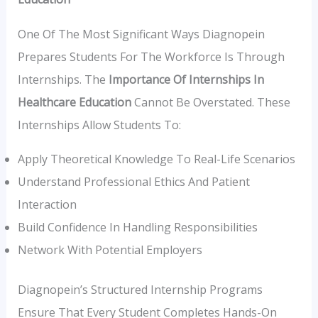
One Of The Most Significant Ways Diagnopein
Prepares Students For The Workforce Is Through
Internships. The
Importance Of Internships In
Healthcare Education
Cannot Be Overstated. These
Internships Allow Students To:
Apply Theoretical Knowledge To Real-Life Scenarios
Understand Professional Ethics And Patient
Interaction
Build Confidence In Handling Responsibilities
Network With Potential Employers
Diagnopein’s Structured Internship Programs
Ensure That Every Student Completes Hands-On