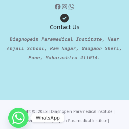
Contact Us
Diagnopein Paramedical Institute, Near
Anjali School, Ram Nagar, Wadgaon Sheri,
Pune, Maharashtra 411014.
Copyright © [2025] [Diagnopein Paramedical Institute |
WhatsApp
Powered By [Diagnopein Paramedical Institute]