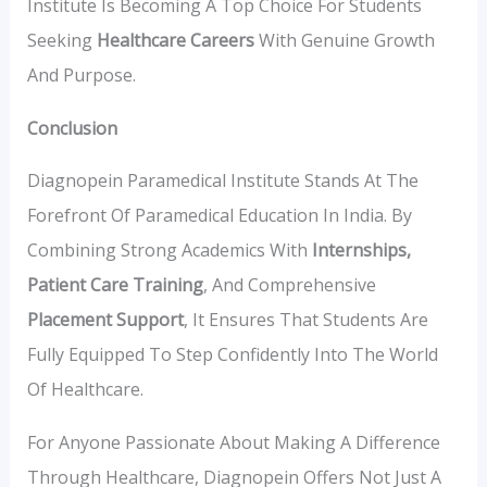
Institute Is Becoming A Top Choice For Students
Seeking
Healthcare Careers
With Genuine Growth
And Purpose.
Conclusion
Diagnopein Paramedical Institute Stands At The
Forefront Of Paramedical Education In India. By
Combining Strong Academics With
Internships,
Patient Care Training
, And Comprehensive
Placement Support
, It Ensures That Students Are
Fully Equipped To Step Confidently Into The World
Of Healthcare.
For Anyone Passionate About Making A Difference
Through Healthcare, Diagnopein Offers Not Just A