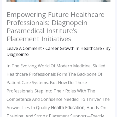
Empowering Future Healthcare
Professionals: Diagnopein
Paramedical Institute’s
Placement Initiatives
Leave A Comment
/
Career Growth In Healthcare
/ By
Diagnoinfo
In The Evolving World Of Modern Medicine, Skilled
Healthcare Professionals Form The Backbone Of
Patient Care Systems. But How Do These
Professionals Step Into Their Roles With The
Competence And Confidence Needed To Thrive? The
Answer Lies In Quality
Health Education
, Hands-On
Training, And Strong Placement Support—Exactly