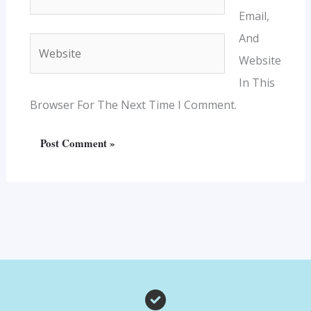
Email,
And
Website
Website
In This
Browser For The Next Time I Comment.