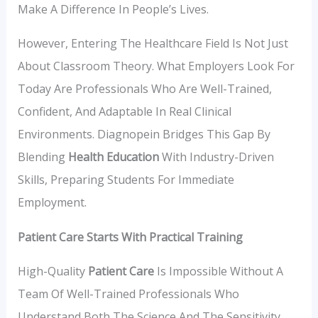
Make A Difference In People’s Lives.
However, Entering The Healthcare Field Is Not Just
About Classroom Theory. What Employers Look For
Today Are Professionals Who Are Well-Trained,
Confident, And Adaptable In Real Clinical
Environments. Diagnopein Bridges This Gap By
Blending
Health Education
With Industry-Driven
Skills, Preparing Students For Immediate
Employment.
Patient Care Starts With Practical Training
High-Quality
Patient Care
Is Impossible Without A
Team Of Well-Trained Professionals Who
Understand Both The Science And The Sensitivity