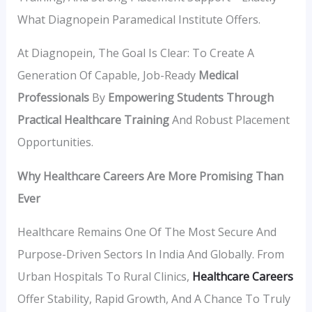
What Diagnopein Paramedical Institute Offers.
At Diagnopein, The Goal Is Clear: To Create A
Generation Of Capable, Job-Ready
Medical
Professionals
By
Empowering Students Through
Practical Healthcare Training
And Robust Placement
Opportunities.
Why Healthcare Careers Are More Promising Than
Ever
Healthcare Remains One Of The Most Secure And
Purpose-Driven Sectors In India And Globally. From
Urban Hospitals To Rural Clinics,
Healthcare Careers
Offer Stability, Rapid Growth, And A Chance To Truly