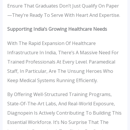
Ensure That Graduates Don’t Just Qualify On Paper
—they’re Ready To Serve With Heart And Expertise.
Supporting India’s Growing Healthcare Needs
With The Rapid Expansion Of Healthcare
Infrastructure In India, There’s A Massive Need For
Trained Professionals At Every Level. Paramedical
Staff, In Particular, Are The Unsung Heroes Who
Keep Medical Systems Running Efficiently.
By Offering Well-Structured Training Programs,
State-Of-The-Art Labs, And Real-World Exposure,
Diagnopein Is Actively Contributing To Building This
Essential Workforce. It’s No Surprise That The