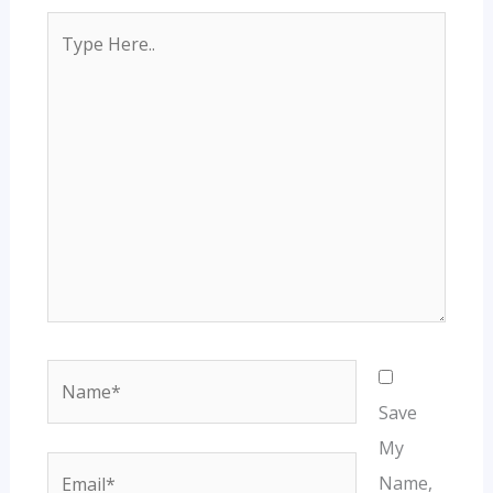
Type
Here..
Name*
Save
My
Email*
Name,