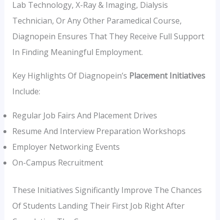
Lab Technology, X-Ray & Imaging, Dialysis
Technician, Or Any Other Paramedical Course,
Diagnopein Ensures That They Receive Full Support
In Finding Meaningful Employment.
Key Highlights Of Diagnopein’s
Placement Initiatives
Include:
Regular Job Fairs And Placement Drives
Resume And Interview Preparation Workshops
Employer Networking Events
On-Campus Recruitment
These Initiatives Significantly Improve The Chances
Of Students Landing Their First Job Right After