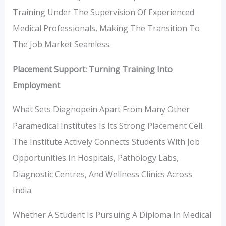
Training Under The Supervision Of Experienced
Medical Professionals, Making The Transition To
The Job Market Seamless.
Placement Support: Turning Training Into
Employment
What Sets Diagnopein Apart From Many Other
Paramedical Institutes Is Its Strong Placement Cell.
The Institute Actively Connects Students With Job
Opportunities In Hospitals, Pathology Labs,
Diagnostic Centres, And Wellness Clinics Across
India.
Whether A Student Is Pursuing A Diploma In Medical