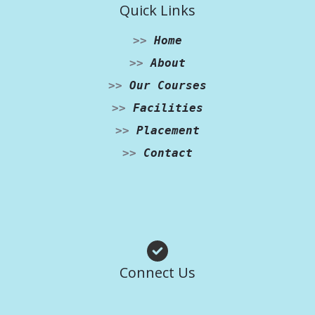
Quick Links
>>
Home
>>
About
>>
Our Courses
>>
Facilities
>>
Placement
>>
Contact
Facebook
Instagram
WhatsApp
Connect Us