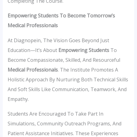
Completing The Course.
Empowering Students To Become Tomorrow’s
Medical Professionals
At Diagnopein, The Vision Goes Beyond Just
Education—It’s About
Empowering Students
To
Become Compassionate, Skilled, And Resourceful
Medical Professionals
. The Institute Promotes A
Holistic Approach By Nurturing Both Technical Skills
And Soft Skills Like Communication, Teamwork, And
Empathy.
Students Are Encouraged To Take Part In
Simulations, Community Outreach Programs, And
Patient Assistance Initiatives. These Experiences