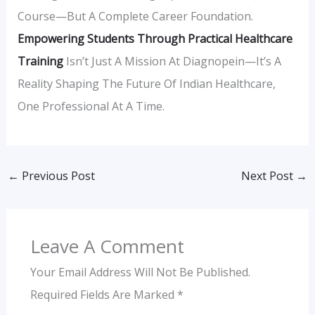
Course—But A Complete Career Foundation.
Empowering Students Through Practical Healthcare
Training
Isn’t Just A Mission At Diagnopein—It’s A
Reality Shaping The Future Of Indian Healthcare,
One Professional At A Time.
←
Previous Post
Next Post
→
Leave A Comment
Your Email Address Will Not Be Published.
Required Fields Are Marked
*