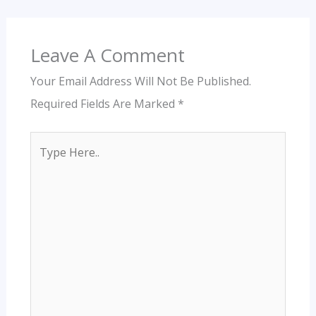
Leave A Comment
Your Email Address Will Not Be Published.
Required Fields Are Marked
*
Type
Here..