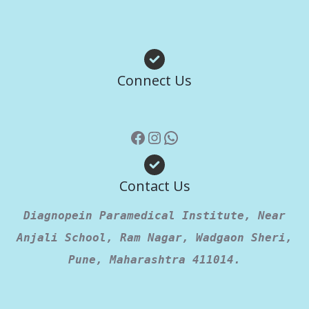
Facebook
Instagram
WhatsApp
Connect Us
Contact Us
Diagnopein Paramedical Institute, Near
Anjali School, Ram Nagar, Wadgaon Sheri,
Pune, Maharashtra 411014.