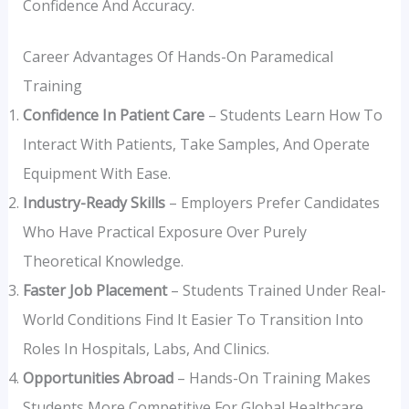
Confidence And Accuracy.
Career Advantages Of Hands-On Paramedical
Training
Confidence In Patient Care
– Students Learn How To
Interact With Patients, Take Samples, And Operate
Equipment With Ease.
Industry-Ready Skills
– Employers Prefer Candidates
Who Have Practical Exposure Over Purely
Theoretical Knowledge.
Faster Job Placement
– Students Trained Under Real-
World Conditions Find It Easier To Transition Into
Roles In Hospitals, Labs, And Clinics.
Opportunities Abroad
– Hands-On Training Makes
Students More Competitive For Global Healthcare