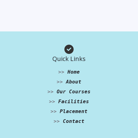
Quick Links
>>
Home
>>
About
>>
Our Courses
>>
Facilities
>>
Placement
>>
Contact