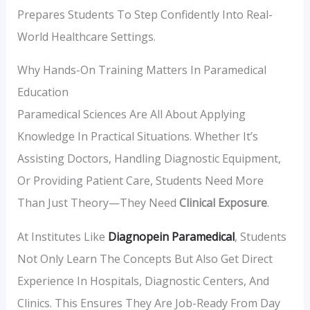
Prepares Students To Step Confidently Into Real-
World Healthcare Settings.
Why Hands-On Training Matters In Paramedical
Education
Paramedical Sciences Are All About Applying
Knowledge In Practical Situations. Whether It’s
Assisting Doctors, Handling Diagnostic Equipment,
Or Providing Patient Care, Students Need More
Than Just Theory—They Need
Clinical Exposure
.
At Institutes Like
Diagnopein Paramedical
, Students
Not Only Learn The Concepts But Also Get Direct
Experience In Hospitals, Diagnostic Centers, And
Clinics. This Ensures They Are Job-Ready From Day