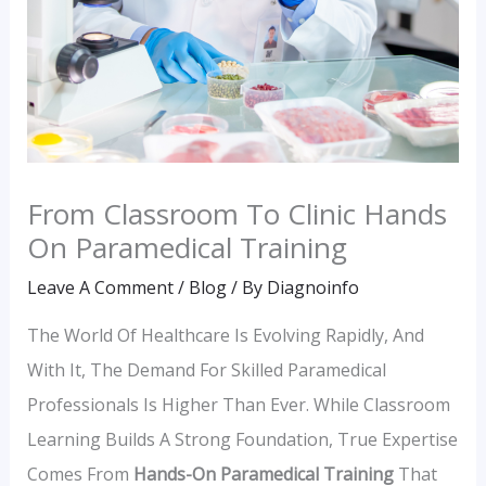
From Classroom To Clinic Hands
On Paramedical Training
Leave A Comment
/
Blog
/ By
Diagnoinfo
The World Of Healthcare Is Evolving Rapidly, And
With It, The Demand For Skilled Paramedical
Professionals Is Higher Than Ever. While Classroom
Learning Builds A Strong Foundation, True Expertise
Comes From
Hands-On Paramedical Training
That