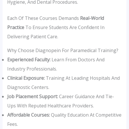
Hygiene, And Dental Procedures.
Each Of These Courses Demands
Real-World
Practice
To Ensure Students Are Confident In
Delivering Patient Care.
Why Choose Diagnopein For Paramedical Training?
Experienced Faculty:
Learn From Doctors And
Industry Professionals.
Clinical Exposure:
Training At Leading Hospitals And
Diagnostic Centers.
Job Placement Support:
Career Guidance And Tie-
Ups With Reputed Healthcare Providers.
Affordable Courses:
Quality Education At Competitive
Fees.