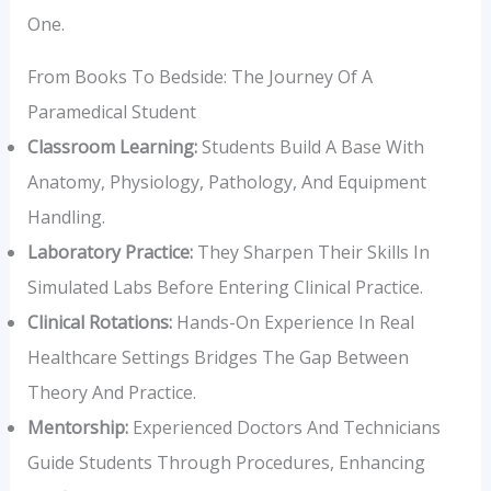
One.
From Books To Bedside: The Journey Of A
Paramedical Student
Classroom Learning:
Students Build A Base With
Anatomy, Physiology, Pathology, And Equipment
Handling.
Laboratory Practice:
They Sharpen Their Skills In
Simulated Labs Before Entering Clinical Practice.
Clinical Rotations:
Hands-On Experience In Real
Healthcare Settings Bridges The Gap Between
Theory And Practice.
Mentorship:
Experienced Doctors And Technicians
Guide Students Through Procedures, Enhancing