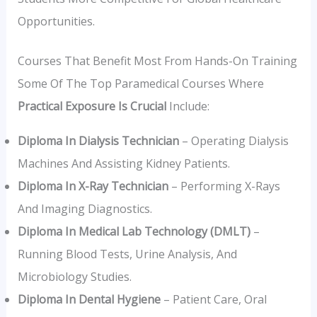
Opportunities.
Courses That Benefit Most From Hands-On Training
Some Of The Top Paramedical Courses Where
Practical Exposure Is Crucial
Include:
Diploma In Dialysis Technician
– Operating Dialysis
Machines And Assisting Kidney Patients.
Diploma In X-Ray Technician
– Performing X-Rays
And Imaging Diagnostics.
Diploma In Medical Lab Technology (DMLT)
–
Running Blood Tests, Urine Analysis, And
Microbiology Studies.
Diploma In Dental Hygiene
– Patient Care, Oral