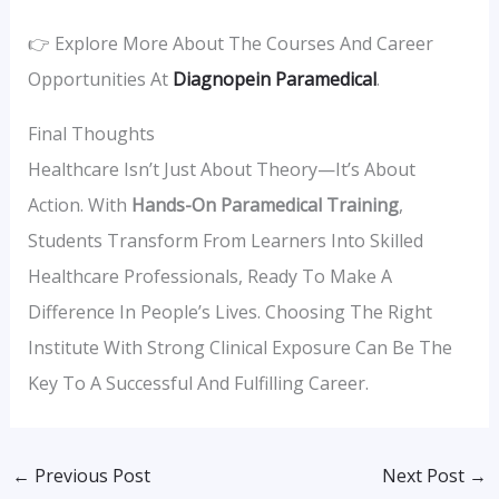
👉 Explore More About The Courses And Career
Opportunities At
Diagnopein Paramedical
.
Final Thoughts
Healthcare Isn’t Just About Theory—It’s About
Action. With
Hands-On Paramedical Training
,
Students Transform From Learners Into Skilled
Healthcare Professionals, Ready To Make A
Difference In People’s Lives. Choosing The Right
Institute With Strong Clinical Exposure Can Be The
Key To A Successful And Fulfilling Career.
←
Previous Post
Next Post
→