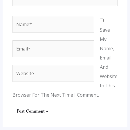
Name*
Save
My
Email*
Name,
Email,
And
Website
Website
In This
Browser For The Next Time I Comment.