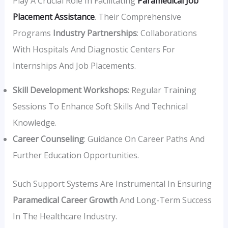
Play A Crucial Role In Facilitating
Paramedical Job
Placement Assistance
. Their Comprehensive
Programs
Industry Partnerships
: Collaborations
With Hospitals And Diagnostic Centers For
Internships And Job Placements.
Skill Development Workshops
: Regular Training
Sessions To Enhance Soft Skills And Technical
Knowledge.
Career Counseling
: Guidance On Career Paths And
Further Education Opportunities.
Such Support Systems Are Instrumental In Ensuring
Paramedical Career Growth
And Long-Term Success
In The Healthcare Industry.