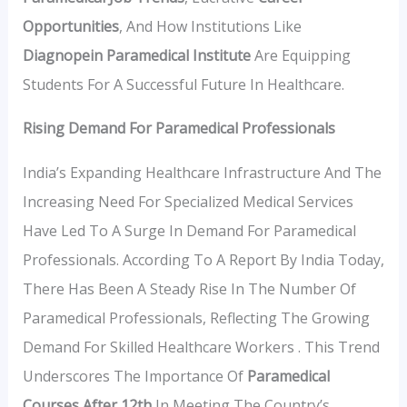
Opportunities
, And How Institutions Like
Diagnopein Paramedical Institute
Are Equipping
Students For A Successful Future In Healthcare.
Rising Demand For Paramedical Professionals
India’s Expanding Healthcare Infrastructure And The
Increasing Need For Specialized Medical Services
Have Led To A Surge In Demand For Paramedical
Professionals. According To A Report By India Today,
There Has Been A Steady Rise In The Number Of
Paramedical Professionals, Reflecting The Growing
Demand For Skilled Healthcare Workers . This Trend
Underscores The Importance Of
Paramedical
Courses After 12th
In Meeting The Country’s