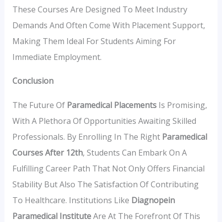
These Courses Are Designed To Meet Industry
Demands And Often Come With Placement Support,
Making Them Ideal For Students Aiming For
Immediate Employment.
Conclusion
The Future Of
Paramedical Placements
Is Promising,
With A Plethora Of Opportunities Awaiting Skilled
Professionals. By Enrolling In The Right
Paramedical
Courses After 12th
, Students Can Embark On A
Fulfilling Career Path That Not Only Offers Financial
Stability But Also The Satisfaction Of Contributing
To Healthcare. Institutions Like
Diagnopein
Paramedical Institute
Are At The Forefront Of This