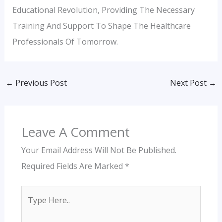
Educational Revolution, Providing The Necessary
Training And Support To Shape The Healthcare
Professionals Of Tomorrow.
←
Previous Post
Next Post
→
Leave A Comment
Your Email Address Will Not Be Published.
Required Fields Are Marked
*
Type
Here..