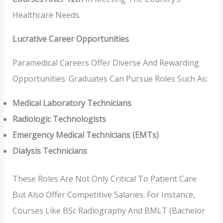
Healthcare Needs.
Lucrative Career Opportunities
Paramedical Careers Offer Diverse And Rewarding
Opportunities. Graduates Can Pursue Roles Such As:
Medical Laboratory Technicians
Radiologic Technologists
Emergency Medical Technicians (EMTs)
Dialysis Technicians
These Roles Are Not Only Critical To Patient Care
But Also Offer Competitive Salaries. For Instance,
Courses Like BSc Radiography And BMLT (Bachelor