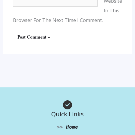
Website
In This
Browser For The Next Time I Comment.
Quick Links
>>
Home