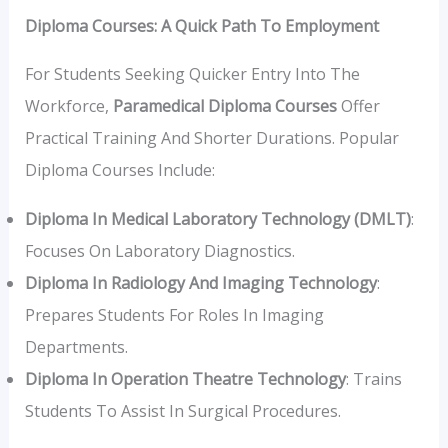
Diploma Courses: A Quick Path To Employment
For Students Seeking Quicker Entry Into The
Workforce,
Paramedical Diploma Courses
Offer
Practical Training And Shorter Durations. Popular
Diploma Courses Include:
Diploma In Medical Laboratory Technology (DMLT)
:
Focuses On Laboratory Diagnostics.
Diploma In Radiology And Imaging Technology
:
Prepares Students For Roles In Imaging
Departments.
Diploma In Operation Theatre Technology
: Trains
Students To Assist In Surgical Procedures.