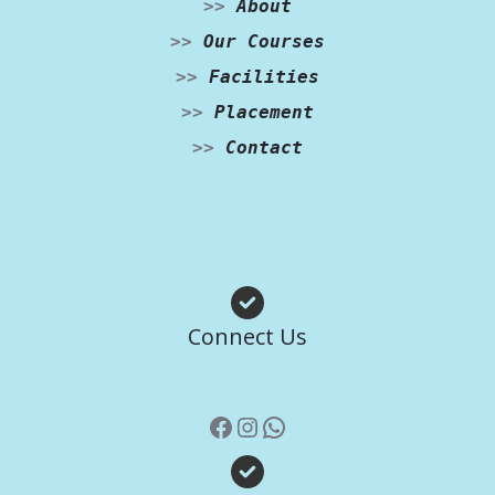
>>
About
>>
Our Courses
>>
Facilities
>>
Placement
>>
Contact
Facebook
Instagram
WhatsApp
Connect Us