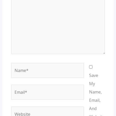
Name*
Save
My
Email*
Name,
Email,
And
Website