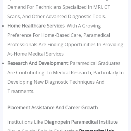
Demand For Technicians Specialized In MRI, CT
Scans, And Other Advanced Diagnostic Tools.
Home Healthcare Services
: With A Growing
Preference For Home-Based Care, Paramedical
Professionals Are Finding Opportunities In Providing
At-Home Medical Services.
Research And Development
: Paramedical Graduates
Are Contributing To Medical Research, Particularly In
Developing New Diagnostic Techniques And
Treatments.
Placement Assistance And Career Growth
Institutions Like
Diagnopein Paramedical Institute