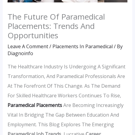
The Future Of Paramedical
Placements: Trends And
Opportunities
Leave A Comment
/
Placements In Paramedical
/ By
Diagnoinfo
The Healthcare Industry Is Undergoing A Significant
Transformation, And Paramedical Professionals Are
At The Forefront Of This Change. As The Demand
For Skilled Healthcare Workers Continues To Rise,
Paramedical Placements
Are Becoming Increasingly
Vital In Bridging The Gap Between Education And
Employment. This Blog Explores The Emerging
Paramedical Job Trends
, Lucrative
Career