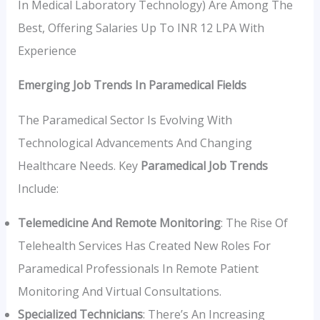
In Medical Laboratory Technology) Are Among The
Best, Offering Salaries Up To INR 12 LPA With
Experience
Emerging Job Trends In Paramedical Fields
The Paramedical Sector Is Evolving With
Technological Advancements And Changing
Healthcare Needs. Key
Paramedical Job Trends
Include:
Telemedicine And Remote Monitoring
: The Rise Of
Telehealth Services Has Created New Roles For
Paramedical Professionals In Remote Patient
Monitoring And Virtual Consultations.
Specialized Technicians
: There’s An Increasing