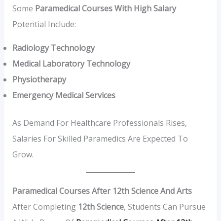
Some
Paramedical Courses With High Salary
Potential Include:
Radiology Technology
Medical Laboratory Technology
Physiotherapy
Emergency Medical Services
As Demand For Healthcare Professionals Rises,
Salaries For Skilled Paramedics Are Expected To
Grow.
Paramedical Courses After 12th Science And Arts
After Completing
12th Science
, Students Can Pursue