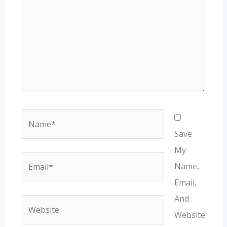
Name*
Save
My
Email*
Name,
Email,
And
Website
Website