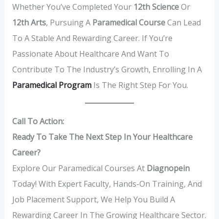
Whether You’ve Completed Your
12th Science
Or
12th Arts
, Pursuing A
Paramedical Course
Can Lead
To A Stable And Rewarding Career. If You’re
Passionate About Healthcare And Want To
Contribute To The Industry’s Growth, Enrolling In A
Paramedical Program
Is The Right Step For You.
Call To Action:
Ready To Take The Next Step In Your Healthcare
Career?
Explore Our Paramedical Courses At
Diagnopein
Today! With Expert Faculty, Hands-On Training, And
Job Placement Support, We Help You Build A
Rewarding Career In The Growing Healthcare Sector.