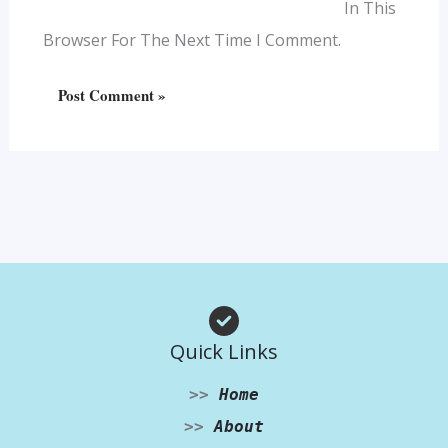
In This
Browser For The Next Time I Comment.
Quick Links
>>
Home
>>
About