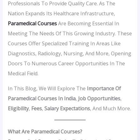
Professionals To Provide Quality Care. As The
Nation Expands Its Healthcare Infrastructure,
Paramedical Courses
Are Becoming Essential In
Meeting The Needs Of This Growing Industry. These
Courses Offer Specialized Training In Areas Like
Diagnostics, Radiology, Nursing, And More, Opening
Doors To Numerous Career Opportunities In The
Medical Field.
In This Blog, We Will Explore The
Importance Of
Paramedical Courses In India
,
Job Opportunities
,
Eligibility
,
Fees
,
Salary Expectations
, And Much More.
What Are Paramedical Courses?