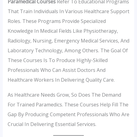
Paramedical Courses
Refer To Educational Programs
That Train Individuals In Various Healthcare Support
Roles. These Programs Provide Specialized
Knowledge In Medical Fields Like Physiotherapy,
Radiology, Nursing, Emergency Medical Services, And
Laboratory Technology, Among Others. The Goal Of
These Courses Is To Produce Highly-Skilled
Professionals Who Can Assist Doctors And
Healthcare Workers In Delivering Quality Care.
As Healthcare Needs Grow, So Does The Demand
For Trained Paramedics. These Courses Help Fill The
Gap By Producing Competent Professionals Who Are
Crucial In Delivering Essential Services.