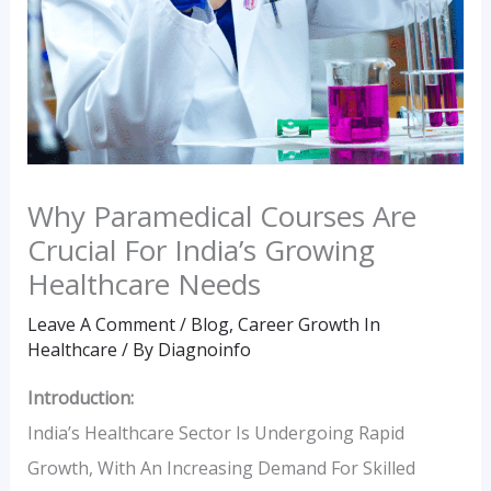
Why Paramedical Courses Are
Crucial For India’s Growing
Healthcare Needs
Leave A Comment
/
Blog
,
Career Growth In
Healthcare
/ By
Diagnoinfo
Introduction:
India’s Healthcare Sector Is Undergoing Rapid
Growth, With An Increasing Demand For Skilled