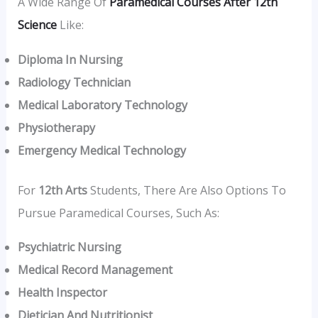
A Wide Range Of
Paramedical Courses After 12th
Science
Like:
Diploma In Nursing
Radiology Technician
Medical Laboratory Technology
Physiotherapy
Emergency Medical Technology
For
12th Arts
Students, There Are Also Options To
Pursue Paramedical Courses, Such As:
Psychiatric Nursing
Medical Record Management
Health Inspector
Dietician And Nutritionist