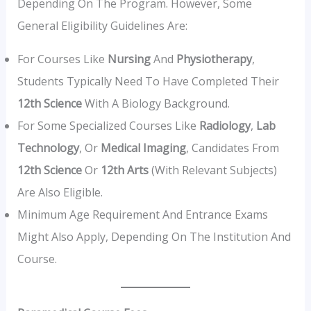
Depending On The Program. However, Some
General Eligibility Guidelines Are:
For Courses Like
Nursing
And
Physiotherapy
,
Students Typically Need To Have Completed Their
12th Science
With A Biology Background.
For Some Specialized Courses Like
Radiology
,
Lab
Technology
, Or
Medical Imaging
, Candidates From
12th Science
Or
12th Arts
(with Relevant Subjects)
Are Also Eligible.
Minimum Age Requirement And Entrance Exams
Might Also Apply, Depending On The Institution And
Course.