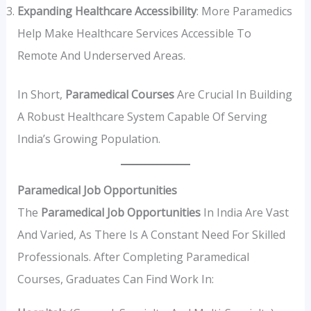
Expanding Healthcare Accessibility
: More Paramedics
Help Make Healthcare Services Accessible To
Remote And Underserved Areas.
In Short,
Paramedical Courses
Are Crucial In Building
A Robust Healthcare System Capable Of Serving
India’s Growing Population.
Paramedical Job Opportunities
The
Paramedical Job Opportunities
In India Are Vast
And Varied, As There Is A Constant Need For Skilled
Professionals. After Completing Paramedical
Courses, Graduates Can Find Work In: