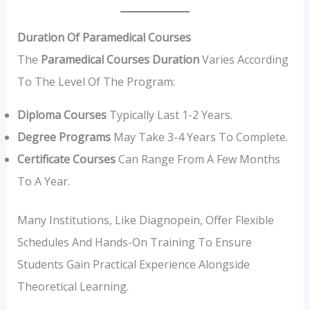
Duration Of Paramedical Courses
The
Paramedical Courses Duration
Varies According
To The Level Of The Program:
Diploma Courses
Typically Last 1-2 Years.
Degree Programs
May Take 3-4 Years To Complete.
Certificate Courses
Can Range From A Few Months
To A Year.
Many Institutions, Like Diagnopein, Offer Flexible
Schedules And Hands-On Training To Ensure
Students Gain Practical Experience Alongside
Theoretical Learning.