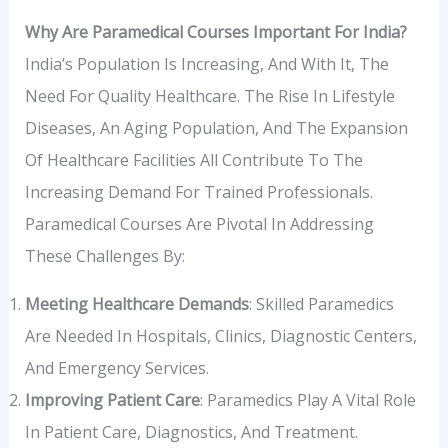
Why Are Paramedical Courses Important For India?
India’s Population Is Increasing, And With It, The
Need For Quality Healthcare. The Rise In Lifestyle
Diseases, An Aging Population, And The Expansion
Of Healthcare Facilities All Contribute To The
Increasing Demand For Trained Professionals.
Paramedical Courses Are Pivotal In Addressing
These Challenges By:
Meeting Healthcare Demands
: Skilled Paramedics
Are Needed In Hospitals, Clinics, Diagnostic Centers,
And Emergency Services.
Improving Patient Care
: Paramedics Play A Vital Role
In Patient Care, Diagnostics, And Treatment.