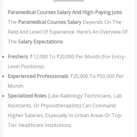
Paramedical Courses Salary And High-Paying Jobs
The
Paramedical Courses Salary
Depends On The
Field And Level Of Experience. Here’s An Overview Of
The
Salary Expectations
:
Freshers
: ₹12,000 To ₹20,000 Per Month (for Entry-
Level Positions)
Experienced Professionals
: ₹25,000 To ₹50,000 Per
Month
Specialized Roles
(like Radiology Technicians, Lab
Assistants, Or Physiotherapists) Can Command
Higher Salaries, Especially In Urban Areas Or Top-
Tier Healthcare Institutions.