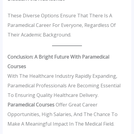
These Diverse Options Ensure That There Is A
Paramedical Career For Everyone, Regardless Of
Their Academic Background.
Conclusion: A Bright Future With Paramedical
Courses
With The Healthcare Industry Rapidly Expanding,
Paramedical Professionals Are Becoming Essential
To Ensuring Quality Healthcare Delivery.
Paramedical Courses
Offer Great Career
Opportunities, High Salaries, And The Chance To
Make A Meaningful Impact In The Medical Field.