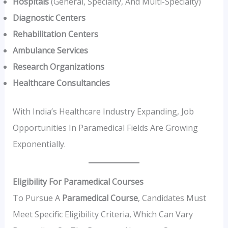
Hospitals
(general, Specialty, And Multi-Specialty)
Diagnostic Centers
Rehabilitation Centers
Ambulance Services
Research Organizations
Healthcare Consultancies
With India’s Healthcare Industry Expanding, Job
Opportunities In Paramedical Fields Are Growing
Exponentially.
Eligibility For Paramedical Courses
To Pursue A
Paramedical Course
, Candidates Must
Meet Specific Eligibility Criteria, Which Can Vary