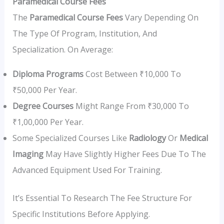
Paramedical Course Fees
The
Paramedical Course Fees
Vary Depending On
The Type Of Program, Institution, And
Specialization. On Average:
Diploma Programs
Cost Between ₹10,000 To
₹50,000 Per Year.
Degree Courses
Might Range From ₹30,000 To
₹1,00,000 Per Year.
Some Specialized Courses Like
Radiology
Or
Medical
Imaging
May Have Slightly Higher Fees Due To The
Advanced Equipment Used For Training.
It’s Essential To Research The Fee Structure For
Specific Institutions Before Applying.