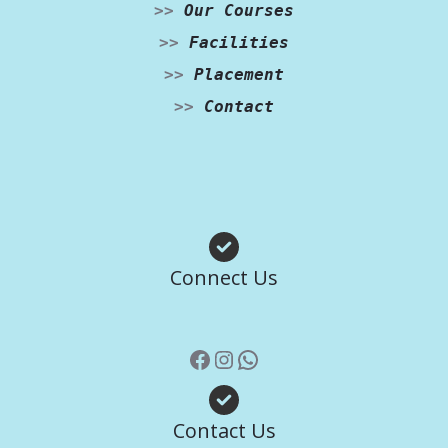
>>
Our Courses
>>
Facilities
>>
Placement
>>
Contact
Facebook
Instagram
WhatsApp
Connect Us
Contact Us