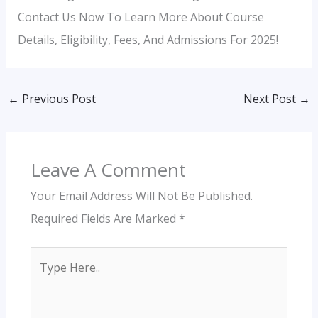
Contact Us Now To Learn More About Course
Details, Eligibility, Fees, And Admissions For 2025!
←
Previous Post
Next Post
→
Leave A Comment
Your Email Address Will Not Be Published.
Required Fields Are Marked
*
Type
Here..