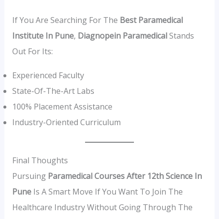
If You Are Searching For The
Best Paramedical
Institute In Pune
,
Diagnopein Paramedical
Stands
Out For Its:
Experienced Faculty
State-Of-The-Art Labs
100% Placement Assistance
Industry-Oriented Curriculum
Final Thoughts
Pursuing
Paramedical Courses After 12th Science In
Pune
Is A Smart Move If You Want To Join The
Healthcare Industry Without Going Through The