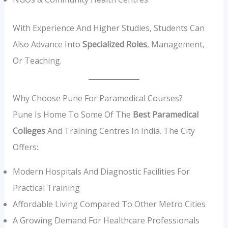
With Experience And Higher Studies, Students Can
Also Advance Into
Specialized Roles
, Management,
Or Teaching.
Why Choose Pune For Paramedical Courses?
Pune Is Home To Some Of The
Best Paramedical
Colleges
And Training Centres In India. The City
Offers:
Modern Hospitals And Diagnostic Facilities For
Practical Training
Affordable Living Compared To Other Metro Cities
A Growing Demand For Healthcare Professionals