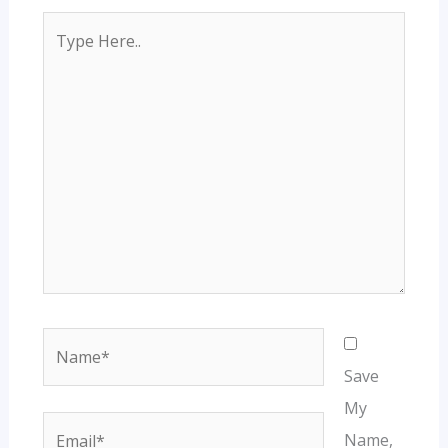
Type
Here..
Name*
Save
My
Email*
Name,