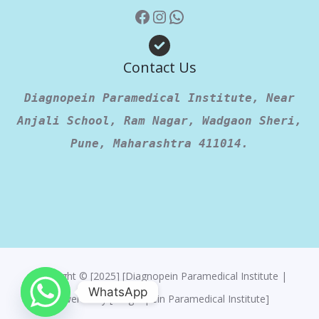
Contact Us
Diagnopein Paramedical Institute, Near
Anjali School, Ram Nagar, Wadgaon Sheri,
Pune, Maharashtra 411014.
Copyright © [2025] [Diagnopein Paramedical Institute |
WhatsApp
Powered By [Diagnopein Paramedical Institute]