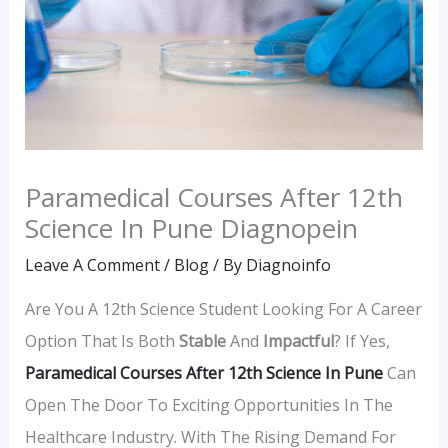
Paramedical Courses After 12th
Science In Pune Diagnopein
Leave A Comment
/
Blog
/ By
Diagnoinfo
Are You A 12th Science Student Looking For A Career
Option That Is Both
Stable
And
Impactful
? If Yes,
Paramedical Courses After 12th Science In Pune
Can
Open The Door To Exciting Opportunities In The
Healthcare Industry. With The Rising Demand For