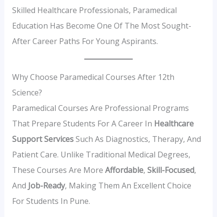
Skilled Healthcare Professionals, Paramedical
Education Has Become One Of The Most Sought-
After Career Paths For Young Aspirants.
Why Choose Paramedical Courses After 12th
Science?
Paramedical Courses Are Professional Programs
That Prepare Students For A Career In
Healthcare
Support Services
Such As Diagnostics, Therapy, And
Patient Care. Unlike Traditional Medical Degrees,
These Courses Are More
Affordable
,
Skill-Focused
,
And
Job-Ready
, Making Them An Excellent Choice
For Students In Pune.