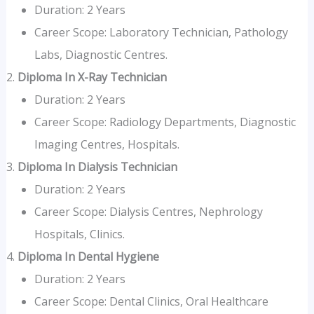
Duration: 2 Years
Career Scope: Laboratory Technician, Pathology
Labs, Diagnostic Centres.
Diploma In X-Ray Technician
Duration: 2 Years
Career Scope: Radiology Departments, Diagnostic
Imaging Centres, Hospitals.
Diploma In Dialysis Technician
Duration: 2 Years
Career Scope: Dialysis Centres, Nephrology
Hospitals, Clinics.
Diploma In Dental Hygiene
Duration: 2 Years
Career Scope: Dental Clinics, Oral Healthcare