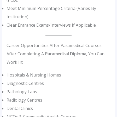
(PCB).
Meet Minimum Percentage Criteria (varies By
Institution).
Clear Entrance Exams/interviews If Applicable.
Career Opportunities After Paramedical Courses
After Completing A
Paramedical Diploma
, You Can
Work In:
Hospitals & Nursing Homes
Diagnostic Centres
Pathology Labs
Radiology Centres
Dental Clinics
NGOs & Community Health Centres