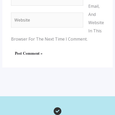
Email,
And
Website
Website
In This
Browser For The Next Time I Comment.