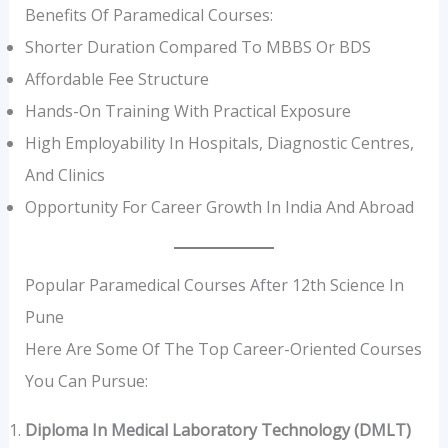
Benefits Of Paramedical Courses:
Shorter Duration Compared To MBBS Or BDS
Affordable Fee Structure
Hands-On Training With Practical Exposure
High Employability In Hospitals, Diagnostic Centres,
And Clinics
Opportunity For Career Growth In India And Abroad
Popular Paramedical Courses After 12th Science In
Pune
Here Are Some Of The Top Career-Oriented Courses
You Can Pursue:
Diploma In Medical Laboratory Technology (DMLT)