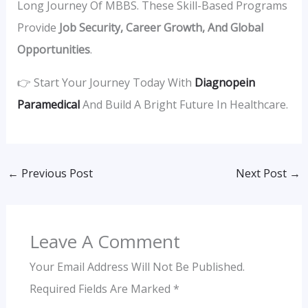
Long Journey Of MBBS. These Skill-Based Programs
Provide
Job Security, Career Growth, And Global
Opportunities
.
👉 Start Your Journey Today With
Diagnopein
Paramedical
And Build A Bright Future In Healthcare.
←
Previous Post
Next Post
→
Leave A Comment
Your Email Address Will Not Be Published.
Required Fields Are Marked
*