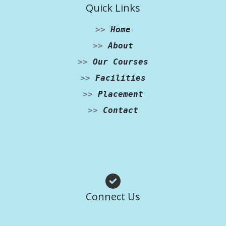
Quick Links
>>
Home
>>
About
>>
Our Courses
>>
Facilities
>>
Placement
>>
Contact
Facebook
Instagram
WhatsApp
Connect Us