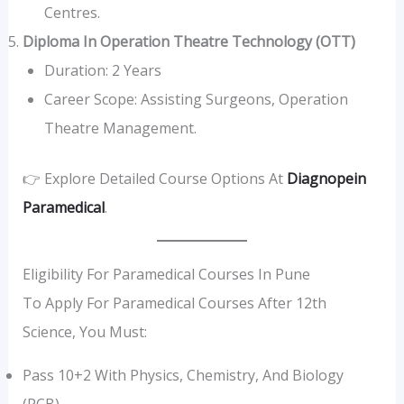
Centres.
Diploma In Operation Theatre Technology (OTT)
Duration: 2 Years
Career Scope: Assisting Surgeons, Operation
Theatre Management.
👉 Explore Detailed Course Options At
Diagnopein
Paramedical
.
Eligibility For Paramedical Courses In Pune
To Apply For Paramedical Courses After 12th
Science, You Must:
Pass 10+2 With Physics, Chemistry, And Biology