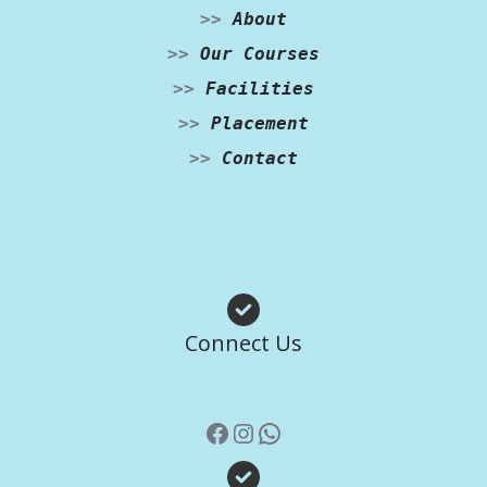
>>
About
>>
Our Courses
>>
Facilities
>>
Placement
>>
Contact
Facebook
Instagram
WhatsApp
Connect Us