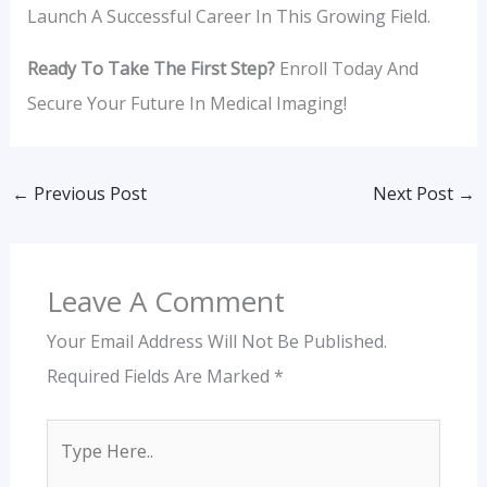
Launch A Successful Career In This Growing Field.
Ready To Take The First Step?
Enroll Today And
Secure Your Future In Medical Imaging!
←
Previous Post
Next Post
→
Leave A Comment
Your Email Address Will Not Be Published.
Required Fields Are Marked
*
Type
Here..