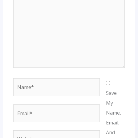
Name*
Save
My
Email*
Name,
Email,
And
Website