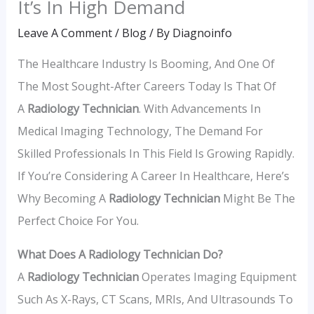
It’s In High Demand
Leave A Comment
/
Blog
/ By
Diagnoinfo
The Healthcare Industry Is Booming, And One Of
The Most Sought-After Careers Today Is That Of
A
Radiology Technician
. With Advancements In
Medical Imaging Technology, The Demand For
Skilled Professionals In This Field Is Growing Rapidly.
If You’re Considering A Career In Healthcare, Here’s
Why Becoming A
Radiology Technician
Might Be The
Perfect Choice For You.
What Does A Radiology Technician Do?
A
Radiology Technician
Operates Imaging Equipment
Such As X-Rays, CT Scans, MRIs, And Ultrasounds To