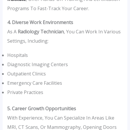
Programs To Fast-Track Your Career.
4. Diverse Work Environments
As A
Radiology Technician
, You Can Work In Various
Settings, Including:
Hospitals
Diagnostic Imaging Centers
Outpatient Clinics
Emergency Care Facilities
Private Practices
5. Career Growth Opportunities
With Experience, You Can Specialize In Areas Like
MRI, CT Scans, Or Mammography, Opening Doors