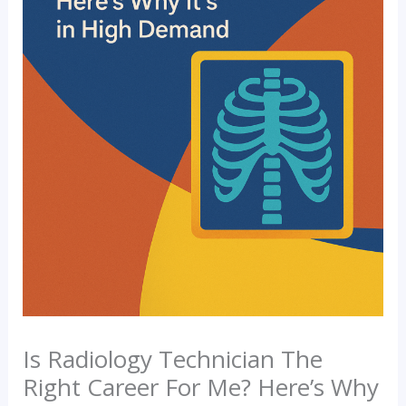
Is Radiology Technician The
Right Career For Me? Here’s Why