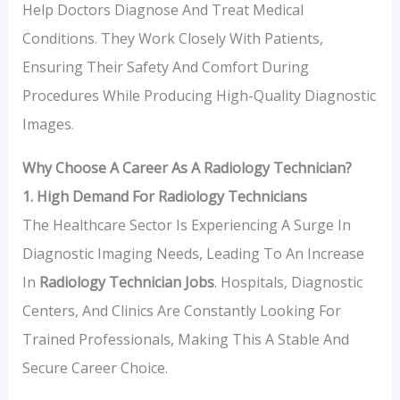
Help Doctors Diagnose And Treat Medical
Conditions. They Work Closely With Patients,
Ensuring Their Safety And Comfort During
Procedures While Producing High-Quality Diagnostic
Images.
Why Choose A Career As A Radiology Technician?
1. High Demand For Radiology Technicians
The Healthcare Sector Is Experiencing A Surge In
Diagnostic Imaging Needs, Leading To An Increase
In
Radiology Technician Jobs
. Hospitals, Diagnostic
Centers, And Clinics Are Constantly Looking For
Trained Professionals, Making This A Stable And
Secure Career Choice.