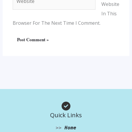
Website
In This
Browser For The Next Time I Comment.
Quick Links
>>
Home