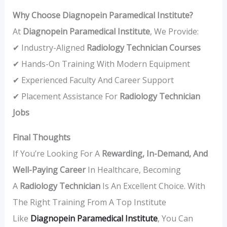
Why Choose Diagnopein Paramedical Institute?
At
Diagnopein Paramedical Institute
, We Provide:
✔ Industry-Aligned
Radiology Technician Courses
✔ Hands-On Training With Modern Equipment
✔ Experienced Faculty And Career Support
✔ Placement Assistance For
Radiology Technician
Jobs
Final Thoughts
If You’re Looking For A
Rewarding, In-Demand, And
Well-Paying Career
In Healthcare, Becoming
A
Radiology Technician
Is An Excellent Choice. With
The Right Training From A Top Institute
Like
Diagnopein
Paramedical Institute
, You Can