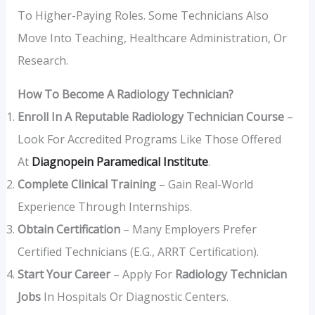
To Higher-Paying Roles. Some Technicians Also
Move Into Teaching, Healthcare Administration, Or
Research.
How To Become A Radiology Technician?
Enroll In A Reputable Radiology Technician Course
–
Look For Accredited Programs Like Those Offered
At
Diagnopein Paramedical Institute
.
Complete Clinical Training
– Gain Real-World
Experience Through Internships.
Obtain Certification
– Many Employers Prefer
Certified Technicians (e.g., ARRT Certification).
Start Your Career
– Apply For
Radiology Technician
Jobs
In Hospitals Or Diagnostic Centers.