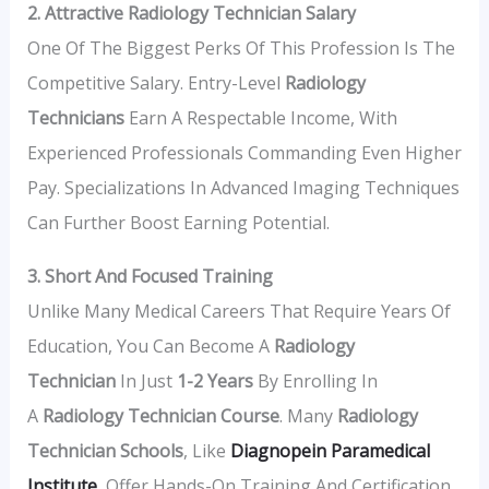
2. Attractive Radiology Technician Salary
One Of The Biggest Perks Of This Profession Is The
Competitive Salary. Entry-Level
Radiology
Technicians
Earn A Respectable Income, With
Experienced Professionals Commanding Even Higher
Pay. Specializations In Advanced Imaging Techniques
Can Further Boost Earning Potential.
3. Short And Focused Training
Unlike Many Medical Careers That Require Years Of
Education, You Can Become A
Radiology
Technician
In Just
1-2 Years
By Enrolling In
A
Radiology Technician Course
. Many
Radiology
Technician Schools
, Like
Diagnopein Paramedical
Institute
, Offer Hands-On Training And Certification