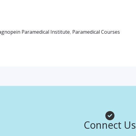
agnopein Paramedical Institute
,
Paramedical Courses
Connect Us