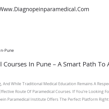
/www.diagnopeinparamedical.com
l Courses In Pune – A Smart Path To 
, And While Traditional Medical Education Remains A Resp
ffective Route Of Paramedical Courses. If You’re Looking Fo
ein Paramedical Institute Offers The Perfect Platform Right