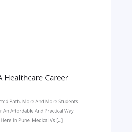
A Healthcare Career
ected Path, More And More Students
r An Affordable And Practical Way
 Here In Pune. Medical Vs […]