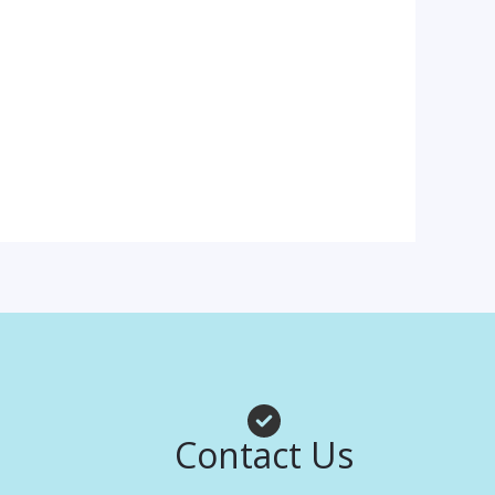
Contact Us