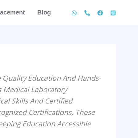
m
App
lacement
Blog
e Quality Education And Hands-
s Medical Laboratory
al Skills And Certified
ognized Certifications, These
eeping Education Accessible