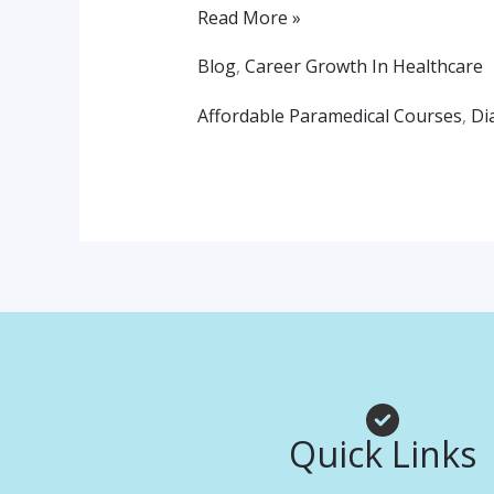
Path
Read More »
To
Blog
,
Career Growth In Healthcare
A
Affordable Paramedical Courses
,
Di
Healthcare
Career
Quick Links