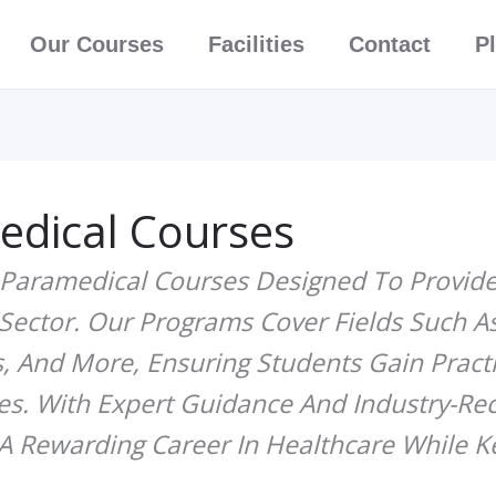
Facebook
Instagra
Whats
Our Courses
Facilities
Contact
P
edical Courses
 Paramedical Courses Designed To Provid
 Sector. Our Programs Cover Fields Such A
, And More, Ensuring Students Gain Practic
es. With Expert Guidance And Industry-Rec
A Rewarding Career In Healthcare While K