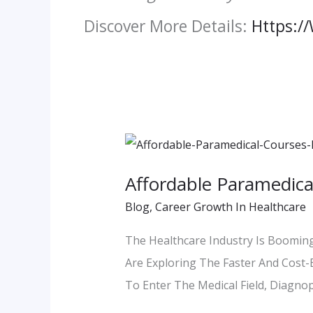
Discover More Details:
Https:/
Affordable
Paramedical
Affordable Paramedica
Courses
Blog
,
Career Growth In Healthcare
In
Pune
The Healthcare Industry Is Booming
–
Are Exploring The Faster And Cost-E
A
To Enter The Medical Field, Diagnop
Smart