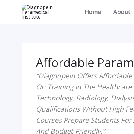
Skip
Home
About
To
Content
Affordable Param
“Diagnopein Offers Affordable
On Training In The Healthcare
Technology, Radiology, Dialysis
Qualifications Without High Fe
Courses Prepare Students For 
And Budget-Friendly.”