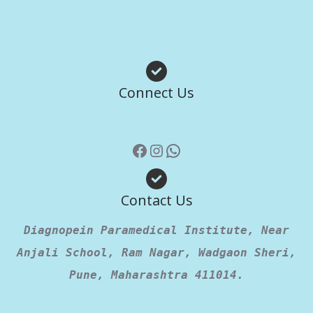
Facebook
Instagram
WhatsApp
Connect Us
Contact Us
Diagnopein Paramedical Institute, Near
Anjali School, Ram Nagar, Wadgaon Sheri,
Pune, Maharashtra 411014.