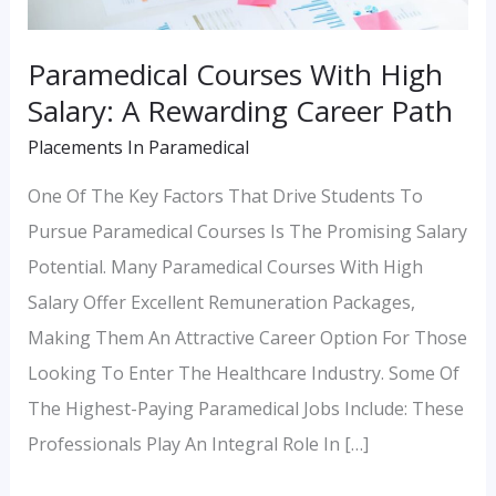
Career
Path
Paramedical Courses With High
Salary: A Rewarding Career Path
Placements In Paramedical
One Of The Key Factors That Drive Students To
Pursue Paramedical Courses Is The Promising Salary
Potential. Many Paramedical Courses With High
Salary Offer Excellent Remuneration Packages,
Making Them An Attractive Career Option For Those
Looking To Enter The Healthcare Industry. Some Of
The Highest-Paying Paramedical Jobs Include: These
Professionals Play An Integral Role In […]