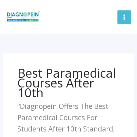
Skip
To
Content
Best Paramedical
Courses After
10th
“Diagnopein Offers The Best
Paramedical Courses For
Students After 10th Standard,