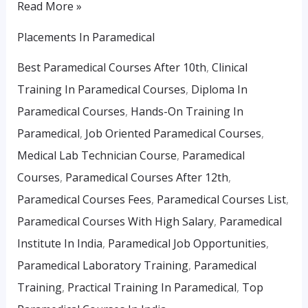
Read More »
Placements In Paramedical
Best Paramedical Courses After 10th
,
Clinical
Training In Paramedical Courses
,
Diploma In
Paramedical Courses
,
Hands-On Training In
Paramedical
,
Job Oriented Paramedical Courses
,
Medical Lab Technician Course
,
Paramedical
Courses
,
Paramedical Courses After 12th
,
Paramedical Courses Fees
,
Paramedical Courses List
,
Paramedical Courses With High Salary
,
Paramedical
Institute In India
,
Paramedical Job Opportunities
,
Paramedical Laboratory Training
,
Paramedical
Training
,
Practical Training In Paramedical
,
Top