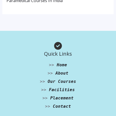
Paramedical Courses In India
Quick Links
>>
Home
>>
About
>>
Our Courses
>>
Facilities
>>
Placement
>>
Contact