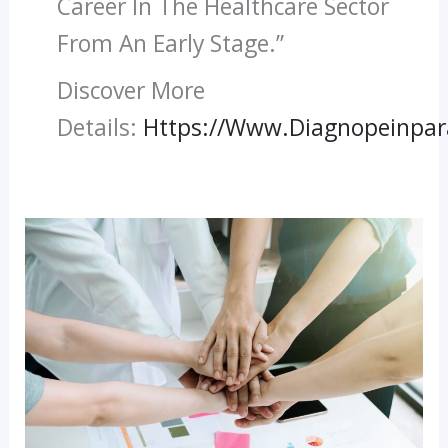
Career In The Healthcare Sector
From An Early Stage.”
Discover More
Details:
Https://www.diagnopeinpa
Paramedical
Courses
With
High
Salary:
A
Rewarding