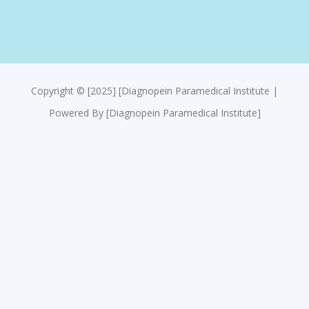
Copyright © [2025] [Diagnopein Paramedical Institute |
Powered By [Diagnopein Paramedical Institute]