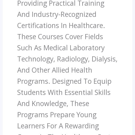
Providing Practical Training
And Industry-Recognized
Certifications In Healthcare.
These Courses Cover Fields
Such As Medical Laboratory
Technology, Radiology, Dialysis,
And Other Allied Health
Programs. Designed To Equip
Students With Essential Skills
And Knowledge, These
Programs Prepare Young
Learners For A Rewarding