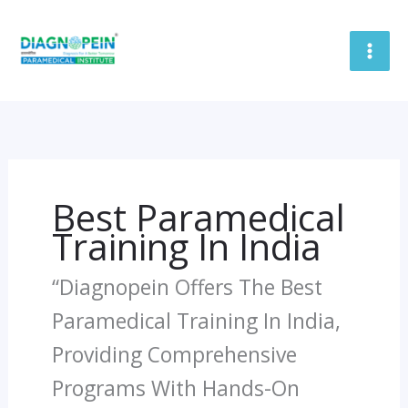
Skip
To
Content
Best Paramedical
Training In India
“Diagnopein Offers The Best
Paramedical Training In India,
Providing Comprehensive
Programs With Hands-On