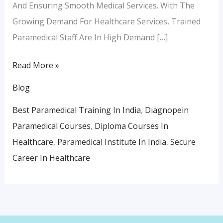
And Ensuring Smooth Medical Services. With The
Growing Demand For Healthcare Services, Trained
Paramedical Staff Are In High Demand […]
Read More »
Blog
Best Paramedical Training In India
,
Diagnopein
Paramedical Courses
,
Diploma Courses In
Healthcare
,
Paramedical Institute In India
,
Secure
Career In Healthcare