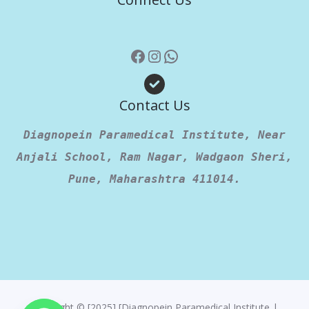
Contact Us
Diagnopein Paramedical Institute, Near
Anjali School, Ram Nagar, Wadgaon Sheri,
Pune, Maharashtra 411014.
Copyright © [2025] [Diagnopein Paramedical Institute |