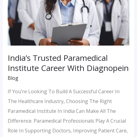
Diagnopein
India’s Trusted Paramedical
Institute Career With Diagnopein
Blog
If You’re Looking To Build A Successful Career In
The Healthcare Industry, Choosing The Right
Paramedical Institute In India Can Make All The
Difference. Paramedical Professionals Play A Crucial
Role In Supporting Doctors, Improving Patient Care,