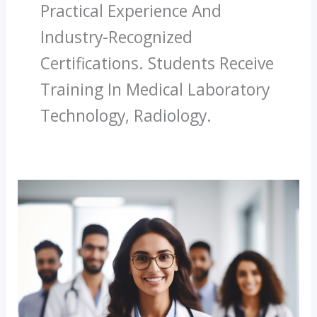
Practical Experience And
Industry-Recognized
Certifications. Students Receive
Training In Medical Laboratory
Technology, Radiology.
India’s
Trusted
Paramedical
Institute
Career
With