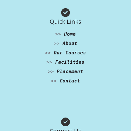
Quick Links
>>
Home
>>
About
>>
Our Courses
>>
Facilities
>>
Placement
>>
Contact
Facebook
Instagram
WhatsApp
Connect Us