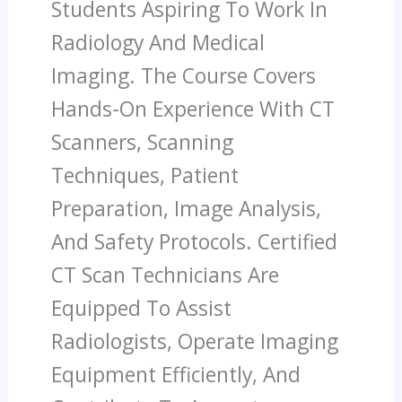
Students Aspiring To Work In
Radiology And Medical
Imaging. The Course Covers
Hands-On Experience With CT
Scanners, Scanning
Techniques, Patient
Preparation, Image Analysis,
And Safety Protocols. Certified
CT Scan Technicians Are
Equipped To Assist
Radiologists, Operate Imaging
Equipment Efficiently, And