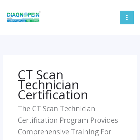
Skip
To
Content
CT Scan
Technician
Certification
The CT Scan Technician
Certification Program Provides
Comprehensive Training For