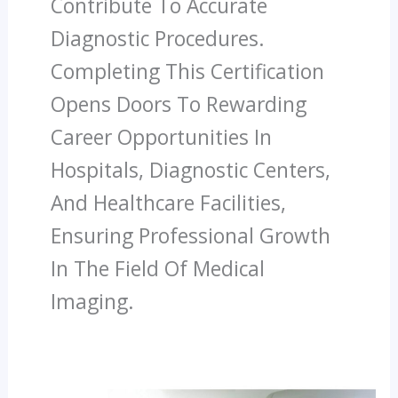
Contribute To Accurate
Diagnostic Procedures.
Completing This Certification
Opens Doors To Rewarding
Career Opportunities In
Hospitals, Diagnostic Centers,
And Healthcare Facilities,
Ensuring Professional Growth
In The Field Of Medical
Imaging.
How