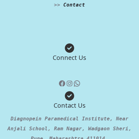
>>
Contact
Facebook
Instagram
WhatsApp
Connect Us
Contact Us
Diagnopein Paramedical Institute, Near
Anjali School, Ram Nagar, Wadgaon Sheri,
Pune, Maharashtra 411014.