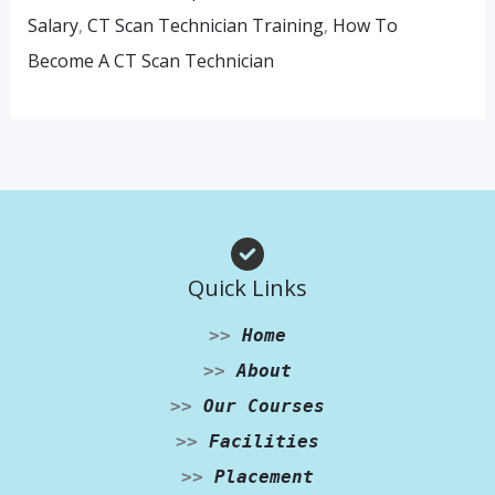
Salary
,
CT Scan Technician Training
,
How To
Become A CT Scan Technician
Quick Links
>>
Home
>>
About
>>
Our Courses
>>
Facilities
>>
Placement