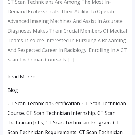
CT Scan Technicians Are Among The Most In-
Demand Professionals. Their Ability To Operate
Advanced Imaging Machines And Assist In Accurate
Diagnoses Makes Them Crucial Members Of Medical
Teams. If You’re Interested In Pursuing A Rewarding
And Respected Career In Radiology, Enrolling In A CT
Scan Technician Course Is […]
Read More »
Blog
CT Scan Technician Certification
,
CT Scan Technician
Course
,
CT Scan Technician Internship
,
CT Scan
Technician Jobs
,
CT Scan Technician Program
,
CT
Scan Technician Requirements
,
CT Scan Technician