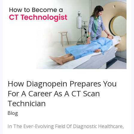
Diagnopein
Prepares
You
For
A
Career
As
A
How Diagnopein Prepares You
CT
For A Career As A CT Scan
Scan
Technician
Technician
Blog
In The Ever-Evolving Field Of Diagnostic Healthcare,