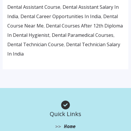
Dental Assistant Course
,
Dental Assistant Salary In
India
,
Dental Career Opportunities In India
,
Dental
Course Near Me
,
Dental Courses After 12th Diploma
In Dental Hygienist
,
Dental Paramedical Courses
,
Dental Technician Course
,
Dental Technician Salary
In India
Quick Links
>>
Home