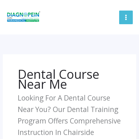
Skip
To
Content
Dental Course
Near Me
Looking For A Dental Course
Near You? Our Dental Training
Program Offers Comprehensive
Instruction In Chairside