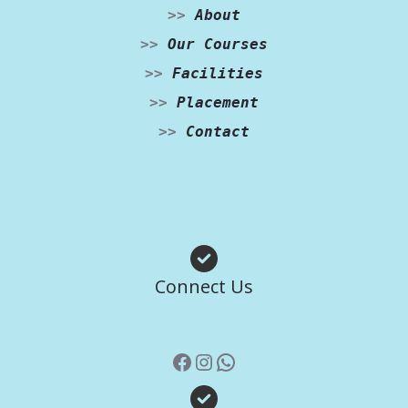
>>
About
>>
Our Courses
>>
Facilities
>>
Placement
>>
Contact
Facebook
Instagram
WhatsApp
Connect Us