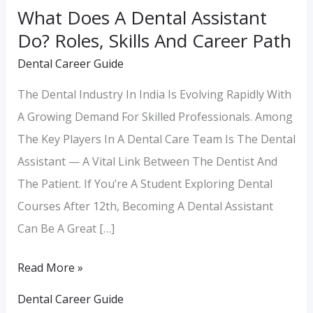
What Does A Dental Assistant
Career
Do? Roles, Skills And Career Path
Path
Dental Career Guide
The Dental Industry In India Is Evolving Rapidly With
A Growing Demand For Skilled Professionals. Among
The Key Players In A Dental Care Team Is The Dental
Assistant — A Vital Link Between The Dentist And
The Patient. If You’re A Student Exploring Dental
Courses After 12th, Becoming A Dental Assistant
Can Be A Great […]
Read More »
Dental Career Guide