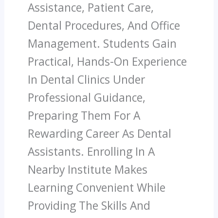
Assistance, Patient Care,
Dental Procedures, And Office
Management. Students Gain
Practical, Hands-On Experience
In Dental Clinics Under
Professional Guidance,
Preparing Them For A
Rewarding Career As Dental
Assistants. Enrolling In A
Nearby Institute Makes
Learning Convenient While
Providing The Skills And