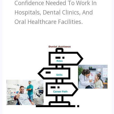
Confidence Needed To Work In
Hospitals, Dental Clinics, And
Oral Healthcare Facilities.
What
Does
A
Dental
Assistant
Do?
Roles,
Skills
And