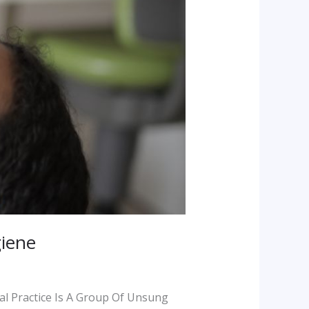
giene
al Practice Is A Group Of Unsung