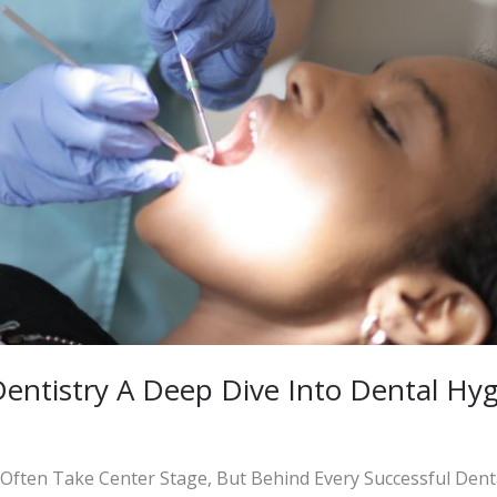
Dentistry A Deep Dive Into Dental Hy
 Often Take Center Stage, But Behind Every Successful Dent