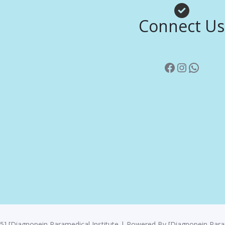
Facebook
Instagr
Whats
Connect Us
5] [Diagnopein Paramedical Institute | Powered By [Diagnopein Param