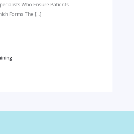
pecialists Who Ensure Patients
Which Forms The […]
aining