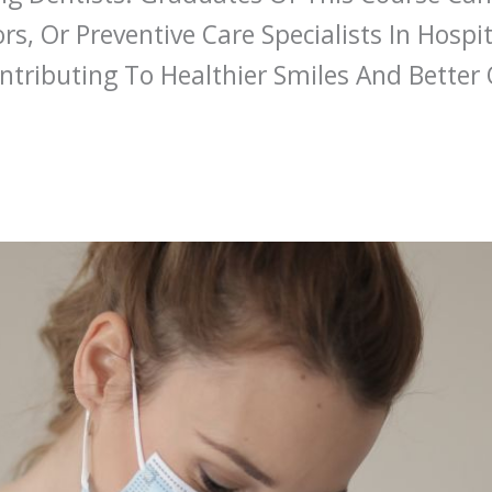
rs, Or Preventive Care Specialists In Hospit
tributing To Healthier Smiles And Better 