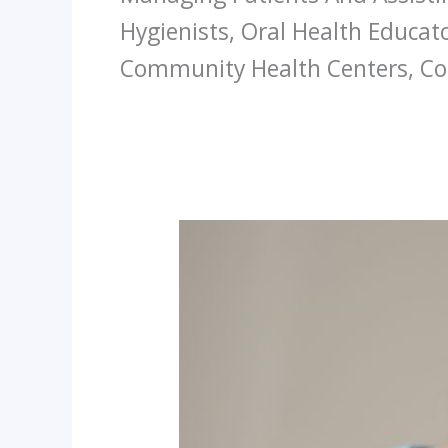
Hygienists, Oral Health Educato
Community Health Centers, Con
The
Silent
Heroes
Of
Dentistry
A
Deep