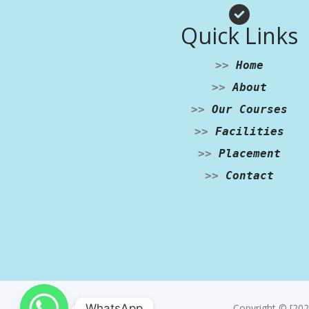
Quick Links
>>
Home
>>
About
>>
Our Courses
>>
Facilities
>>
Placement
>>
Contact
WhatsApp
Copyright © [202