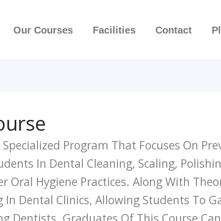
Our Courses
Facilities
Contact
P
ourse
A Specialized Program That Focuses On Pre
tudents In Dental Cleaning, Scaling, Polishi
r Oral Hygiene Practices. Along With Theo
n Dental Clinics, Allowing Students To Ga
ng Dentists. Graduates Of This Course Can