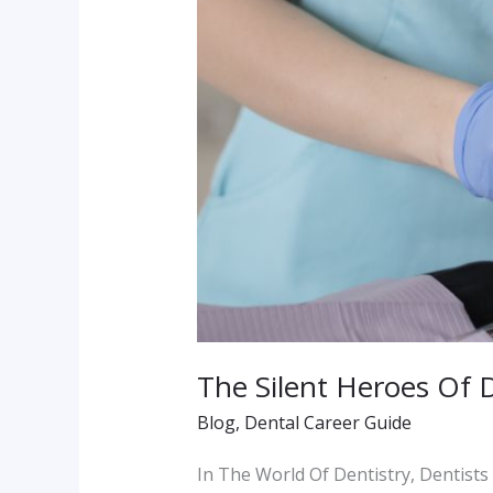
The Silent Heroes Of 
Blog
,
Dental Career Guide
In The World Of Dentistry, Dentists