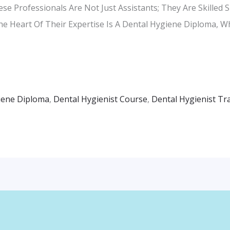
e Professionals Are Not Just Assistants; They Are Skilled S
The Heart Of Their Expertise Is A Dental Hygiene Diploma, 
iene Diploma
,
Dental Hygienist Course
,
Dental Hygienist Tr