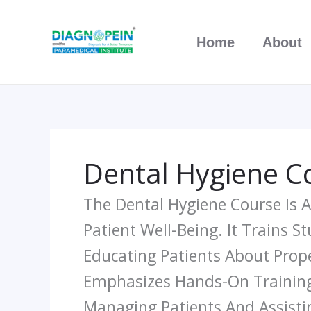
Skip
To
Home
About
Content
Dental Hygiene C
The Dental Hygiene Course Is 
Patient Well-Being. It Trains S
Educating Patients About Prope
Emphasizes Hands-On Training I
Managing Patients And Assisti