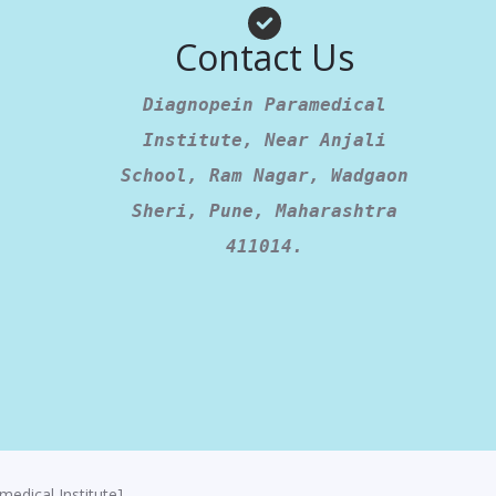
am
App
Contact Us
Diagnopein Paramedical
Institute, Near Anjali
School, Ram Nagar, Wadgaon
Sheri, Pune, Maharashtra
411014.
edical Institute]