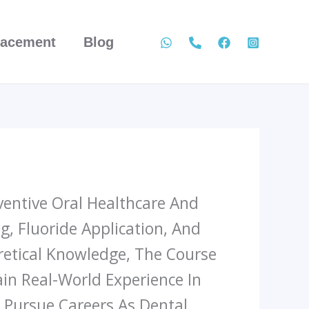
lacement
Blog
ventive Oral Healthcare And
ng, Fluoride Application, And
retical Knowledge, The Course
in Real-World Experience In
 Pursue Careers As Dental