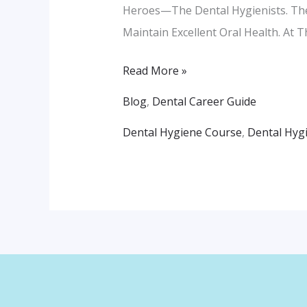
Heroes—The Dental Hygienists. Thes
Maintain Excellent Oral Health. At 
Read More »
Blog
,
Dental Career Guide
Dental Hygiene Course
,
Dental Hyg