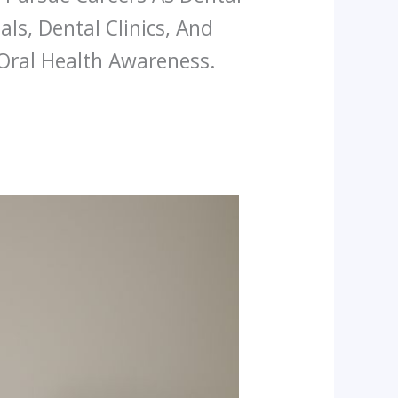
als, Dental Clinics, And
Oral Health Awareness.