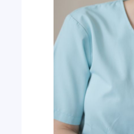
Dive
Into
Dental
Hygiene