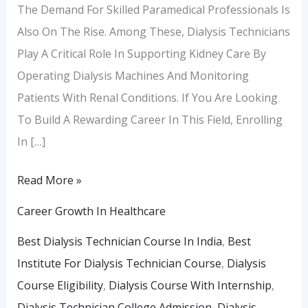
The Demand For Skilled Paramedical Professionals Is
Also On The Rise. Among These, Dialysis Technicians
Play A Critical Role In Supporting Kidney Care By
Operating Dialysis Machines And Monitoring
Patients With Renal Conditions. If You Are Looking
To Build A Rewarding Career In This Field, Enrolling
In […]
Read More »
Career Growth In Healthcare
Best Dialysis Technician Course In India
,
Best
Institute For Dialysis Technician Course
,
Dialysis
Course Eligibility
,
Dialysis Course With Internship
,
Dialysis Technician College Admission
,
Dialysis