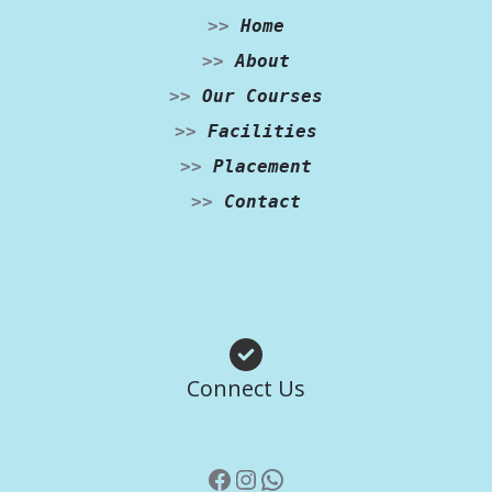
>>
Home
>>
About
>>
Our Courses
>>
Facilities
>>
Placement
>>
Contact
Facebook
Instagram
WhatsApp
Connect Us