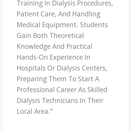
Training In Dialysis Procedures,
Patient Care, And Handling
Medical Equipment. Students
Gain Both Theoretical
Knowledge And Practical
Hands-On Experience In
Hospitals Or Dialysis Centers,
Preparing Them To Start A
Professional Career As Skilled
Dialysis Technicians In Their
Local Area.”