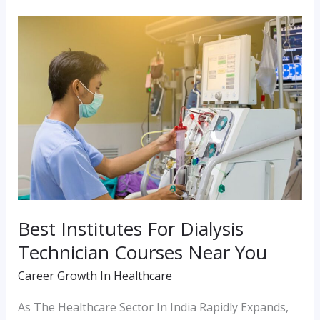
Best
Institutes
For
Dialysis
Technician
Courses
Near
You
Best Institutes For Dialysis
Technician Courses Near You
Career Growth In Healthcare
As The Healthcare Sector In India Rapidly Expands,