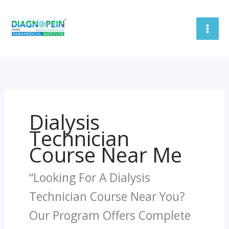
Skip
To
Content
Dialysis
Technician
Course Near Me
“Looking For A Dialysis
Technician Course Near You?
Our Program Offers Complete