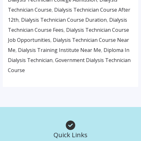
Technician Course
,
Dialysis Technician Course After
12th
,
Dialysis Technician Course Duration
,
Dialysis
Technician Course Fees
,
Dialysis Technician Course
Job Opportunities
,
Dialysis Technician Course Near
Me
,
Dialysis Training Institute Near Me
,
Diploma In
Dialysis Technician
,
Government Dialysis Technician
Course
Quick Links