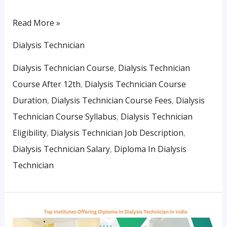
Read More »
Dialysis Technician
Dialysis Technician Course
,
Dialysis Technician
Course After 12th
,
Dialysis Technician Course
Duration
,
Dialysis Technician Course Fees
,
Dialysis
Technician Course Syllabus
,
Dialysis Technician
Eligibility
,
Dialysis Technician Job Description
,
Dialysis Technician Salary
,
Diploma In Dialysis
Technician
Top