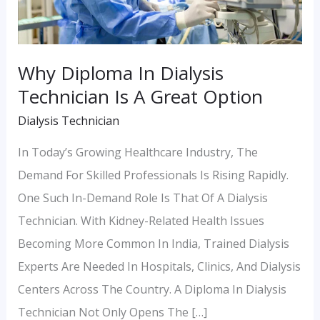
A
Great
Option
Why Diploma In Dialysis
Technician Is A Great Option
Dialysis Technician
In Today’s Growing Healthcare Industry, The
Demand For Skilled Professionals Is Rising Rapidly.
One Such In-Demand Role Is That Of A Dialysis
Technician. With Kidney-Related Health Issues
Becoming More Common In India, Trained Dialysis
Experts Are Needed In Hospitals, Clinics, And Dialysis
Centers Across The Country. A Diploma In Dialysis
Technician Not Only Opens The […]