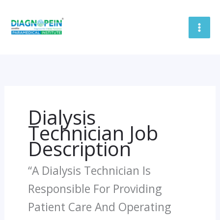
Skip
To
Content
Dialysis
Technician Job
Description
“A Dialysis Technician Is
Responsible For Providing
Patient Care And Operating