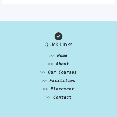
Quick Links
>>
Home
>>
About
>>
Our Courses
>>
Facilities
>>
Placement
>>
Contact