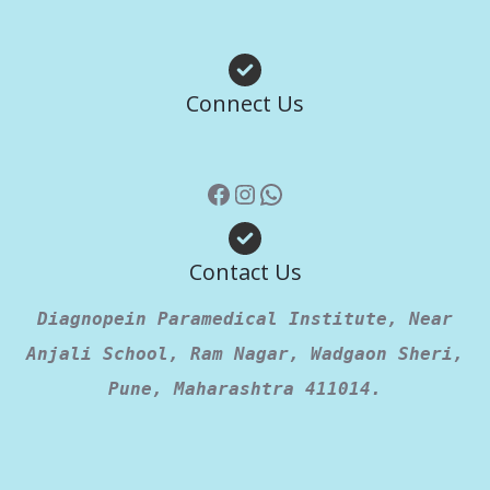
Facebook
Instagram
WhatsApp
Connect Us
Contact Us
Diagnopein Paramedical Institute, Near
Anjali School, Ram Nagar, Wadgaon Sheri,
Pune, Maharashtra 411014.