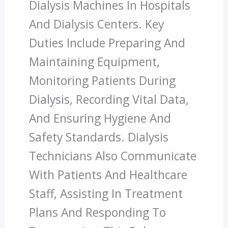
Dialysis Machines In Hospitals
And Dialysis Centers. Key
Duties Include Preparing And
Maintaining Equipment,
Monitoring Patients During
Dialysis, Recording Vital Data,
And Ensuring Hygiene And
Safety Standards. Dialysis
Technicians Also Communicate
With Patients And Healthcare
Staff, Assisting In Treatment
Plans And Responding To