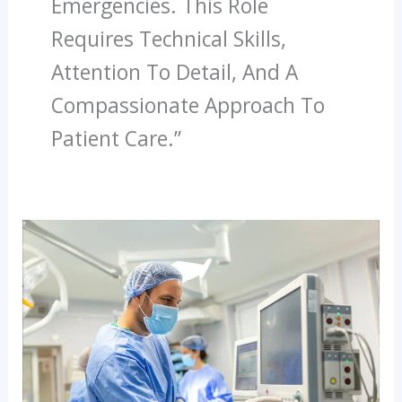
Emergencies. This Role
Requires Technical Skills,
Attention To Detail, And A
Compassionate Approach To
Patient Care.”
Why
Diploma
In
Dialysis
Technician
Is