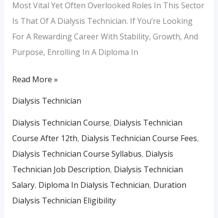
Most Vital Yet Often Overlooked Roles In This Sector
Is That Of A Dialysis Technician. If You’re Looking
For A Rewarding Career With Stability, Growth, And
Purpose, Enrolling In A Diploma In
Read More »
Dialysis Technician
Dialysis Technician Course
,
Dialysis Technician
Course After 12th
,
Dialysis Technician Course Fees
,
Dialysis Technician Course Syllabus
,
Dialysis
Technician Job Description
,
Dialysis Technician
Salary
,
Diploma In Dialysis Technician
,
Duration
Dialysis Technician Eligibility