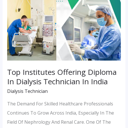
Institutes
Offering
Diploma
In
Dialysis
Technician
In
India
Top Institutes Offering Diploma
In Dialysis Technician In India
Dialysis Technician
The Demand For Skilled Healthcare Professionals
Continues To Grow Across India, Especially In The
Field Of Nephrology And Renal Care. One Of The