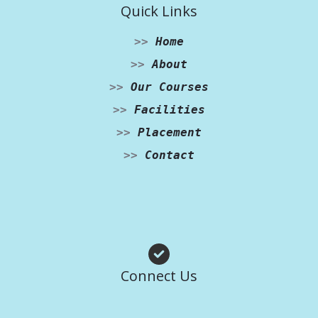
Quick Links
>>
Home
>>
About
>>
Our Courses
>>
Facilities
>>
Placement
>>
Contact
Facebook
Instagram
WhatsApp
Connect Us