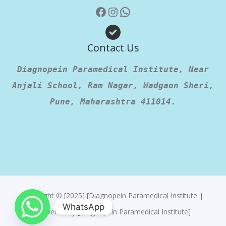
Contact Us
Diagnopein Paramedical Institute, Near
Anjali School, Ram Nagar, Wadgaon Sheri,
Pune, Maharashtra 411014.
Copyright © [2025] [Diagnopein Paramedical Institute |
WhatsApp
Powered By [Diagnopein Paramedical Institute]