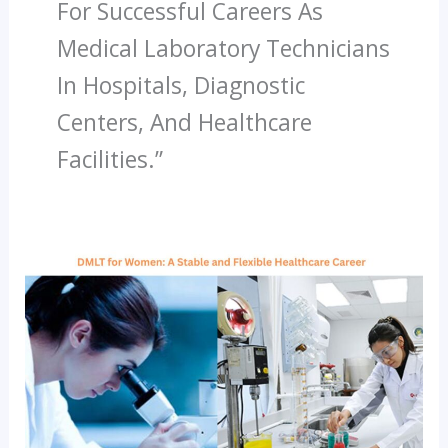
For Successful Careers As
Medical Laboratory Technicians
In Hospitals, Diagnostic
Centers, And Healthcare
Facilities.”
DMLT
For
Women:
A
Stable
And