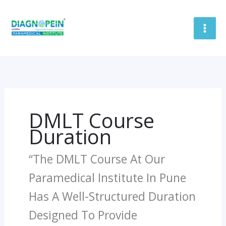
Skip
To
Content
DMLT Course
Duration
“The DMLT Course At Our
Paramedical Institute In Pune
Has A Well-Structured Duration
Designed To Provide