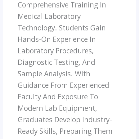
Comprehensive Training In
Medical Laboratory
Technology. Students Gain
Hands-On Experience In
Laboratory Procedures,
Diagnostic Testing, And
Sample Analysis. With
Guidance From Experienced
Faculty And Exposure To
Modern Lab Equipment,
Graduates Develop Industry-
Ready Skills, Preparing Them