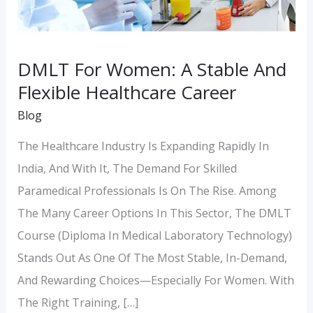
Flexible
Healthcare
Career
DMLT For Women: A Stable And
Flexible Healthcare Career
Blog
The Healthcare Industry Is Expanding Rapidly In
India, And With It, The Demand For Skilled
Paramedical Professionals Is On The Rise. Among
The Many Career Options In This Sector, The DMLT
Course (Diploma In Medical Laboratory Technology)
Stands Out As One Of The Most Stable, In-Demand,
And Rewarding Choices—Especially For Women. With
The Right Training, […]