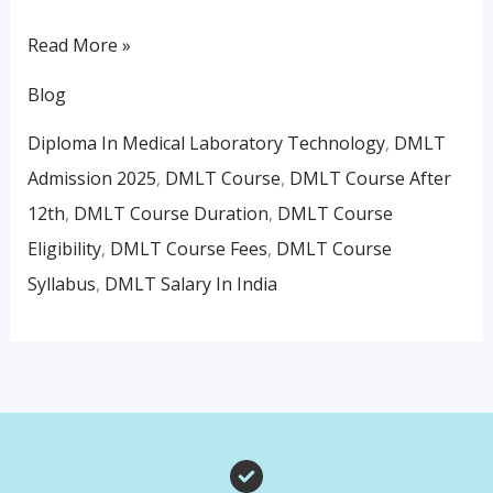
Read More »
Blog
Diploma In Medical Laboratory Technology
,
DMLT
Admission 2025
,
DMLT Course
,
DMLT Course After
12th
,
DMLT Course Duration
,
DMLT Course
Eligibility
,
DMLT Course Fees
,
DMLT Course
Syllabus
,
DMLT Salary In India