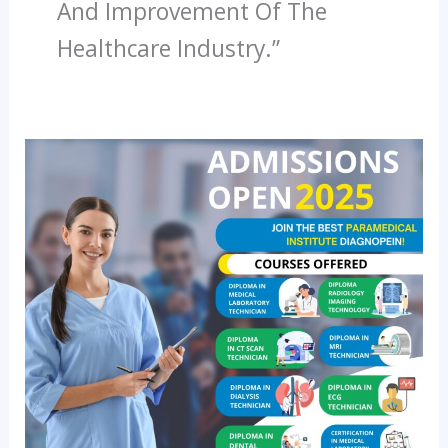
And Improvement Of The
Healthcare Industry.”
The
Rising
Demand
For
Paramedical
Professionals:
Why
Enrolling
In
A