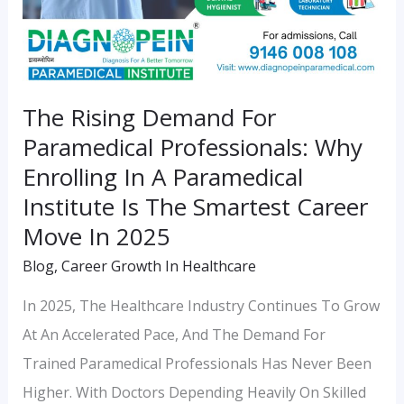
Paramedical
Institute
Is
The
The Rising Demand For
Smartest
Paramedical Professionals: Why
Career
Enrolling In A Paramedical
Move
Institute Is The Smartest Career
In
Move In 2025
2025
Blog
,
Career Growth In Healthcare
In 2025, The Healthcare Industry Continues To Grow
At An Accelerated Pace, And The Demand For
Trained Paramedical Professionals Has Never Been
Higher. With Doctors Depending Heavily On Skilled