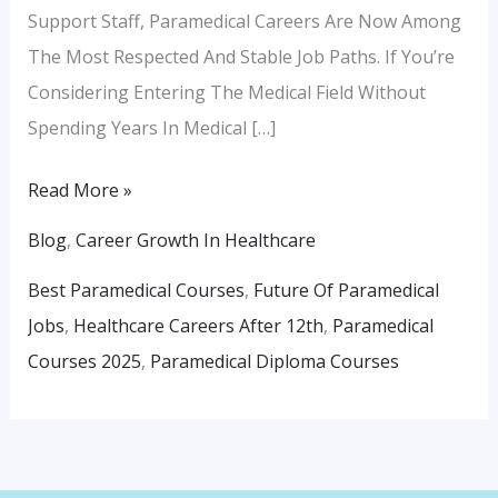
Support Staff, Paramedical Careers Are Now Among
The Most Respected And Stable Job Paths. If You’re
Considering Entering The Medical Field Without
Spending Years In Medical […]
Read More »
Blog
,
Career Growth In Healthcare
Best Paramedical Courses
,
Future Of Paramedical
Jobs
,
Healthcare Careers After 12th
,
Paramedical
Courses 2025
,
Paramedical Diploma Courses