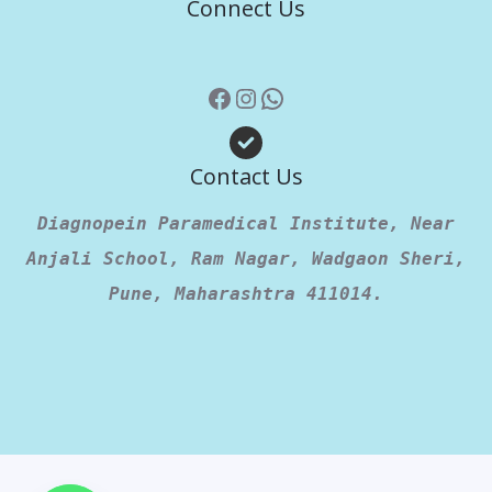
Connect Us
Contact Us
Diagnopein Paramedical Institute, Near
Anjali School, Ram Nagar, Wadgaon Sheri,
Pune, Maharashtra 411014.