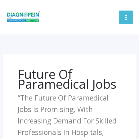
Skip
To
Content
Future Of
Paramedical Jobs
“The Future Of Paramedical
Jobs Is Promising, With
Increasing Demand For Skilled
Professionals In Hospitals,