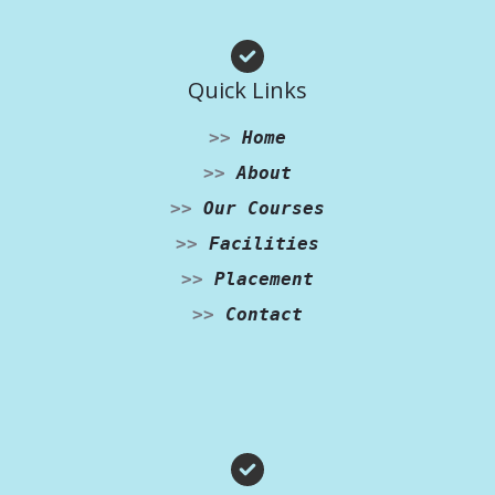
Quick Links
>>
Home
>>
About
>>
Our Courses
>>
Facilities
>>
Placement
>>
Contact
Facebook
Instagram
WhatsApp