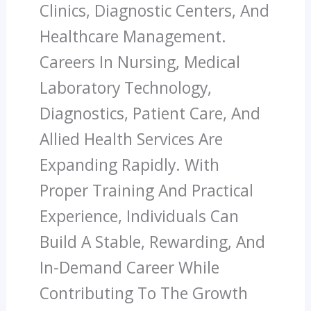
Clinics, Diagnostic Centers, And
Healthcare Management.
Careers In Nursing, Medical
Laboratory Technology,
Diagnostics, Patient Care, And
Allied Health Services Are
Expanding Rapidly. With
Proper Training And Practical
Experience, Individuals Can
Build A Stable, Rewarding, And
In-Demand Career While
Contributing To The Growth