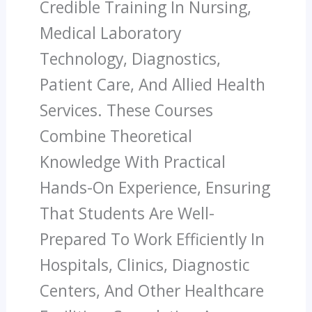
Credible Training In Nursing,
Medical Laboratory
Technology, Diagnostics,
Patient Care, And Allied Health
Services. These Courses
Combine Theoretical
Knowledge With Practical
Hands-On Experience, Ensuring
That Students Are Well-
Prepared To Work Efficiently In
Hospitals, Clinics, Diagnostic
Centers, And Other Healthcare