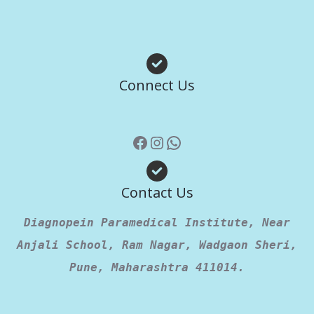
Facebook
Instagram
WhatsApp
Connect Us
Contact Us
Diagnopein Paramedical Institute, Near
Anjali School, Ram Nagar, Wadgaon Sheri,
Pune, Maharashtra 411014.