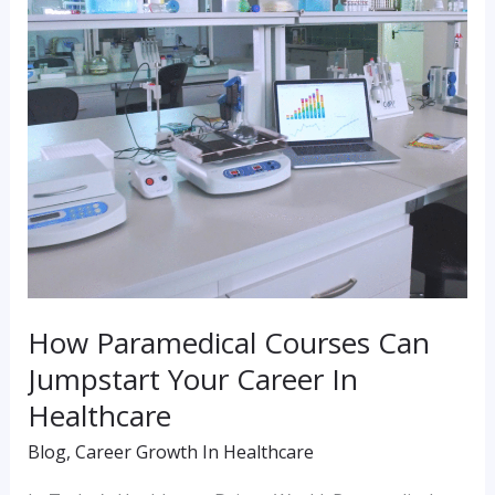
Jumpstart
Your
Career
In
Healthcare
How Paramedical Courses Can
Jumpstart Your Career In
Healthcare
Blog
,
Career Growth In Healthcare