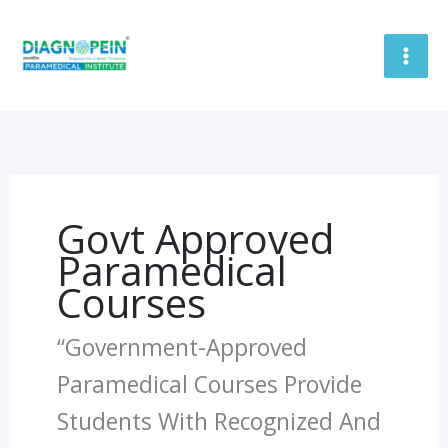
Skip
To
Content
Govt Approved
Paramedical
Courses
“Government-Approved
Paramedical Courses Provide
Students With Recognized And