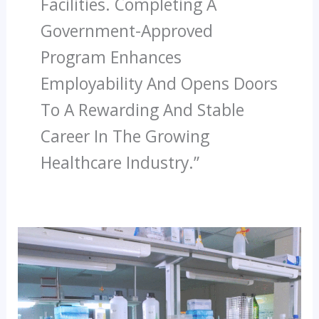
Facilities. Completing A
Government-Approved
Program Enhances
Employability And Opens Doors
To A Rewarding And Stable
Career In The Growing
Healthcare Industry.”
How
Paramedical
Courses
Can