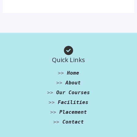
Quick Links
>>
Home
>>
About
>>
Our Courses
>>
Facilities
>>
Placement
>>
Contact