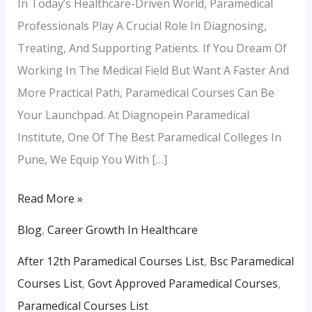
In Today’s Healthcare-Driven World, Paramedical
Professionals Play A Crucial Role In Diagnosing,
Treating, And Supporting Patients. If You Dream Of
Working In The Medical Field But Want A Faster And
More Practical Path, Paramedical Courses Can Be
Your Launchpad. At Diagnopein Paramedical
Institute, One Of The Best Paramedical Colleges In
Pune, We Equip You With […]
Read More »
Blog
,
Career Growth In Healthcare
After 12th Paramedical Courses List
,
Bsc Paramedical
Courses List
,
Govt Approved Paramedical Courses
,
Paramedical Courses List