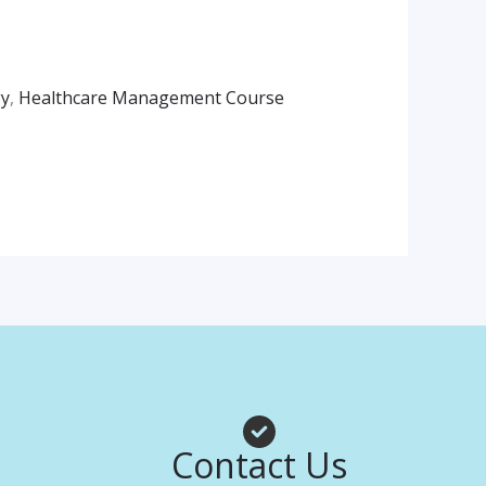
gy
,
Healthcare Management Course
am
App
Contact Us