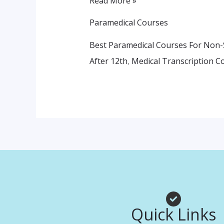
Read More »
Paramedical Courses
Best Paramedical Courses For Non-
After 12th
,
Medical Transcription C
Quick Links