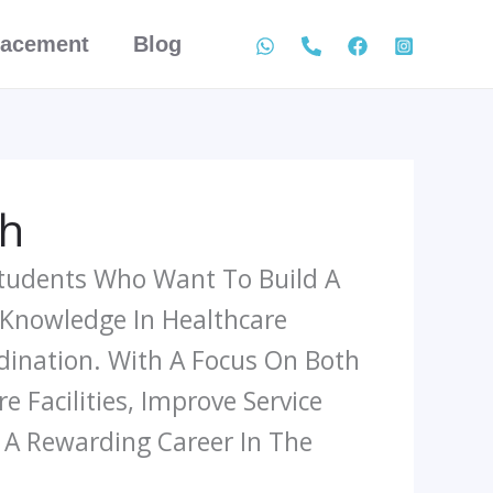
lacement
Blog
th
Students Who Want To Build A
 Knowledge In Healthcare
dination. With A Focus On Both
 Facilities, Improve Service
r A Rewarding Career In The