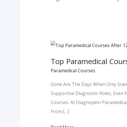
Top
Paramedical
Top Paramedical Cours
Courses
Paramedical Courses
After
12th
Gone Are The Days When Only Scienc
Non-
Supportive Diagnostic Roles, Even 
Science
Courses. At Diagnopein Paramedical 
From […]