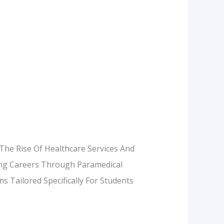
The Rise Of Healthcare Services And
ling Careers Through Paramedical
 Tailored Specifically For Students