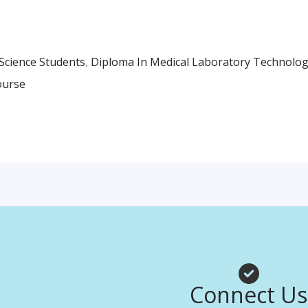
Science Students
,
Diploma In Medical Laboratory Technolo
ourse
Facebook
Instagr
Whats
Connect Us