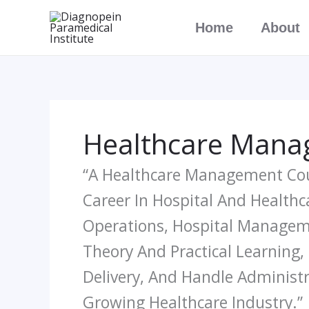
Skip
Home
About
To
Content
Healthcare Manag
“A Healthcare Management Cour
Career In Hospital And Health
Operations, Hospital Manageme
Theory And Practical Learning,
Delivery, And Handle Administr
Growing Healthcare Industry.”