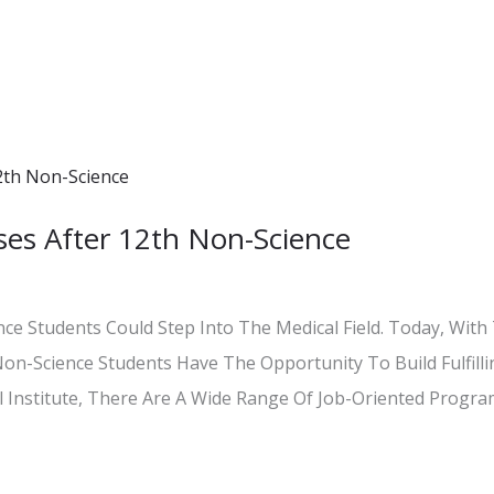
es After 12th Non-Science
e Students Could Step Into The Medical Field. Today, With 
Non-Science Students Have The Opportunity To Build Fulfil
Institute, There Are A Wide Range Of Job-Oriented Programs