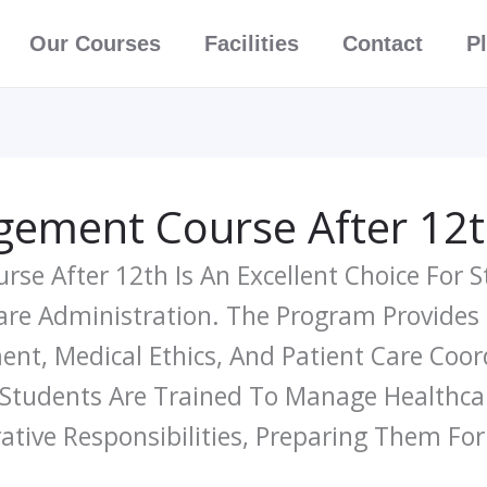
Our Courses
Facilities
Contact
P
ement Course After 12
se After 12th Is An Excellent Choice For 
care Administration. The Program Provides
nt, Medical Ethics, And Patient Care Coor
 Students Are Trained To Manage Healthcare
ative Responsibilities, Preparing Them Fo