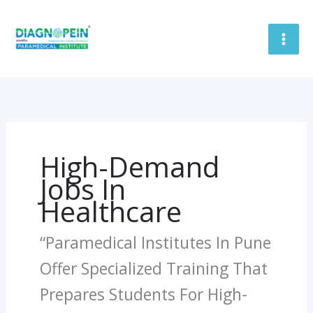
Skip
To
Content
High-Demand
Jobs In
Healthcare
“Paramedical Institutes In Pune
Offer Specialized Training That
Prepares Students For High-