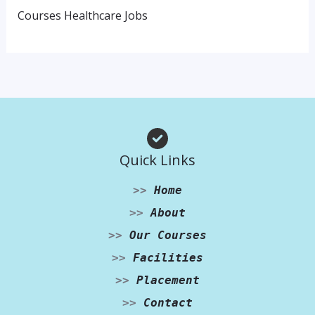
Courses Healthcare Jobs
Quick Links
>>
Home
>>
About
>>
Our Courses
>>
Facilities
>>
Placement
>>
Contact