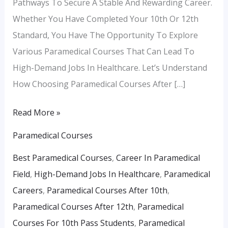
Pathways To Secure A Stable And Rewarding Career.
Whether You Have Completed Your 10th Or 12th
Standard, You Have The Opportunity To Explore
Various Paramedical Courses That Can Lead To
High-Demand Jobs In Healthcare. Let’s Understand
How Choosing Paramedical Courses After […]
Read More »
Paramedical Courses
Best Paramedical Courses
,
Career In Paramedical
Field
,
High-Demand Jobs In Healthcare
,
Paramedical
Careers
,
Paramedical Courses After 10th
,
Paramedical Courses After 12th
,
Paramedical
Courses For 10th Pass Students
,
Paramedical