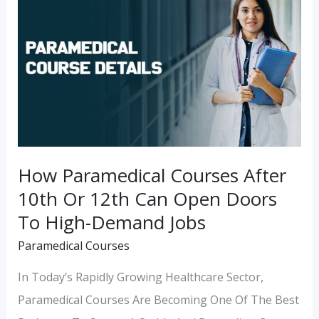
Courses
After
10th
Or
12th
Can
Open
How Paramedical Courses After
Doors
10th Or 12th Can Open Doors
To
To High-Demand Jobs
High-
Paramedical Courses
Demand
Jobs
In Today’s Rapidly Growing Healthcare Sector,
Paramedical Courses Are Becoming One Of The Best