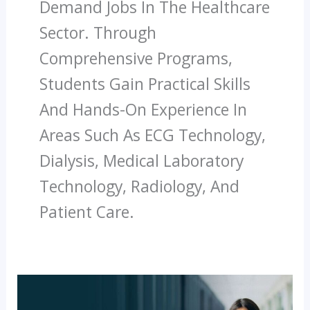
Demand Jobs In The Healthcare
Sector. Through
Comprehensive Programs,
Students Gain Practical Skills
And Hands-On Experience In
Areas Such As ECG Technology,
Dialysis, Medical Laboratory
Technology, Radiology, And
Patient Care.
How
Paramedical