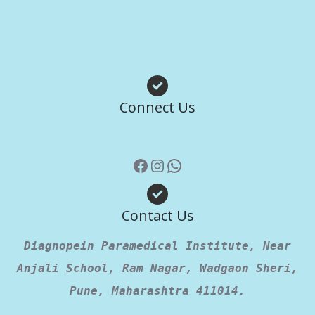
Facebook
Instagram
WhatsApp
Connect Us
Contact Us
Diagnopein Paramedical Institute, Near
Anjali School, Ram Nagar, Wadgaon Sheri,
Pune, Maharashtra 411014.