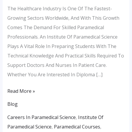
The Healthcare Industry Is One Of The Fastest-
Growing Sectors Worldwide, And With This Growth
Comes The Demand For Skilled Paramedical
Professionals. An Institute Of Paramedical Science
Plays A Vital Role In Preparing Students With The
Technical Knowledge And Practical Skills Required To
Support Doctors And Nurses In Patient Care.
Whether You Are Interested In Diploma […]
Read More »
Blog
Careers In Paramedical Science
,
Institute Of
Paramedical Science
,
Paramedical Courses
,