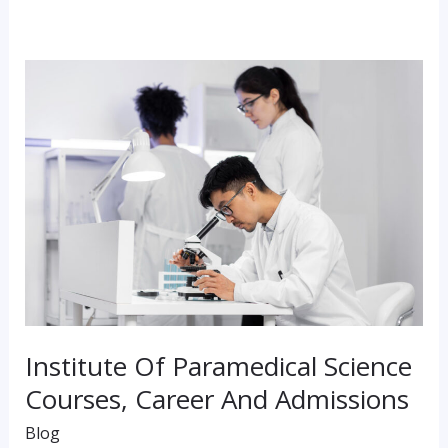
Institute
Of
Paramedical
Science
Courses,
Career
And
Admissions
Institute Of Paramedical Science
Courses, Career And Admissions
Blog