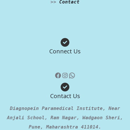
>>
Contact
Facebook
Instagram
WhatsApp
Connect Us
Contact Us
Diagnopein Paramedical Institute, Near
Anjali School, Ram Nagar, Wadgaon Sheri,
Pune, Maharashtra 411014.