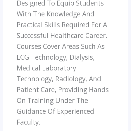
Designed To Equip Students
With The Knowledge And
Practical Skills Required For A
Successful Healthcare Career.
Courses Cover Areas Such As
ECG Technology, Dialysis,
Medical Laboratory
Technology, Radiology, And
Patient Care, Providing Hands-
On Training Under The
Guidance Of Experienced
Faculty.