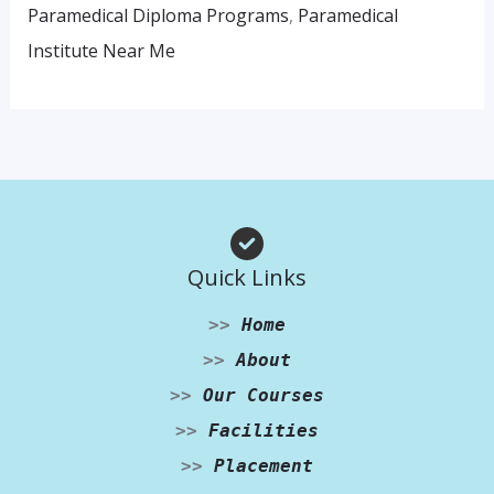
Paramedical Diploma Programs
,
Paramedical
Institute Near Me
Quick Links
>>
Home
>>
About
>>
Our Courses
>>
Facilities
>>
Placement