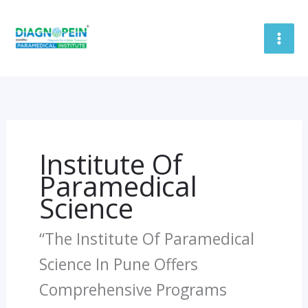
Skip
To
Content
Institute Of
Paramedical
Science
“The Institute Of Paramedical
Science In Pune Offers
Comprehensive Programs