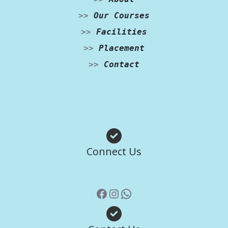
>>
Our Courses
>>
Facilities
>>
Placement
>>
Contact
Facebook
Instagram
WhatsApp
Connect Us