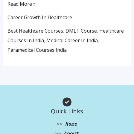
Read More »
Career Growth In Healthcare
Best Healthcare Courses
,
DMLT Course
,
Healthcare
Courses In India
,
Medical Career In India
,
Paramedical Courses India
Quick Links
>>
Home
>>
About