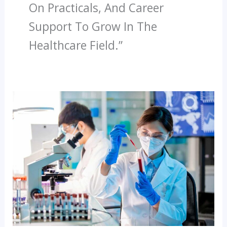
On Practicals, And Career
Support To Grow In The
Healthcare Field.”
Top
Healthcare
Courses
In
India
Build
Your
Career