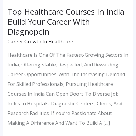
With
Top Healthcare Courses In India
Diagnopein
Build Your Career With
Diagnopein
Career Growth In Healthcare
Healthcare Is One Of The Fastest-Growing Sectors In
India, Offering Stable, Respected, And Rewarding
Career Opportunities. With The Increasing Demand
For Skilled Professionals, Pursuing Healthcare
Courses In India Can Open Doors To Diverse Job
Roles In Hospitals, Diagnostic Centers, Clinics, And
Research Facilities. If You’re Passionate About
Making A Difference And Want To Build A […]