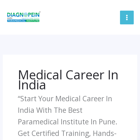
Skip
To
Content
Medical Career In
India
“Start Your Medical Career In
India With The Best
Paramedical Institute In Pune.
Get Certified Training, Hands-