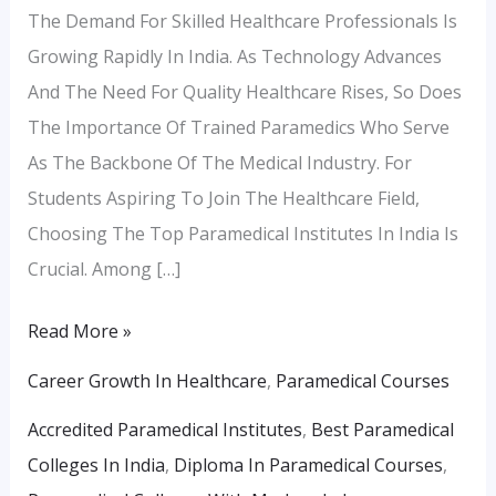
The Demand For Skilled Healthcare Professionals Is
Growing Rapidly In India. As Technology Advances
And The Need For Quality Healthcare Rises, So Does
The Importance Of Trained Paramedics Who Serve
As The Backbone Of The Medical Industry. For
Students Aspiring To Join The Healthcare Field,
Choosing The Top Paramedical Institutes In India Is
Crucial. Among […]
Read More »
Career Growth In Healthcare
,
Paramedical Courses
Accredited Paramedical Institutes
,
Best Paramedical
Colleges In India
,
Diploma In Paramedical Courses
,