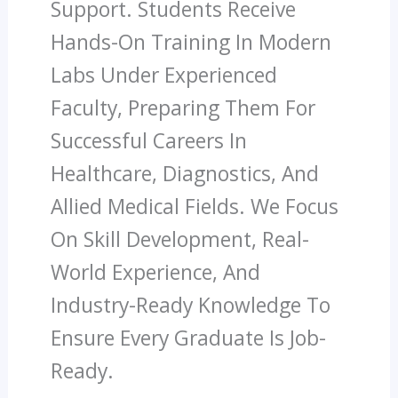
Support. Students Receive
Hands-On Training In Modern
Labs Under Experienced
Faculty, Preparing Them For
Successful Careers In
Healthcare, Diagnostics, And
Allied Medical Fields. We Focus
On Skill Development, Real-
World Experience, And
Industry-Ready Knowledge To
Ensure Every Graduate Is Job-
Ready.