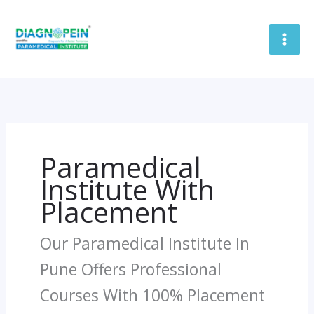
Skip
To
Content
Paramedical
Institute With
Placement
Our Paramedical Institute In
Pune Offers Professional
Courses With 100% Placement