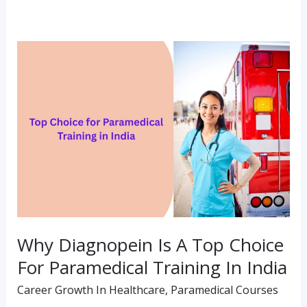
Why
Diagnopein
Is
A
Top
Choice
For
Paramedical
Training
Why Diagnopein Is A Top Choice
In
For Paramedical Training In India
India
Career Growth In Healthcare
,
Paramedical Courses