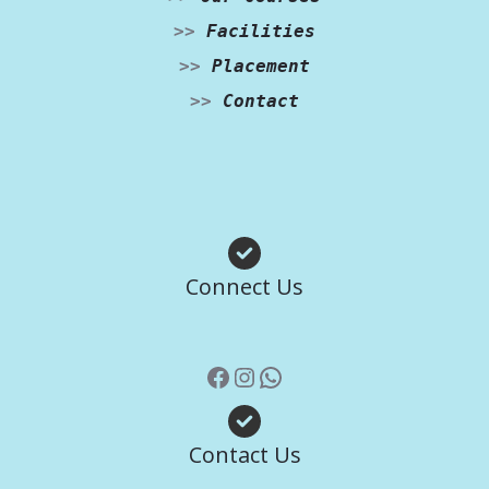
>>
Facilities
>>
Placement
>>
Contact
Facebook
Instagram
WhatsApp
Connect Us
Contact Us