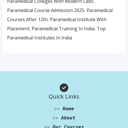
Paramedical Colleges With Modern Labs
,
Paramedical Course Admission 2025
,
Paramedical
Courses After 12th
,
Paramedical Institute With
Placement
,
Paramedical Training In India
,
Top
Paramedical Institutes In India
Quick Links
>>
Home
>>
About
>>
Our Courses