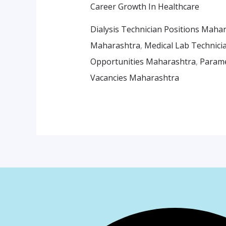
Career Growth In Healthcare
Dialysis Technician Positions Maha
Maharashtra
,
Medical Lab Technici
Opportunities Maharashtra
,
Parame
Vacancies Maharashtra