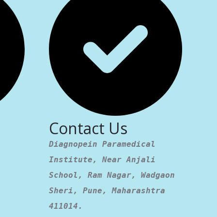
Contact Us
Diagnopein Paramedical
Institute, Near Anjali
School, Ram Nagar, Wadgaon
Sheri, Pune, Maharashtra
411014.