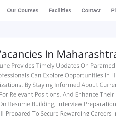
Our Courses
Facilities
Contact
P
Vacancies In Maharashtr
 Pune Provides Timely Updates On Paramedi
essionals Can Explore Opportunities In Hos
izations. By Staying Informed About Curr
 For Relevant Positions, And Enhance Their
 On Resume Building, Interview Preparation
ll-Prepared To Secure Rewarding Careers I