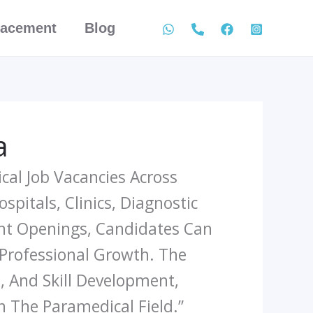
lacement
Blog
a
cal Job Vacancies Across
pitals, Clinics, Diagnostic
ent Openings, Candidates Can
 Professional Growth. The
, And Skill Development,
n The Paramedical Field.”