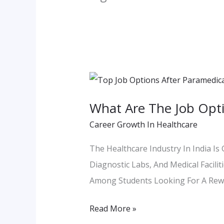
What
Are
What Are The Job Opti
The
Career Growth In Healthcare
Job
Options
The Healthcare Industry In India Is
After
Diagnostic Labs, And Medical Facili
Paramedical
Among Students Looking For A Rewa
Course
In
Read More »
Maharashtra?