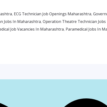
rashtra
,
ECG Technician Job Openings Maharashtra
,
Govern
an Jobs In Maharashtra
,
Operation Theatre Technician Jobs
dical Job Vacancies In Maharashtra
,
Paramedical Jobs In M
Facebook
Instagr
Whats