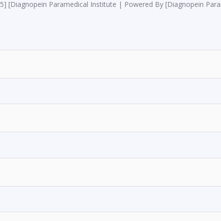
5] [Diagnopein Paramedical Institute | Powered By [Diagnopein Param