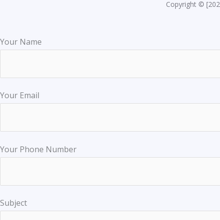
Copyright © [202
Your Name
Your Email
Your Phone Number
Subject