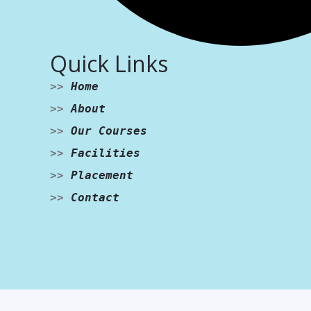
Quick Links
>>
Home
>>
About
>>
Our Courses
>>
Facilities
>>
Placement
>>
Contact