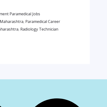
ment Paramedical Jobs
 Maharashtra
,
Paramedical Career
aharashtra
,
Radiology Technician
am
App