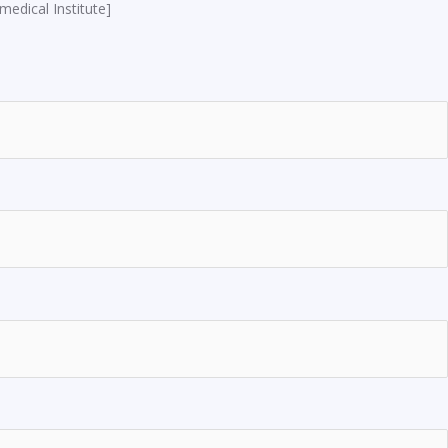
edical Institute]