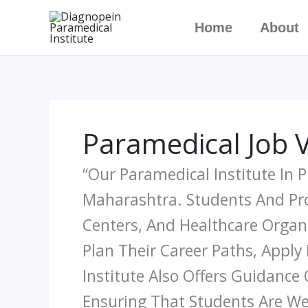
Skip
Home
About
To
Content
Paramedical Job 
“Our Paramedical Institute In
Maharashtra. Students And Prof
Centers, And Healthcare Organ
Plan Their Career Paths, Apply
Institute Also Offers Guidance
Ensuring That Students Are We