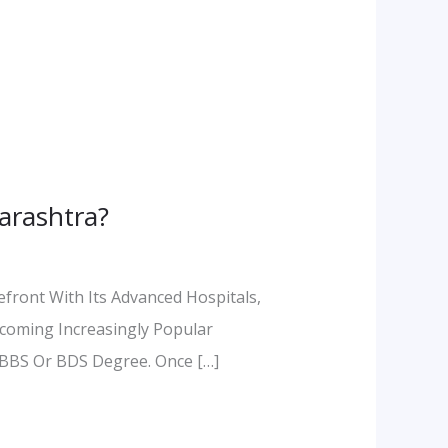
arashtra?
efront With Its Advanced Hospitals,
ecoming Increasingly Popular
MBBS Or BDS Degree. Once […]