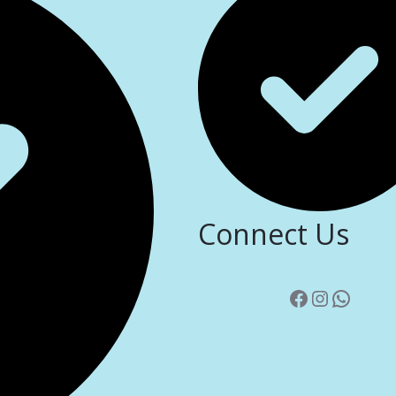
Connect Us