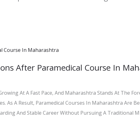
ons After Paramedical Course In Mah
 Growing At A Fast Pace, And Maharashtra Stands At The For
ties. As A Result, Paramedical Courses In Maharashtra Are B
rding And Stable Career Without Pursuing A Traditional 