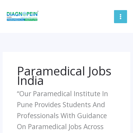
Skip
To
Content
Paramedical Jobs
India
“Our Paramedical Institute In
Pune Provides Students And
Professionals With Guidance
On Paramedical Jobs Across