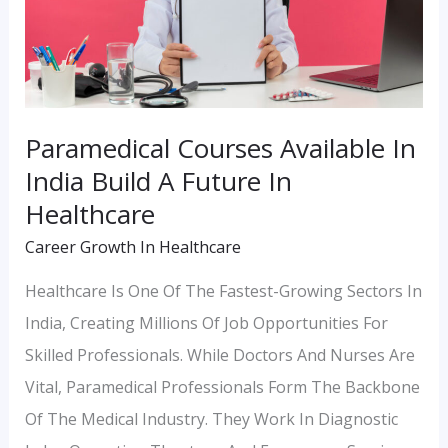
Build
A
Future
In
Paramedical Courses Available In
Healthcare
India Build A Future In
Healthcare
Career Growth In Healthcare
Healthcare Is One Of The Fastest-Growing Sectors In
India, Creating Millions Of Job Opportunities For
Skilled Professionals. While Doctors And Nurses Are
Vital, Paramedical Professionals Form The Backbone
Of The Medical Industry. They Work In Diagnostic