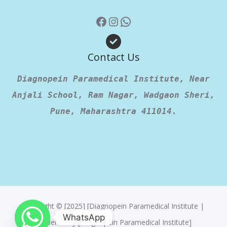
Contact Us
Diagnopein Paramedical Institute, Near
Anjali School, Ram Nagar, Wadgaon Sheri,
Pune, Maharashtra 411014.
Copyright © [2025] [Diagnopein Paramedical Institute |
WhatsApp
Powered By [Diagnopein Paramedical Institute]