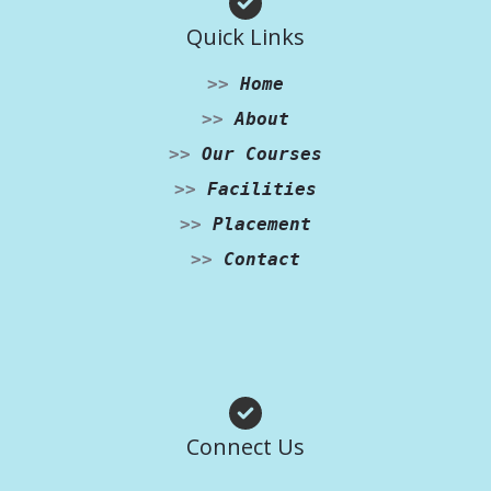
Quick Links
>>
Home
>>
About
>>
Our Courses
>>
Facilities
>>
Placement
>>
Contact
Facebook
Instagram
WhatsApp
Connect Us