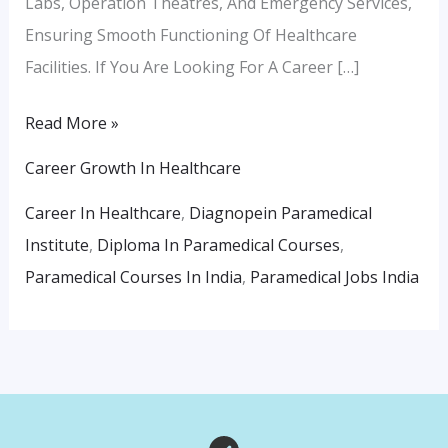
Labs, Operation Theatres, And Emergency Services,
Ensuring Smooth Functioning Of Healthcare
Facilities. If You Are Looking For A Career […]
Read More »
Career Growth In Healthcare
Career In Healthcare
,
Diagnopein Paramedical
Institute
,
Diploma In Paramedical Courses
,
Paramedical Courses In India
,
Paramedical Jobs India