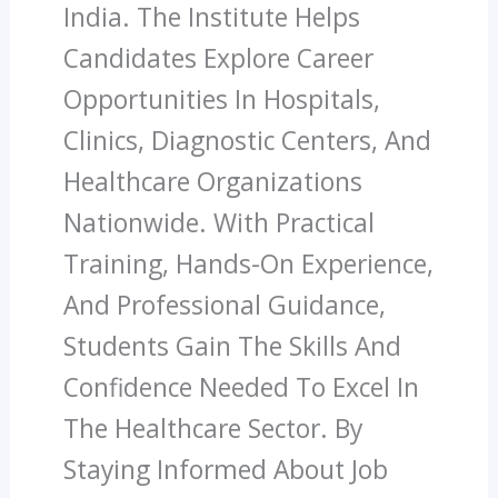
India. The Institute Helps
Candidates Explore Career
Opportunities In Hospitals,
Clinics, Diagnostic Centers, And
Healthcare Organizations
Nationwide. With Practical
Training, Hands-On Experience,
And Professional Guidance,
Students Gain The Skills And
Confidence Needed To Excel In
The Healthcare Sector. By
Staying Informed About Job