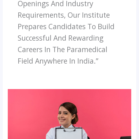
Openings And Industry
Requirements, Our Institute
Prepares Candidates To Build
Successful And Rewarding
Careers In The Paramedical
Field Anywhere In India.”
Paramedical
Courses
Available
In
India