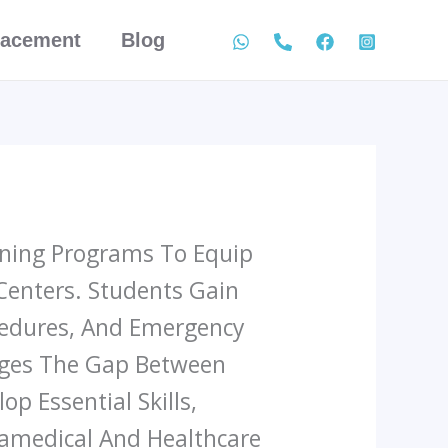
lacement
Blog
aining Programs To Equip
 Centers. Students Gain
ocedures, And Emergency
idges The Gap Between
p Essential Skills,
ramedical And Healthcare