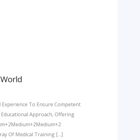
 World
al Experience To Ensure Competent
 Educational Approach, Offering
Medium+2Medium+2Medium+2
ay Of Medical Training […]