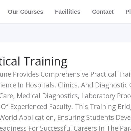
Our Courses
Facilities
Contact
P
ical Training
 Pune Provides Comprehensive Practical Tr
nce In Hospitals, Clinics, And Diagnostic
 Care, Medical Diagnostics, Laboratory Pr
f Experienced Faculty. This Training Br
orld Application, Ensuring Students Develo
eadiness For Successful Careers In The Pa