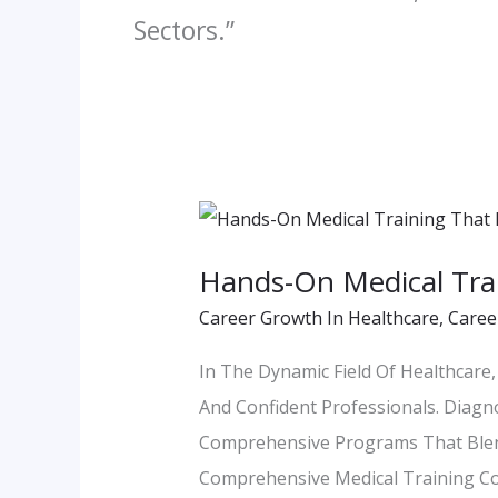
Sectors.”
Hands-
On
Hands-On Medical Trai
Medical
Career Growth In Healthcare
,
Caree
Training
That
In The Dynamic Field Of Healthcar
Prepares
And Confident Professionals. Diagn
You
Comprehensive Programs That Ble
For
Comprehensive Medical Training Cou