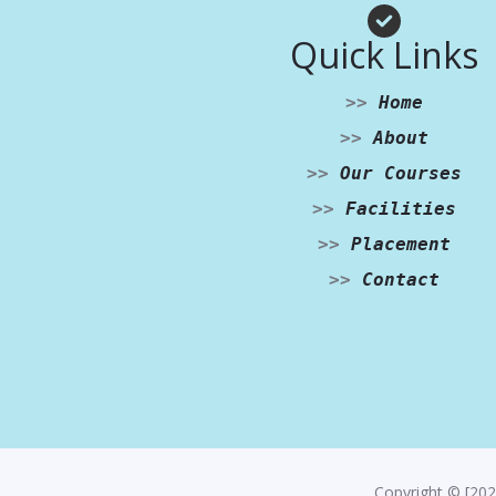
Quick Links
>>
Home
>>
About
>>
Our Courses
>>
Facilities
>>
Placement
>>
Contact
Copyright © [202