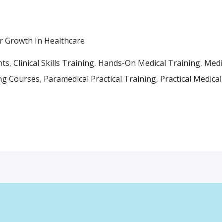
r Growth In Healthcare
nts
,
Clinical Skills Training
,
Hands-On Medical Training
,
Medi
ng Courses
,
Paramedical Practical Training
,
Practical Medica
Facebook
Instagr
Whats