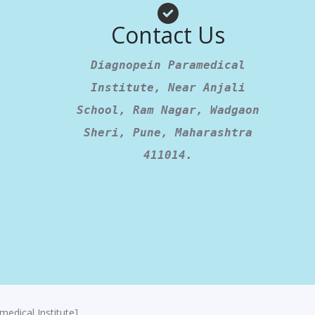
Contact Us
Diagnopein Paramedical
Institute, Near Anjali
School, Ram Nagar, Wadgaon
Sheri, Pune, Maharashtra
411014.
edical Institute]