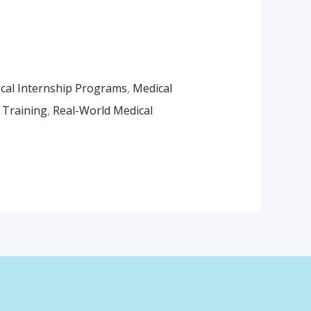
cal Internship Programs
,
Medical
l Training
,
Real-World Medical
am
App