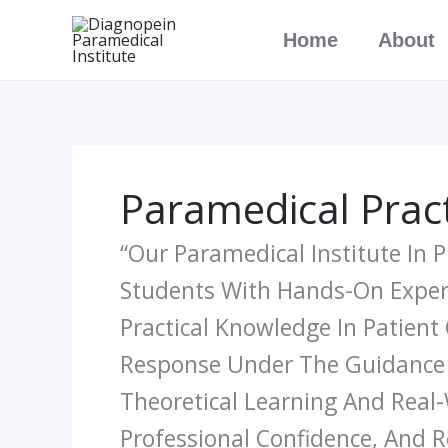
Skip
Home
About
To
Content
Paramedical Pract
“Our Paramedical Institute In
Students With Hands-On Experie
Practical Knowledge In Patient
Response Under The Guidance O
Theoretical Learning And Real-W
Professional Confidence, And R