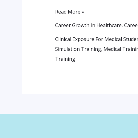
The
Real
Read More »
World
Career Growth In Healthcare
,
Caree
Clinical Exposure For Medical Stude
Simulation Training
,
Medical Traini
Training