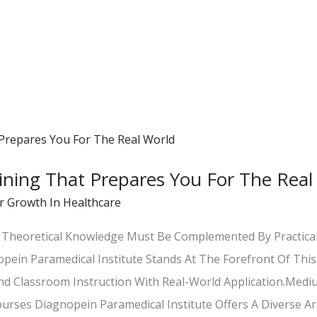
ning That Prepares You For The Real
r Growth In Healthcare
e, Theoretical Knowledge Must Be Complemented By Practic
opein Paramedical Institute Stands At The Forefront Of This
nd Classroom Instruction With Real-World Application.
rses Diagnopein Paramedical Institute Offers A Diverse Arr