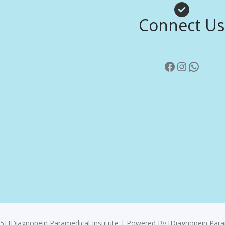
Connect Us
5] [Diagnopein Paramedical Institute | Powered By [Diagnopein Param