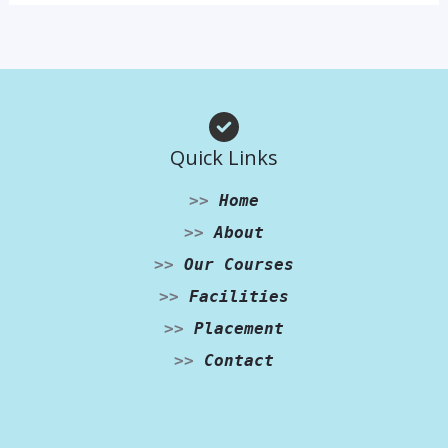
Quick Links
>>
Home
>>
About
>>
Our Courses
>>
Facilities
>>
Placement
>>
Contact