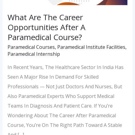
Course?
What Are The Career
Opportunities After A
Paramedical Course?
Paramedical Courses
,
Paramedical Institute Facilities
,
Paramedical Internship
In Recent Years, The Healthcare Sector In India Has
Seen A Major Rise In Demand For Skilled
Professionals — Not Just Doctors And Nurses, But
Also Paramedical Experts Who Support Medical
Teams In Diagnosis And Patient Care. If You’re
Wondering About The Career After Paramedical
Course, You’re On The Right Path Toward A Stable
And […]