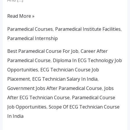
Read More »
Paramedical Courses
,
Paramedical Institute Facilities
,
Paramedical Internship
Best Paramedical Course For Job
,
Career After
Paramedical Course
,
Diploma In ECG Technology Job
Opportunities
,
ECG Technician Course Job
Placement
,
ECG Technician Salary In India
,
Government Jobs After Paramedical Course
,
Jobs
After ECG Technician Course
,
Paramedical Course
Job Opportunities
,
Scope Of ECG Technician Course
In India