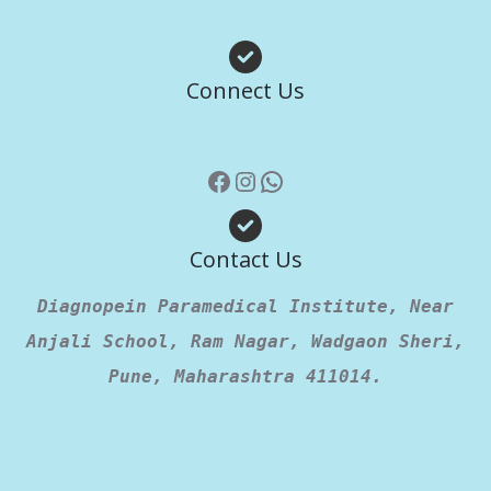
Facebook
Instagram
WhatsApp
Connect Us
Contact Us
Diagnopein Paramedical Institute, Near
Anjali School, Ram Nagar, Wadgaon Sheri,
Pune, Maharashtra 411014.