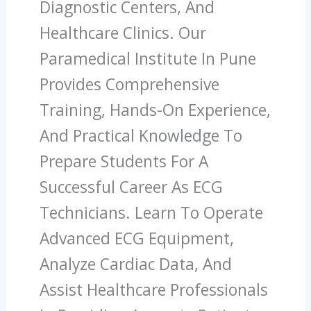
Diagnostic Centers, And
Healthcare Clinics. Our
Paramedical Institute In Pune
Provides Comprehensive
Training, Hands-On Experience,
And Practical Knowledge To
Prepare Students For A
Successful Career As ECG
Technicians. Learn To Operate
Advanced ECG Equipment,
Analyze Cardiac Data, And
Assist Healthcare Professionals