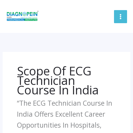
Skip
To
Content
Scope Of ECG
Technician
Course In India
“The ECG Technician Course In
India Offers Excellent Career
Opportunities In Hospitals,