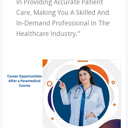
In Providing Accurate Patient
Care, Making You A Skilled And
In-Demand Professional In The
Healthcare Industry.”
What
Are
The
Career
Opportunities
After
A
Paramedical