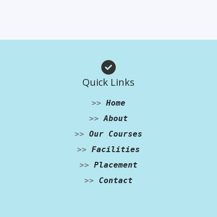
Quick Links
>>
Home
>>
About
>>
Our Courses
>>
Facilities
>>
Placement
>>
Contact