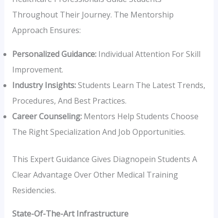
Throughout Their Journey. The Mentorship
Approach Ensures:
Personalized Guidance:
Individual Attention For Skill
Improvement.
Industry Insights:
Students Learn The Latest Trends,
Procedures, And Best Practices.
Career Counseling:
Mentors Help Students Choose
The Right Specialization And Job Opportunities.
This Expert Guidance Gives Diagnopein Students A
Clear Advantage Over Other Medical Training
Residencies.
State-Of-The-Art Infrastructure