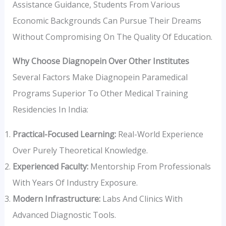
Assistance Guidance, Students From Various
Economic Backgrounds Can Pursue Their Dreams
Without Compromising On The Quality Of Education.
Why Choose Diagnopein Over Other Institutes
Several Factors Make Diagnopein Paramedical
Programs Superior To Other Medical Training
Residencies In India:
Practical-Focused Learning:
Real-World Experience
Over Purely Theoretical Knowledge.
Experienced Faculty:
Mentorship From Professionals
With Years Of Industry Exposure.
Modern Infrastructure:
Labs And Clinics With
Advanced Diagnostic Tools.