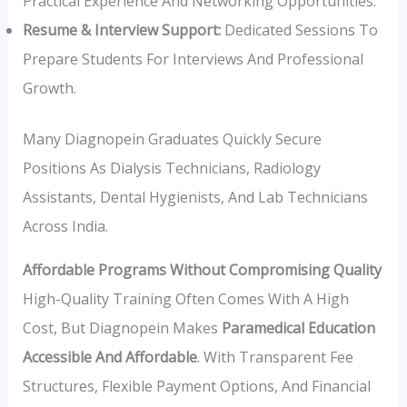
Practical Experience And Networking Opportunities.
Resume & Interview Support:
Dedicated Sessions To
Prepare Students For Interviews And Professional
Growth.
Many Diagnopein Graduates Quickly Secure
Positions As Dialysis Technicians, Radiology
Assistants, Dental Hygienists, And Lab Technicians
Across India.
Affordable Programs Without Compromising Quality
High-Quality Training Often Comes With A High
Cost, But Diagnopein Makes
Paramedical Education
Accessible And Affordable
. With Transparent Fee
Structures, Flexible Payment Options, And Financial