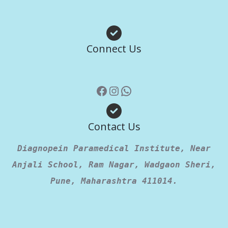
Facebook
Instagram
WhatsApp
Connect Us
Contact Us
Diagnopein Paramedical Institute, Near
Anjali School, Ram Nagar, Wadgaon Sheri,
Pune, Maharashtra 411014.