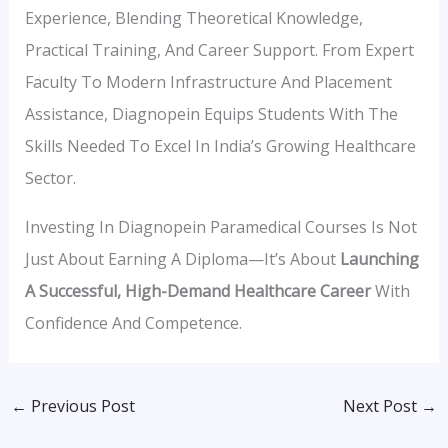
Experience, Blending Theoretical Knowledge,
Practical Training, And Career Support. From Expert
Faculty To Modern Infrastructure And Placement
Assistance, Diagnopein Equips Students With The
Skills Needed To Excel In India’s Growing Healthcare
Sector.
Investing In Diagnopein Paramedical Courses Is Not
Just About Earning A Diploma—It’s About
Launching
A Successful, High-Demand Healthcare Career
With
Confidence And Competence.
←
Previous Post
Next Post
→