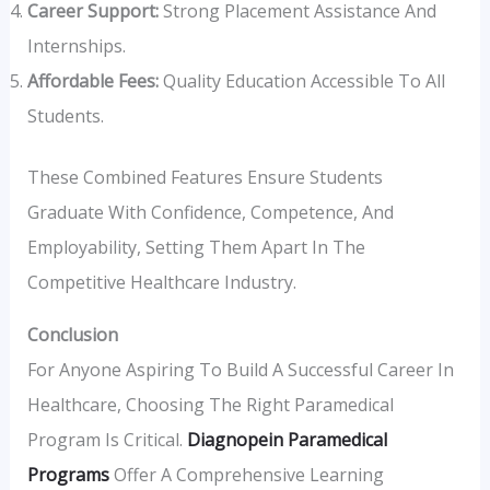
Career Support:
Strong Placement Assistance And
Internships.
Affordable Fees:
Quality Education Accessible To All
Students.
These Combined Features Ensure Students
Graduate With Confidence, Competence, And
Employability, Setting Them Apart In The
Competitive Healthcare Industry.
Conclusion
For Anyone Aspiring To Build A Successful Career In
Healthcare, Choosing The Right Paramedical
Program Is Critical.
Diagnopein Paramedical
Programs
Offer A Comprehensive Learning