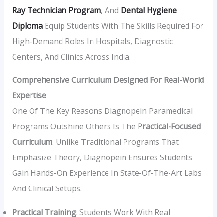
Ray Technician Program
, And
Dental Hygiene
Diploma
Equip Students With The Skills Required For
High-Demand Roles In Hospitals, Diagnostic
Centers, And Clinics Across India.
Comprehensive Curriculum Designed For Real-World
Expertise
One Of The Key Reasons Diagnopein Paramedical
Programs Outshine Others Is The
Practical-Focused
Curriculum
. Unlike Traditional Programs That
Emphasize Theory, Diagnopein Ensures Students
Gain Hands-On Experience In State-Of-The-Art Labs
And Clinical Setups.
Practical Training:
Students Work With Real