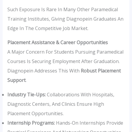
Such Exposure Is Rare In Many Other Paramedical
Training Institutes, Giving Diagnopein Graduates An
Edge In The Competitive Job Market.
Placement Assistance & Career Opportunities
A Major Concern For Students Pursuing Paramedical
Courses Is Securing Employment After Graduation.
Diagnopein Addresses This With
Robust Placement
Support
.
Industry Tie-Ups:
Collaborations With Hospitals,
Diagnostic Centers, And Clinics Ensure High
Placement Opportunities.
Internship Programs:
Hands-On Internships Provide