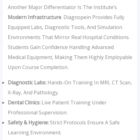
Another Major Differentiator Is The Institute’s
Modern Infrastructure
. Diagnopein Provides Fully
Equipped Labs, Diagnostic Tools, And Simulation
Environments That Mirror Real Hospital Conditions.
Students Gain Confidence Handling Advanced
Medical Equipment, Making Them Highly Employable
Upon Course Completion.
Diagnostic Labs:
Hands-On Training In MRI, CT Scan,
X-Ray, And Pathology.
Dental Clinics:
Live Patient Training Under
Professional Supervision.
Safety & Hygiene:
Strict Protocols Ensure A Safe
Learning Environment.