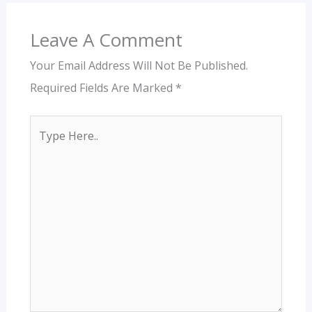
Leave A Comment
Your Email Address Will Not Be Published.
Required Fields Are Marked
*
Type
Here..