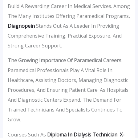
Build A Rewarding Career In Medical Services. Among
The Many Institutes Offering Paramedical Programs,
Diagnopein
Stands Out As A Leader In Providing
Comprehensive Training, Practical Exposure, And
Strong Career Support.
The Growing Importance Of Paramedical Careers
Paramedical Professionals Play A Vital Role In
Healthcare, Assisting Doctors, Managing Diagnostic
Procedures, And Ensuring Patient Care. As Hospitals
And Diagnostic Centers Expand, The Demand For
Trained Technicians And Specialists Continues To
Grow.
Courses Such As
Diploma In Dialysis Technician
,
X-