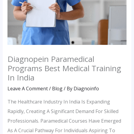
Diagnopein Paramedical
Programs Best Medical Training
In India
Leave A Comment
/
Blog
/ By
Diagnoinfo
The Healthcare Industry In India Is Expanding
Rapidly, Creating A Significant Demand For Skilled
Professionals. Paramedical Courses Have Emerged
As A Crucial Pathway For Individuals Aspiring To