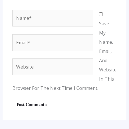
Name*
Save
My
Email*
Name,
Email,
And
Website
Website
In This
Browser For The Next Time I Comment.