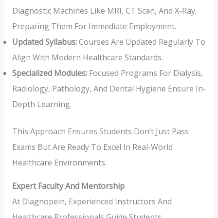
Diagnostic Machines Like MRI, CT Scan, And X-Ray,
Preparing Them For Immediate Employment.
Updated Syllabus:
Courses Are Updated Regularly To
Align With Modern Healthcare Standards.
Specialized Modules:
Focused Programs For Dialysis,
Radiology, Pathology, And Dental Hygiene Ensure In-
Depth Learning.
This Approach Ensures Students Don’t Just Pass
Exams But Are Ready To Excel In Real-World
Healthcare Environments.
Expert Faculty And Mentorship
At Diagnopein, Experienced Instructors And
Healthcare Professionals Guide Students