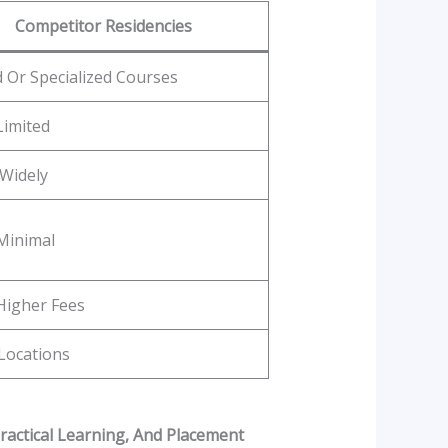
Competitor Residencies
d Or Specialized Courses
Limited
 Widely
Minimal
Higher Fees
Locations
ractical Learning, And Placement