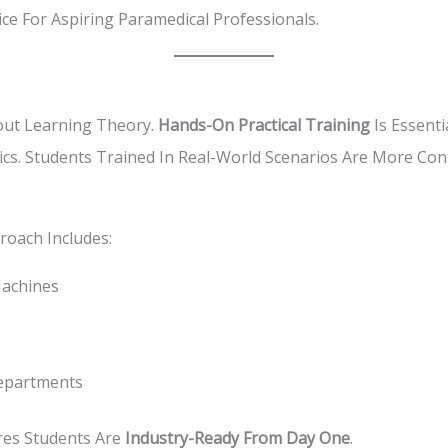
ice For Aspiring Paramedical Professionals.
out Learning Theory.
Hands-On Practical Training
Is Essenti
nics. Students Trained In Real-World Scenarios Are More Co
roach Includes:
achines
Departments
res Students Are
Industry-Ready From Day One
.