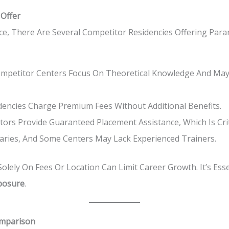
 Offer
ce, There Are Several Competitor Residencies Offering Par
petitor Centers Focus On Theoretical Knowledge And May
encies Charge Premium Fees Without Additional Benefits.
ors Provide Guaranteed Placement Assistance, Which Is Criti
Varies, And Some Centers May Lack Experienced Trainers.
lely On Fees Or Location Can Limit Career Growth. It’s Ess
xposure
.
omparison