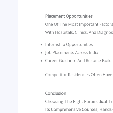
Placement Opportunities
One Of The Most Important Factors
With Hospitals, Clinics, And Diagno
Internship Opportunities
Job Placements Across India
Career Guidance And Resume Build
Competitor Residencies Often Have 
Conclusion
Choosing The Right Paramedical Tr
Its Comprehensive Courses, Hands-O