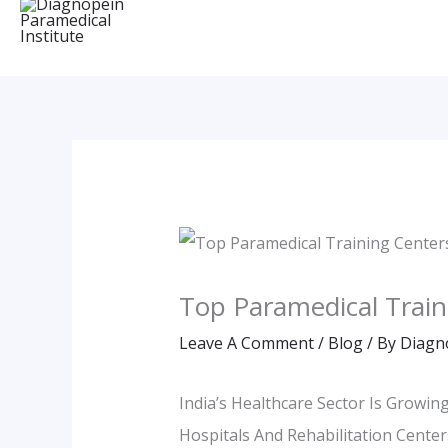
Top Paramedical Train
Leave A Comment
/
Blog
/ By
Diagn
India’s Healthcare Sector Is Growi
Hospitals And Rehabilitation Center