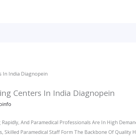
ing Centers In India Diagnopein
oinfo
ng Rapidly, And Paramedical Professionals Are In High Dema
s, Skilled Paramedical Staff Form The Backbone Of Quality 