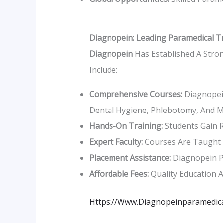
Diagnopein: Leading Paramedical T
Diagnopein
Has Established A Stron
Include:
Comprehensive Courses:
Diagnopein
Dental Hygiene, Phlebotomy, And M
Hands-On Training:
Students Gain R
Expert Faculty:
Courses Are Taught B
Placement Assistance:
Diagnopein Pr
Affordable Fees:
Quality Education A
Https://www.diagnopeinparamedica