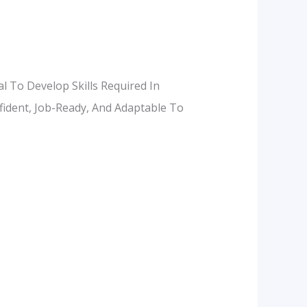
al To Develop Skills Required In
nfident, Job-Ready, And Adaptable To