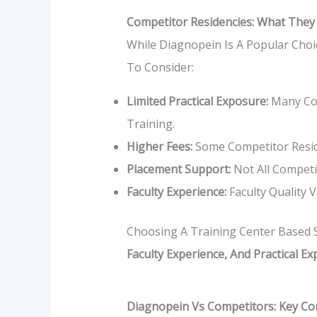
Competitor Residencies: What They
While Diagnopein Is A Popular Choi
To Consider:
Limited Practical Exposure:
Many Com
Training.
Higher Fees:
Some Competitor Resid
Placement Support:
Not All Competit
Faculty Experience:
Faculty Quality 
Choosing A Training Center Based So
Faculty Experience, And Practical E
Diagnopein Vs Competitors: Key C