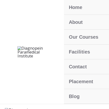
Skip
Home
To
Content
About
Our Courses
Facilities
Contact
Placement
Blog