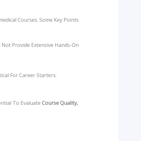
amedical Courses. Some Key Points
 Not Provide Extensive Hands-On
cal For Career Starters.
ential To Evaluate
Course Quality,