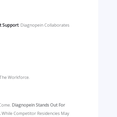
t Support
. Diagnopein Collaborates
 The Workforce.
 Come.
Diagnopein Stands Out For
.
While Competitor Residencies May