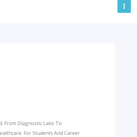
nd. From Diagnostic Labs To
Healthcare. For Students And Career