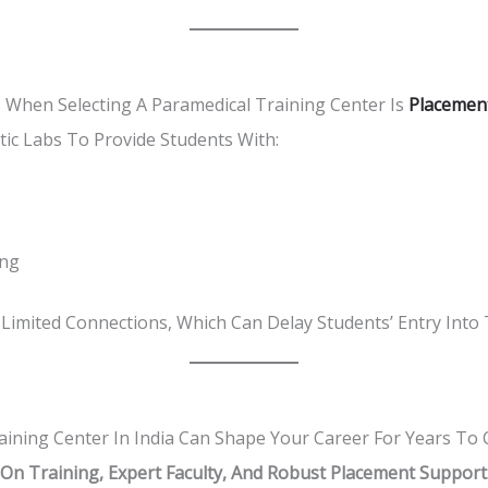
 When Selecting A Paramedical Training Center Is
Placemen
stic Labs To Provide Students With:
ing
Limited Connections, Which Can Delay Students’ Entry Into
aining Center In India Can Shape Your Career For Years To
n Training, Expert Faculty, And Robust Placement Support