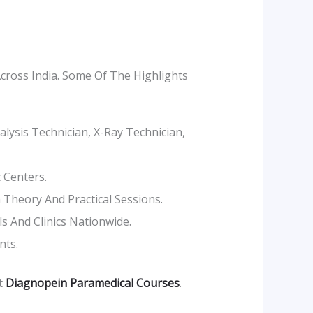
cross India. Some Of The Highlights
lysis Technician, X-Ray Technician,
 Centers.
Theory And Practical Sessions.
 And Clinics Nationwide.
nts.
it
Diagnopein Paramedical Courses
.