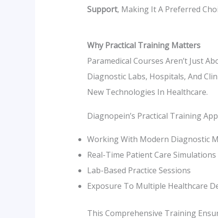
Support
, Making It A Preferred Cho
Why Practical Training Matters
Paramedical Courses Aren’t Just Ab
Diagnostic Labs, Hospitals, And Cli
New Technologies In Healthcare.
Diagnopein’s Practical Training App
Working With Modern Diagnostic M
Real-Time Patient Care Simulations
Lab-Based Practice Sessions
Exposure To Multiple Healthcare 
This Comprehensive Training Ensu