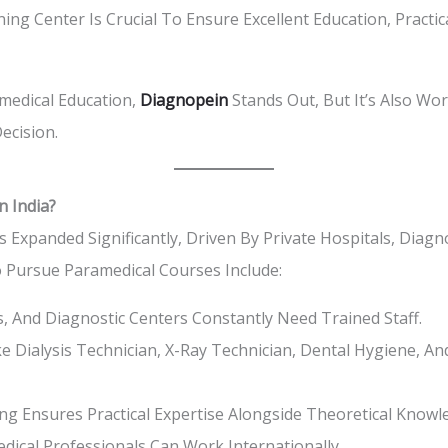
ing Center Is Crucial To Ensure Excellent Education, Pract
edical Education,
Diagnopein
Stands Out, But It’s Also Wo
ecision.
n India?
s Expanded Significantly, Driven By Private Hospitals, Diag
o Pursue Paramedical Courses Include:
cs, And Diagnostic Centers Constantly Need Trained Staff.
e Dialysis Technician, X-Ray Technician, Dental Hygiene, A
g Ensures Practical Expertise Alongside Theoretical Knowl
dical Professionals Can Work Internationally.