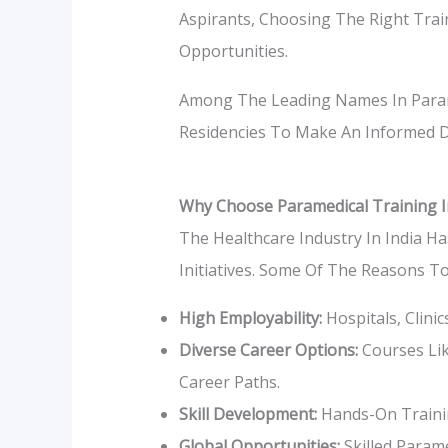
Aspirants, Choosing The Right Train
Opportunities.
Among The Leading Names In Param
Residencies To Make An Informed D
Why Choose Paramedical Training I
The Healthcare Industry In India Ha
Initiatives. Some Of The Reasons T
High Employability:
Hospitals, Clini
Diverse Career Options:
Courses Lik
Career Paths.
Skill Development:
Hands-On Trainin
Global Opportunities:
Skilled Parame