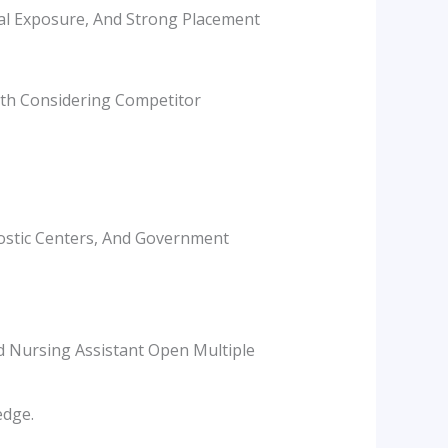
ical Exposure, And Strong Placement
rth Considering Competitor
nostic Centers, And Government
nd Nursing Assistant Open Multiple
edge.