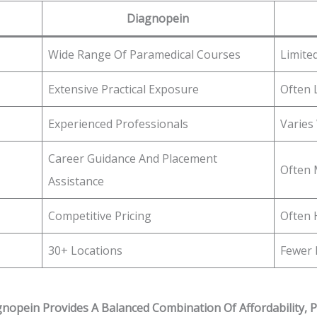
Diagnopein
Wide Range Of Paramedical Courses
Limite
Extensive Practical Exposure
Often 
Experienced Professionals
Varies
Career Guidance And Placement
Often 
Assistance
Competitive Pricing
Often 
30+ Locations
Fewer 
nopein Provides A Balanced Combination Of Affordability, P