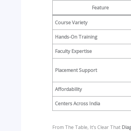
Feature
Course Variety
Hands-On Training
Faculty Expertise
Placement Support
Affordability
Centers Across India
From The Table, It’s Clear That
Diag