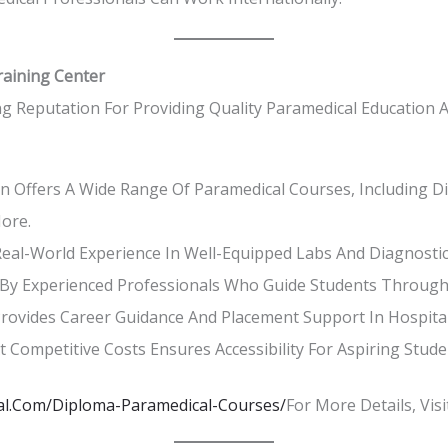
raining Center
g Reputation For Providing Quality Paramedical Education A
 Offers A Wide Range Of Paramedical Courses, Including Dia
ore.
eal-World Experience In Well-Equipped Labs And Diagnostic
y Experienced Professionals Who Guide Students Through 
ovides Career Guidance And Placement Support In Hospitals
t Competitive Costs Ensures Accessibility For Aspiring Stude
l.com/diploma-Paramedical-Courses/
For More Details, Vis