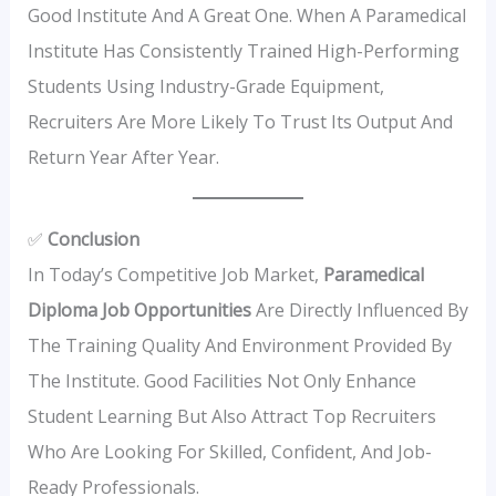
Good Institute And A Great One. When A Paramedical
Institute Has Consistently Trained High-Performing
Students Using Industry-Grade Equipment,
Recruiters Are More Likely To Trust Its Output And
Return Year After Year.
✅
Conclusion
In Today’s Competitive Job Market,
Paramedical
Diploma Job Opportunities
Are Directly Influenced By
The Training Quality And Environment Provided By
The Institute. Good Facilities Not Only Enhance
Student Learning But Also Attract Top Recruiters
Who Are Looking For Skilled, Confident, And Job-
Ready Professionals.