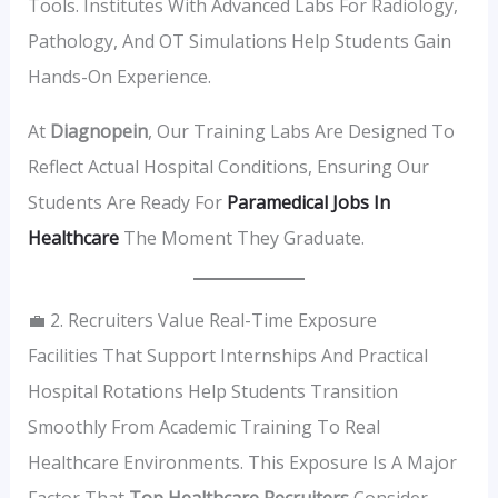
Tools. Institutes With Advanced Labs For Radiology,
Pathology, And OT Simulations Help Students Gain
Hands-On Experience.
At
Diagnopein
, Our Training Labs Are Designed To
Reflect Actual Hospital Conditions, Ensuring Our
Students Are Ready For
Paramedical Jobs In
Healthcare
The Moment They Graduate.
💼 2. Recruiters Value Real-Time Exposure
Facilities That Support Internships And Practical
Hospital Rotations Help Students Transition
Smoothly From Academic Training To Real
Healthcare Environments. This Exposure Is A Major
Factor That
Top Healthcare Recruiters
Consider