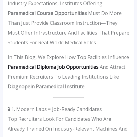
Industry Expectations, Institutes Offering
Paramedical Course Opportunities
Must Do More
Than Just Provide Classroom Instruction—They
Must Offer Infrastructure And Facilities That Prepare
Students For Real-World Medical Roles.
In This Blog, We Explore How Top Facilities Influence
Paramedical Diploma Job Opportunities
And Attract
Premium Recruiters To Leading Institutions Like
Diagnopein Paramedical Institute
.
🧪 1. Modern Labs = Job-Ready Candidates
Top Recruiters Look For Candidates Who Are
Already Trained On Industry-Relevant Machines And