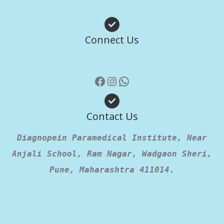
Facebook
Instagram
WhatsApp
Connect Us
Contact Us
Diagnopein Paramedical Institute, Near
Anjali School, Ram Nagar, Wadgaon Sheri,
Pune, Maharashtra 411014.