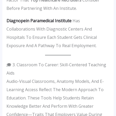
Before Partnering With An Institute.
Diagnopein Paramedical Institute
Has
Collaborations With Diagnostic Centers And
Hospitals To Ensure Each Student Gets Clinical
Exposure And A Pathway To Real Employment.
🎓 3. Classroom To Career: Skill-Centered Teaching
Aids
Audio-Visual Classrooms, Anatomy Models, And E-
Learning Access Reflect The Modern Approach To
Education. These Tools Help Students Retain
Knowledge Better And Perform With Greater
Confidence—Traits That Employers Value During