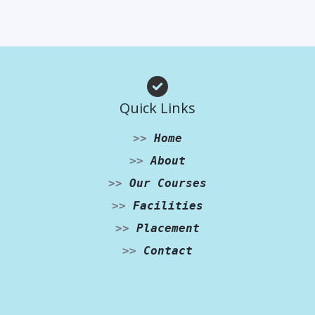
Quick Links
>>
Home
>>
About
>>
Our Courses
>>
Facilities
>>
Placement
>>
Contact