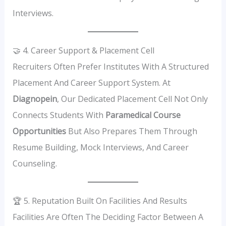
Interviews.
🤝 4. Career Support & Placement Cell
Recruiters Often Prefer Institutes With A Structured
Placement And Career Support System. At
Diagnopein
, Our Dedicated Placement Cell Not Only
Connects Students With
Paramedical Course
Opportunities
But Also Prepares Them Through
Resume Building, Mock Interviews, And Career
Counseling.
🏆 5. Reputation Built On Facilities And Results
Facilities Are Often The Deciding Factor Between A