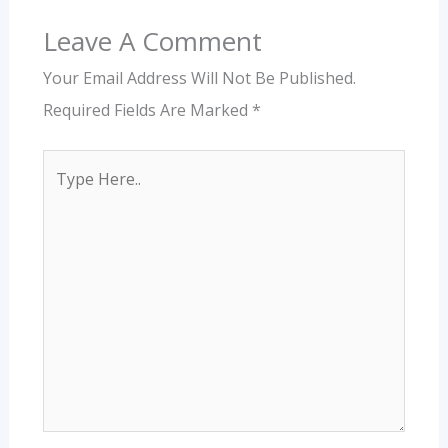
Leave A Comment
Your Email Address Will Not Be Published.
Required Fields Are Marked
*
Type
Here..