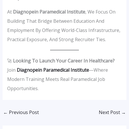
At
Diagnopein Paramedical Institute
, We Focus On
Building That Bridge Between Education And
Employment By Offering World-Class Infrastructure,
Practical Exposure, And Strong Recruiter Ties.
🚀
Looking To Launch Your Career In Healthcare?
Join
Diagnopein Paramedical Institute
—where
Modern Training Meets Real Paramedical Job
Opportunities.
←
Previous Post
Next Post
→