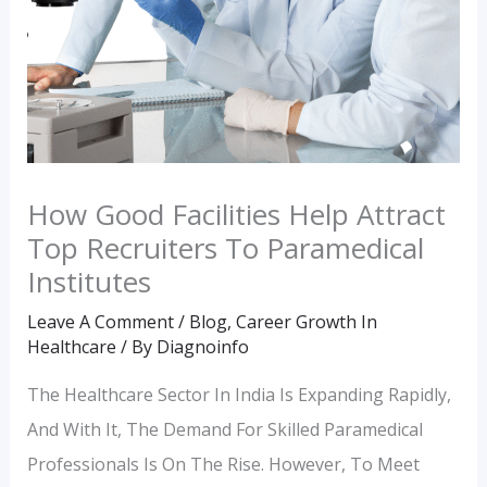
How Good Facilities Help Attract
Top Recruiters To Paramedical
Institutes
Leave A Comment
/
Blog
,
Career Growth In
Healthcare
/ By
Diagnoinfo
The Healthcare Sector In India Is Expanding Rapidly,
And With It, The Demand For Skilled Paramedical
Professionals Is On The Rise. However, To Meet