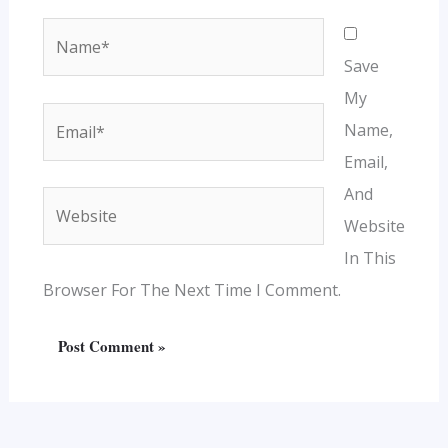
Name*
Save
My
Email*
Name,
Email,
And
Website
Website
In This
Browser For The Next Time I Comment.