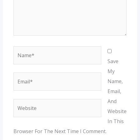
Name*
Save
My
Email*
Name,
Email,
And
Website
Website
In This
Browser For The Next Time I Comment.