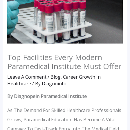
Top Facilities Every Modern
Paramedical Institute Must Offer
Leave A Comment
/
Blog
,
Career Growth In
Healthcare
/ By
Diagnoinfo
By Diagnopein Paramedical Institute
As The Demand For Skilled Healthcare Professionals
Grows, Paramedical Education Has Become A Vital
Gateway To Fast-Track Entry Into The Medical Field.