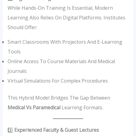
While Hands-On Training Is Essential, Modern
Learning Also Relies On Digital Platforms. Institutes
Should Offer:
Smart Classrooms With Projectors And E-Learning
Tools
Online Access To Course Materials And Medical
Journals
Virtual Simulations For Complex Procedures
This Hybrid Model Bridges The Gap Between
Medical Vs Paramedical
Learning Formats.
3️⃣
Experienced Faculty & Guest Lectures