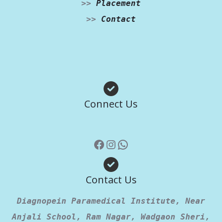
>>
Placement
>>
Contact
Facebook
Instagram
WhatsApp
Connect Us
Contact Us
Diagnopein Paramedical Institute, Near
Anjali School, Ram Nagar, Wadgaon Sheri,