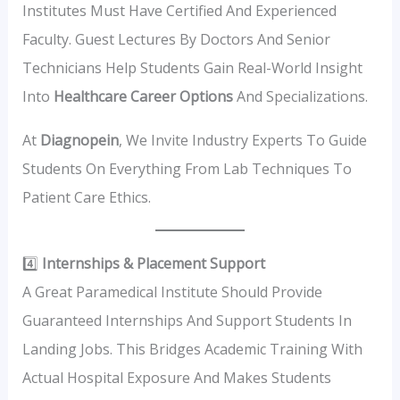
Institutes Must Have Certified And Experienced
Faculty. Guest Lectures By Doctors And Senior
Technicians Help Students Gain Real-World Insight
Into
Healthcare Career Options
And Specializations.
At
Diagnopein
, We Invite Industry Experts To Guide
Students On Everything From Lab Techniques To
Patient Care Ethics.
4️⃣
Internships & Placement Support
A Great Paramedical Institute Should Provide
Guaranteed Internships And Support Students In
Landing Jobs. This Bridges Academic Training With
Actual Hospital Exposure And Makes Students