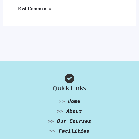
Quick Links
>>
Home
>>
About
>>
Our Courses
>>
Facilities