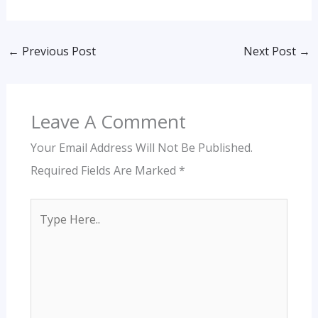
←
Previous Post
Next Post
→
Leave A Comment
Your Email Address Will Not Be Published.
Required Fields Are Marked
*
Type
Here..