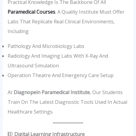
Practical Knowledge Is The Backbone Of All
Paramedical Courses
. A Quality Institute Must Offer
Labs That Replicate Real Clinical Environments,
Including:
Pathology And Microbiology Labs
Radiology And Imaging Labs With X-Ray And
Ultrasound Simulation
Operation Theatre And Emergency Care Setup
At
Diagnopein Paramedical Institute
, Our Students
Train On The Latest Diagnostic Tools Used In Actual
Healthcare Settings.
2️⃣
Digital Learning Infrastructure