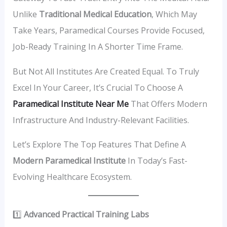
Unlike
Traditional Medical Education
, Which May
Take Years, Paramedical Courses Provide Focused,
Job-Ready Training In A Shorter Time Frame.
But Not All Institutes Are Created Equal. To Truly
Excel In Your Career, It’s Crucial To Choose A
Paramedical Institute Near Me
That Offers Modern
Infrastructure And Industry-Relevant Facilities.
Let’s Explore The Top Features That Define A
Modern Paramedical Institute
In Today’s Fast-
Evolving Healthcare Ecosystem.
1️⃣
Advanced Practical Training Labs