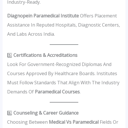
Industry-Ready.
Diagnopein Paramedical Institute
Offers Placement
Assistance In Reputed Hospitals, Diagnostic Centers,
And Labs Across India.
5️⃣
Certifications & Accreditations
Look For Government-Recognized Diplomas And
Courses Approved By Healthcare Boards. Institutes
Must Follow Standards That Align With The Industry
Demands Of
Paramedical Courses
.
6️⃣
Counseling & Career Guidance
Choosing Between
Medical Vs Paramedical
Fields Or