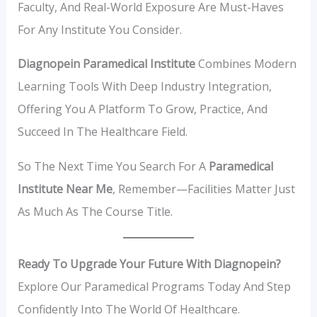
Faculty, And Real-World Exposure Are Must-Haves
For Any Institute You Consider.
Diagnopein Paramedical Institute
Combines Modern
Learning Tools With Deep Industry Integration,
Offering You A Platform To Grow, Practice, And
Succeed In The Healthcare Field.
So The Next Time You Search For A
Paramedical
Institute Near Me
, Remember—Facilities Matter Just
As Much As The Course Title.
Ready To Upgrade Your Future With Diagnopein?
Explore Our Paramedical Programs Today And Step
Confidently Into The World Of Healthcare.