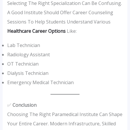
Selecting The Right Specialization Can Be Confusing.
A Good Institute Should Offer Career Counseling
Sessions To Help Students Understand Various
Healthcare Career Options
Like:
Lab Technician
Radiology Assistant
OT Technician
Dialysis Technician
Emergency Medical Technician
✅
Conclusion
Choosing The Right Paramedical Institute Can Shape
Your Entire Career. Modern Infrastructure, Skilled