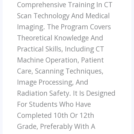
Comprehensive Training In CT
Scan Technology And Medical
Imaging. The Program Covers
Theoretical Knowledge And
Practical Skills, Including CT
Machine Operation, Patient
Care, Scanning Techniques,
Image Processing, And
Radiation Safety. It Is Designed
For Students Who Have
Completed 10th Or 12th
Grade, Preferably With A