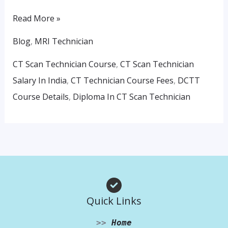
Read More »
Blog
,
MRI Technician
CT Scan Technician Course
,
CT Scan Technician
Salary In India
,
CT Technician Course Fees
,
DCTT
Course Details
,
Diploma In CT Scan Technician
Quick Links
>>
Home