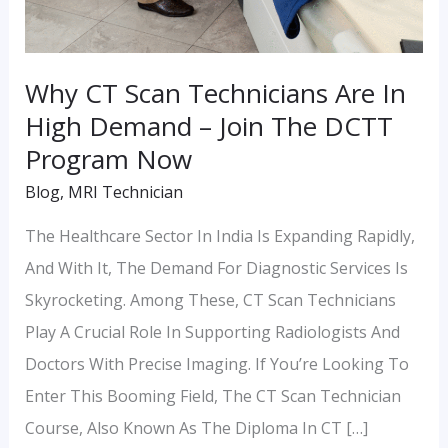
DCTT
Program
Now
Why CT Scan Technicians Are In
High Demand – Join The DCTT
Program Now
Blog
,
MRI Technician
The Healthcare Sector In India Is Expanding Rapidly,
And With It, The Demand For Diagnostic Services Is
Skyrocketing. Among These, CT Scan Technicians
Play A Crucial Role In Supporting Radiologists And
Doctors With Precise Imaging. If You’re Looking To
Enter This Booming Field, The CT Scan Technician
Course, Also Known As The Diploma In CT […]