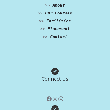
>>
About
>>
Our Courses
>>
Facilities
>>
Placement
>>
Contact
Facebook
Instagram
WhatsApp
Connect Us