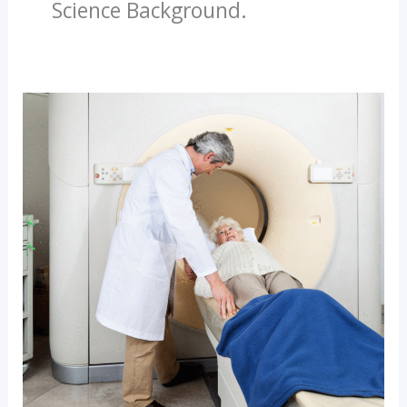
Science Background.
Why
CT
Scan
Technicians
Are
In
High
Demand
–
Join
The