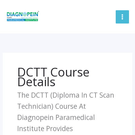
Skip
To
Content
DCTT Course
Details
The DCTT (Diploma In CT Scan
Technician) Course At
Diagnopein Paramedical
Institute Provides