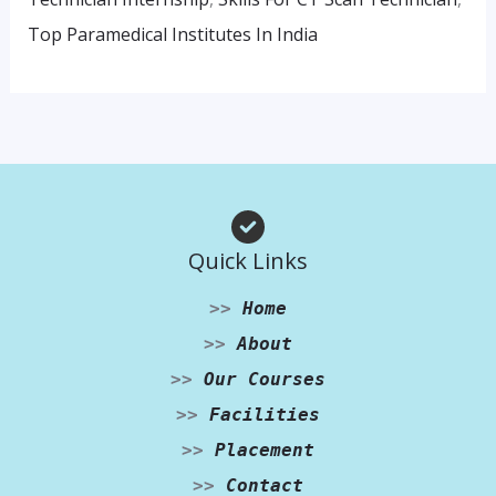
Top Paramedical Institutes In India
Quick Links
>>
Home
>>
About
>>
Our Courses
>>
Facilities
>>
Placement
>>
Contact