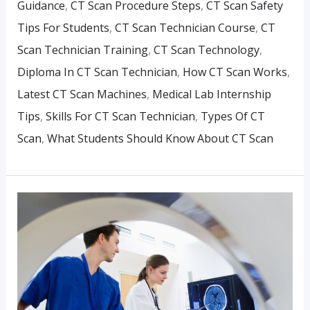
Guidance
,
CT Scan Procedure Steps
,
CT Scan Safety
Tips For Students
,
CT Scan Technician Course
,
CT
Scan Technician Training
,
CT Scan Technology
,
Diploma In CT Scan Technician
,
How CT Scan Works
,
Latest CT Scan Machines
,
Medical Lab Internship
Tips
,
Skills For CT Scan Technician
,
Types Of CT
Scan
,
What Students Should Know About CT Scan
Best
Institutes
Offering
Diploma
In