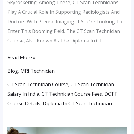
Skyrocketing. Among These, CT Scan Technicians
Play A Crucial Role In Supporting Radiologists And
Doctors With Precise Imaging. If You’re Looking To
Enter This Booming Field, The CT Scan Technician
Course, Also Known As The Diploma In CT
Read More »
Blog
,
MRI Technician
CT Scan Technician Course
,
CT Scan Technician
Salary In India
,
CT Technician Course Fees
,
DCTT
Course Details
,
Diploma In CT Scan Technician
Latest