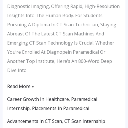
Diagnostic Imaging, Offering Rapid, High-Resolution
Insights Into The Human Body. For Students
Pursuing A Diploma In CT Scan Technician, Staying
Abreast Of The Latest CT Scan Machines And
Emerging CT Scan Technology Is Crucial. Whether
You’re Enrolled At Diagnopein Paramedical Or
Another Top Institute, Here’s An 800-Word Deep
Dive Into
Read More »
Career Growth In Healthcare
,
Paramedical
Internship
,
Placements In Paramedical
Advancements In CT Scan
,
CT Scan Internship