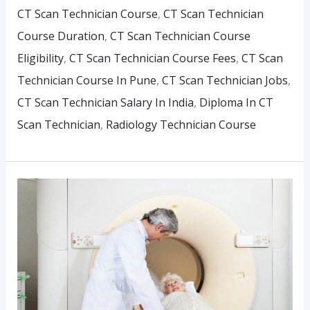
CT Scan Technician Course
,
CT Scan Technician
Course Duration
,
CT Scan Technician Course
Eligibility
,
CT Scan Technician Course Fees
,
CT Scan
Technician Course In Pune
,
CT Scan Technician Jobs
,
CT Scan Technician Salary In India
,
Diploma In CT
Scan Technician
,
Radiology Technician Course
Why
CT
Scan
Technicians
Are
In