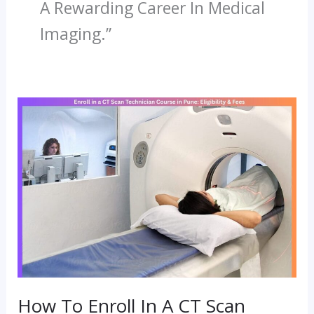
A Rewarding Career In Medical
Imaging.”
How
To
Enroll
In
A
CT
Scan
Technician
Course
How To Enroll In A CT Scan
In