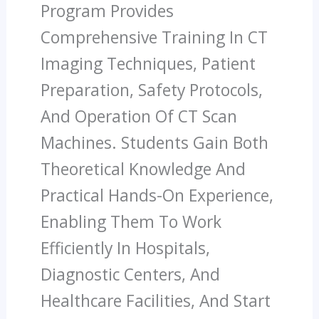
Program Provides
Comprehensive Training In CT
Imaging Techniques, Patient
Preparation, Safety Protocols,
And Operation Of CT Scan
Machines. Students Gain Both
Theoretical Knowledge And
Practical Hands-On Experience,
Enabling Them To Work
Efficiently In Hospitals,
Diagnostic Centers, And
Healthcare Facilities, And Start