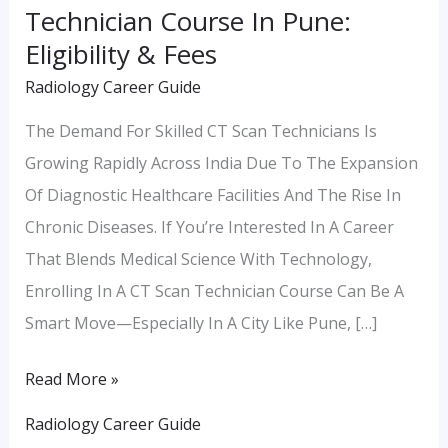
Technician Course In Pune:
Pune:
Eligibility & Fees
Eligibility
Radiology Career Guide
&
Fees
The Demand For Skilled CT Scan Technicians Is
Growing Rapidly Across India Due To The Expansion
Of Diagnostic Healthcare Facilities And The Rise In
Chronic Diseases. If You’re Interested In A Career
That Blends Medical Science With Technology,
Enrolling In A CT Scan Technician Course Can Be A
Smart Move—Especially In A City Like Pune, […]
Read More »
Radiology Career Guide