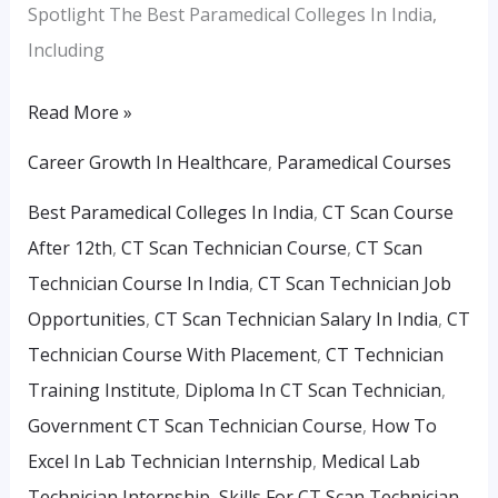
Spotlight The Best Paramedical Colleges In India,
Including
Read More »
Career Growth In Healthcare
,
Paramedical Courses
Best Paramedical Colleges In India
,
CT Scan Course
After 12th
,
CT Scan Technician Course
,
CT Scan
Technician Course In India
,
CT Scan Technician Job
Opportunities
,
CT Scan Technician Salary In India
,
CT
Technician Course With Placement
,
CT Technician
Training Institute
,
Diploma In CT Scan Technician
,
Government CT Scan Technician Course
,
How To
Excel In Lab Technician Internship
,
Medical Lab
Technician Internship
,
Skills For CT Scan Technician
,