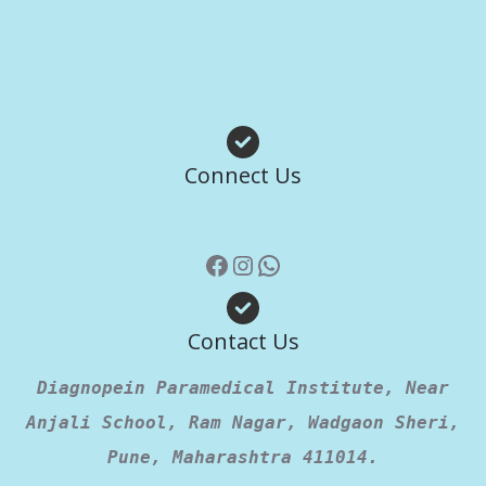
Facebook
Instagram
WhatsApp
Connect Us
Contact Us
Diagnopein Paramedical Institute, Near
Anjali School, Ram Nagar, Wadgaon Sheri,
Pune, Maharashtra 411014.