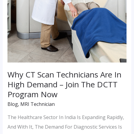
High
Demand
–
Join
The
DCTT
Program
Now
Why CT Scan Technicians Are In
High Demand – Join The DCTT
Program Now
Blog
,
MRI Technician
The Healthcare Sector In India Is Expanding Rapidly,
And With It, The Demand For Diagnostic Services Is