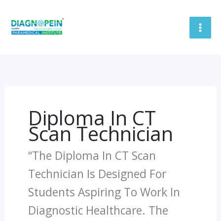
Skip
To
Content
Diploma In CT
Scan Technician
“The Diploma In CT Scan
Technician Is Designed For
Students Aspiring To Work In
Diagnostic Healthcare. The