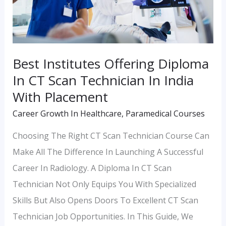
CT
Scan
Technician
In
Best Institutes Offering Diploma
India
In CT Scan Technician In India
With
With Placement
Placement
Career Growth In Healthcare
,
Paramedical Courses
Choosing The Right CT Scan Technician Course Can
Make All The Difference In Launching A Successful
Career In Radiology. A Diploma In CT Scan
Technician Not Only Equips You With Specialized
Skills But Also Opens Doors To Excellent CT Scan
Technician Job Opportunities. In This Guide, We