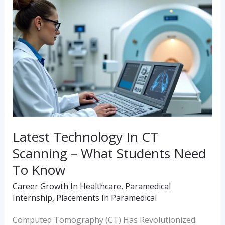
Technology
In
CT
Scanning
–
What
Students
Need
Latest Technology In CT
To
Scanning – What Students Need
Know
To Know
Career Growth In Healthcare
,
Paramedical
Internship
,
Placements In Paramedical
Computed Tomography (CT) Has Revolutionized