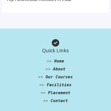
Quick Links
>>
Home
>>
About
>>
Our Courses
>>
Facilities
>>
Placement
>>
Contact