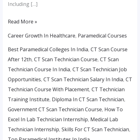
Including […]
Read More »
Career Growth In Healthcare
,
Paramedical Courses
Best Paramedical Colleges In India
,
CT Scan Course
After 12th
,
CT Scan Technician Course
,
CT Scan
Technician Course In India
,
CT Scan Technician Job
Opportunities
,
CT Scan Technician Salary In India
,
CT
Technician Course With Placement
,
CT Technician
Training Institute
,
Diploma In CT Scan Technician
,
Government CT Scan Technician Course
,
How To
Excel In Lab Technician Internship
,
Medical Lab
Technician Internship
,
Skills For CT Scan Technician
,
Top Paramedical Institutes In India