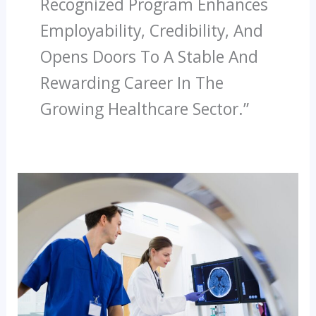
Recognized Program Enhances
Employability, Credibility, And
Opens Doors To A Stable And
Rewarding Career In The
Growing Healthcare Sector.”
Best
Institutes
Offering
Diploma
In
CT