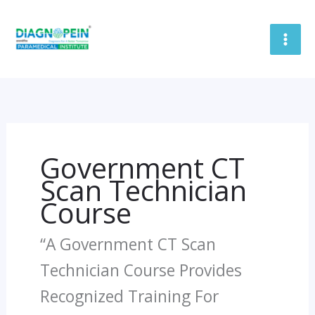
Skip
To
Content
Government CT
Scan Technician
Course
“A Government CT Scan
Technician Course Provides
Recognized Training For