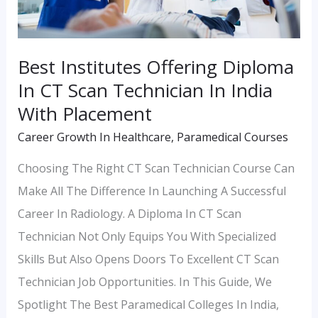
Scan
Technician
In
Best Institutes Offering Diploma
India
In CT Scan Technician In India
With
With Placement
Placement
Career Growth In Healthcare
,
Paramedical Courses
Choosing The Right CT Scan Technician Course Can
Make All The Difference In Launching A Successful
Career In Radiology. A Diploma In CT Scan
Technician Not Only Equips You With Specialized
Skills But Also Opens Doors To Excellent CT Scan
Technician Job Opportunities. In This Guide, We
Spotlight The Best Paramedical Colleges In India,