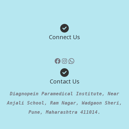
Facebook
Instagram
WhatsApp
Connect Us
Contact Us
Diagnopein Paramedical Institute, Near
Anjali School, Ram Nagar, Wadgaon Sheri,
Pune, Maharashtra 411014.