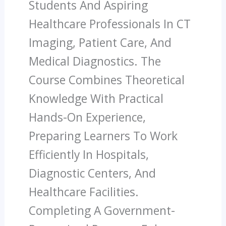
Students And Aspiring
Healthcare Professionals In CT
Imaging, Patient Care, And
Medical Diagnostics. The
Course Combines Theoretical
Knowledge With Practical
Hands-On Experience,
Preparing Learners To Work
Efficiently In Hospitals,
Diagnostic Centers, And
Healthcare Facilities.
Completing A Government-