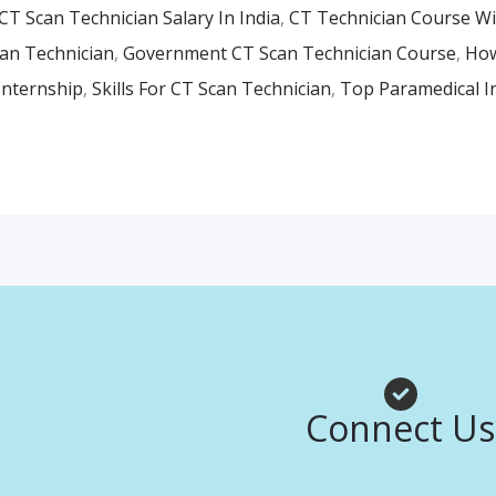
CT Scan Technician Salary In India
,
CT Technician Course W
an Technician
,
Government CT Scan Technician Course
,
How
Internship
,
Skills For CT Scan Technician
,
Top Paramedical In
Facebook
Instagr
Whats
Connect Us