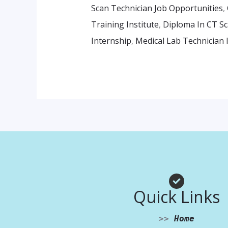
Scan Technician Job Opportunities
,
Training Institute
,
Diploma In CT Sc
Internship
,
Medical Lab Technician 
Quick Links
>>
Home