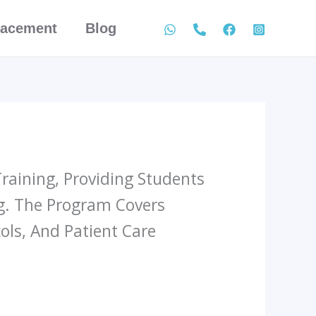
lacement
Blog
raining, Providing Students
g. The Program Covers
ls, And Patient Care