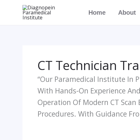
Skip
Home
About
To
Content
CT Technician Trai
“Our Paramedical Institute In 
With Hands-On Experience And 
Operation Of Modern CT Scan 
Procedures. With Guidance Fro