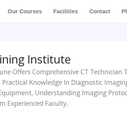
Our Courses
Facilities
Contact
P
ning Institute
Pune Offers Comprehensive CT Technician T
Practical Knowledge In Diagnostic Imagin
Equipment, Understanding Imaging Protoco
m Experienced Faculty.