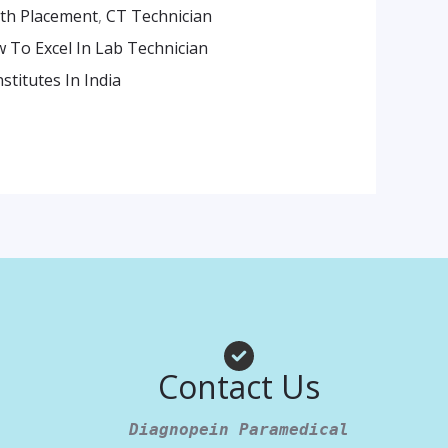
ith Placement
,
CT Technician
 To Excel In Lab Technician
stitutes In India
am
App
Contact Us
Diagnopein Paramedical