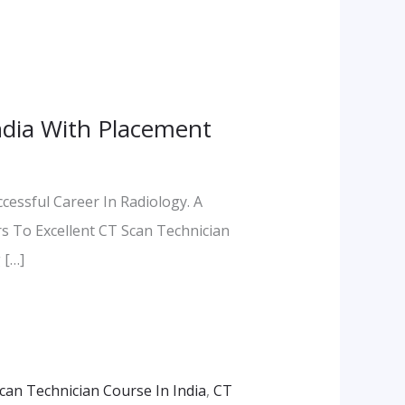
India With Placement
essful Career In Radiology. A
s To Excellent CT Scan Technician
 […]
can Technician Course In India
,
CT