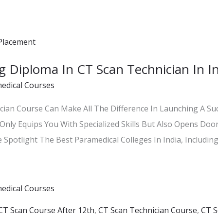
ng Diploma In CT Scan Technician In 
edical Courses
ian Course Can Make All The Difference In Launching A Succ
Only Equips You With Specialized Skills But Also Opens Door
 Spotlight The Best Paramedical Colleges In India, Including
edical Courses
CT Scan Course After 12th
,
CT Scan Technician Course
,
CT S