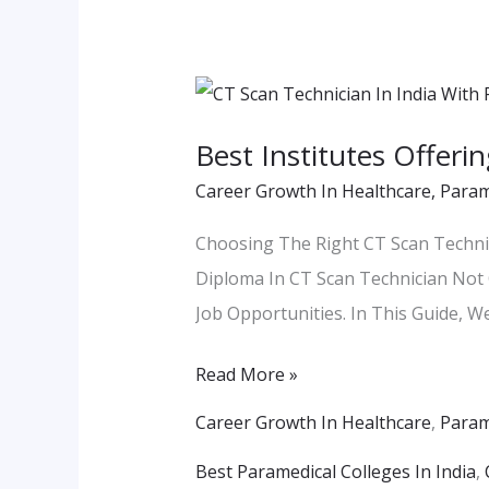
Best
Institutes
Best Institutes Offeri
Offering
Career Growth In Healthcare
,
Param
Diploma
In
Choosing The Right CT Scan Technic
CT
Diploma In CT Scan Technician Not 
Scan
Job Opportunities. In This Guide, We
Technician
In
Read More »
India
Career Growth In Healthcare
,
Param
With
Best Paramedical Colleges In India
,
Placement