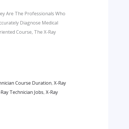
They Are The Professionals Who
ccurately Diagnose Medical
Oriented Course, The X-Ray
hnician Course Duration
,
X-Ray
-Ray Technician Jobs
,
X-Ray