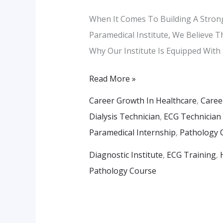
Our
When It Comes To Building A Strong
Advanced
Paramedical Institute, We Believe T
Training
Why Our Institute Is Equipped With
Labs
Read More »
Career Growth In Healthcare
,
Caree
Dialysis Technician
,
ECG Technician
Paramedical Internship
,
Pathology 
Diagnostic Institute
,
ECG Training
,
Pathology Course