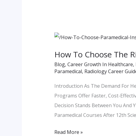
How
To
How To Choose The Rig
Choose
Blog
,
Career Growth In Healthcare
,
The
Paramedical
,
Radiology Career Guid
Right
Paramedical
Introduction As The Demand For He
Institute
Programs Offer Faster, Cost-Effecti
–
Decision Stands Between You And Y
Key
Paramedical Courses After 12th Scie
Checklist
Read More »
For