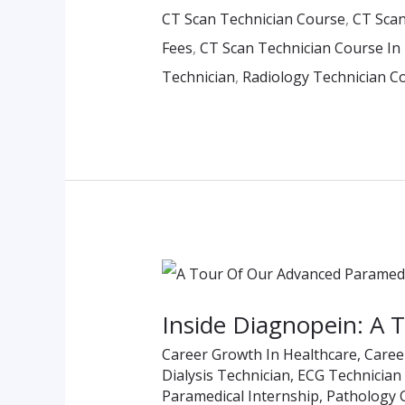
CT Scan Technician Course
,
CT Scan
Eligibility
Fees
,
CT Scan Technician Course In
&
Technician
,
Radiology Technician C
Fees
Inside
Diagnopein:
Inside Diagnopein: A 
A
Career Growth In Healthcare
,
Caree
Tour
Dialysis Technician
,
ECG Technician
Of
Paramedical Internship
,
Pathology 