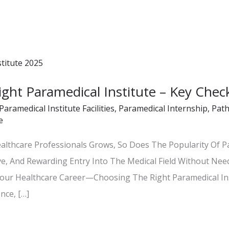
ht Paramedical Institute – Key Check
Paramedical Institute Facilities
,
Paramedical Internship
,
Path
e
althcare Professionals Grows, So Does The Popularity Of P
ve, And Rewarding Entry Into The Medical Field Without Nee
our Healthcare Career—Choosing The Right Paramedical Ins
nce, […]