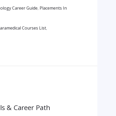
ology Career Guide
,
Placements In
aramedical Courses List
,
ls & Career Path