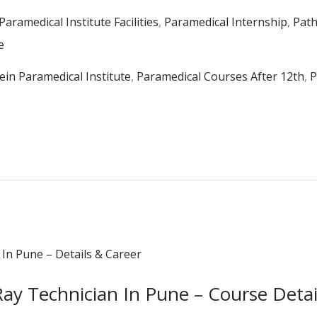
Paramedical Institute Facilities
,
Paramedical Internship
,
Path
e
in Paramedical Institute
,
Paramedical Courses After 12th
,
P
Ray Technician In Pune – Course Detai