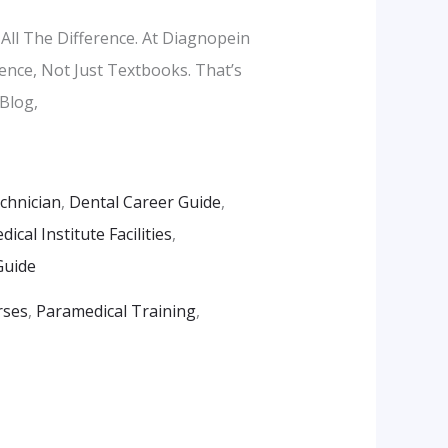
All The Difference. At Diagnopein
ence, Not Just Textbooks. That’s
Blog,
echnician
,
Dental Career Guide
,
ical Institute Facilities
,
Guide
rses
,
Paramedical Training
,