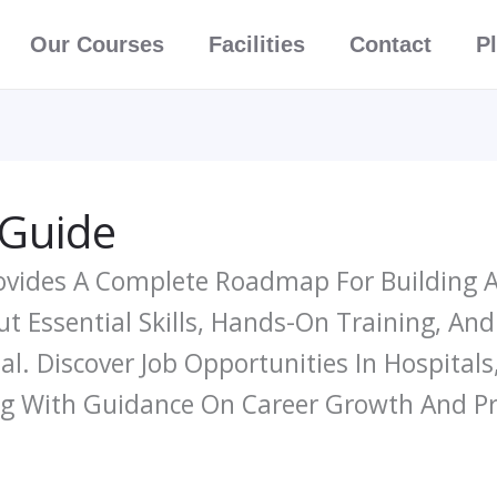
Our Courses
Facilities
Contact
P
 Guide
ovides A Complete Roadmap For Building A 
t Essential Skills, Hands-On Training, An
al. Discover Job Opportunities In Hospitals
ng With Guidance On Career Growth And P