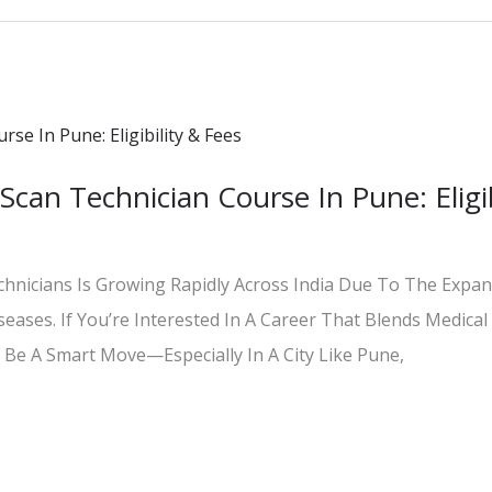
Scan Technician Course In Pune: Eligib
hnicians Is Growing Rapidly Across India Due To The Expan
iseases. If You’re Interested In A Career That Blends Medica
 Be A Smart Move—Especially In A City Like Pune,