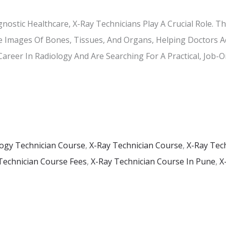
gnostic Healthcare, X-Ray Technicians Play A Crucial Role. 
 Images Of Bones, Tissues, And Organs, Helping Doctors A
 Career In Radiology And Are Searching For A Practical, Job-
ogy Technician Course
,
X-Ray Technician Course
,
X-Ray Tec
Technician Course Fees
,
X-Ray Technician Course In Pune
,
X