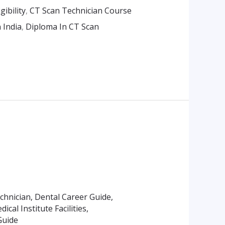
ibility
,
CT Scan Technician Course
 India
,
Diploma In CT Scan
echnician
,
Dental Career Guide
,
ical Institute Facilities
,
Guide