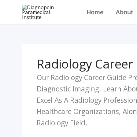
Skip
Home
About
To
Content
Radiology Career
Our Radiology Career Guide Pr
Diagnostic Imaging. Learn Abou
Excel As A Radiology Profession
Healthcare Organizations, Alo
Radiology Field.