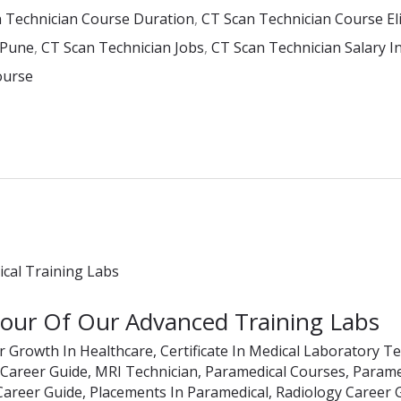
 Technician Course Duration
,
CT Scan Technician Course Elig
 Pune
,
CT Scan Technician Jobs
,
CT Scan Technician Salary In
ourse
Tour Of Our Advanced Training Labs
r Growth In Healthcare
,
Certificate In Medical Laboratory T
 Career Guide
,
MRI Technician
,
Paramedical Courses
,
Paramed
Career Guide
,
Placements In Paramedical
,
Radiology Career 