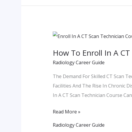
How
To
How To Enroll In A CT 
Enroll
Radiology Career Guide
In
A
The Demand For Skilled CT Scan Tec
CT
Facilities And The Rise In Chronic D
Scan
In A CT Scan Technician Course Can
Technician
Course
Read More »
In
Radiology Career Guide
Pune: