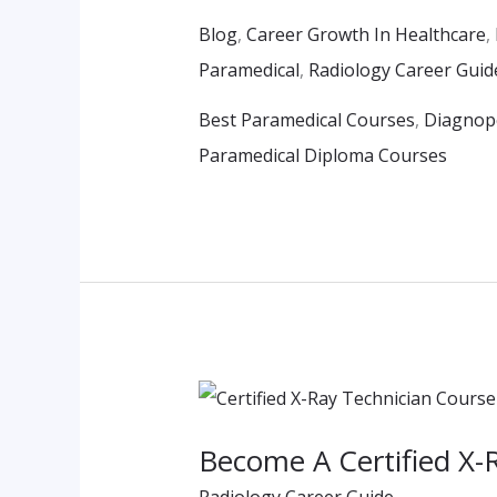
Students
Blog
,
Career Growth In Healthcare
,
Paramedical
,
Radiology Career Guid
Best Paramedical Courses
,
Diagnope
Paramedical Diploma Courses
Become
A
Become A Certified X-
Certified
Radiology Career Guide