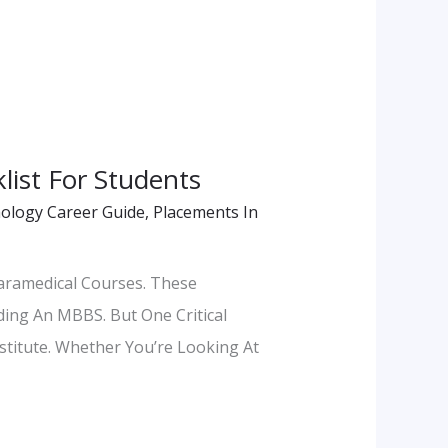
list For Students
ology Career Guide
,
Placements In
aramedical Courses. These
ding An MBBS. But One Critical
titute. Whether You’re Looking At