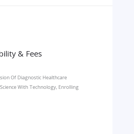
ility & Fees
sion Of Diagnostic Healthcare
l Science With Technology, Enrolling