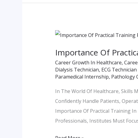
Importance
Of
Importance Of Practical
Practical
Career Growth In Healthcare
,
Caree
Training
Dialysis Technician
,
ECG Technician
Facilities
Paramedical Internship
,
Pathology 
In
In The World Of Healthcare, Skills
Paramedical
Confidently Handle Patients, Operat
Institutes
Importance Of Practical Training I
Professionals, Institutes Must Focu
Read More »