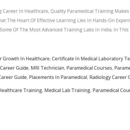
 Career In Healthcare, Quality Paramedical Training Makes 
hat The Heart Of Effective Learning Lies In Hands-On Experi
 Some Of The Most Advanced Training Labs In India. In This 
r Growth In Healthcare
,
Certificate In Medical Laboratory T
 Career Guide
,
MRI Technician
,
Paramedical Courses
,
Paramed
Career Guide
,
Placements In Paramedical
,
Radiology Career 
Healthcare Training
,
Medical Lab Training
,
Paramedical Cou