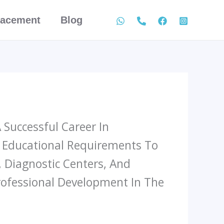
lacement
Blog
Successful Career In
d Educational Requirements To
, Diagnostic Centers, And
rofessional Development In The