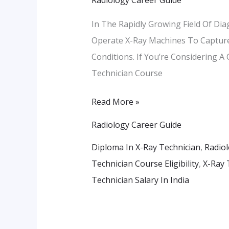
X-
Ray
In The Rapidly Growing Field Of Dia
Technician
Operate X-Ray Machines To Capture
In
Conditions. If You’re Considering A
Pune
Technician Course
–
Course
Read More »
Details
Radiology Career Guide
&
Diploma In X-Ray Technician
,
Radiol
Career
Technician Course Eligibility
,
X-Ray 
Path
Technician Salary In India