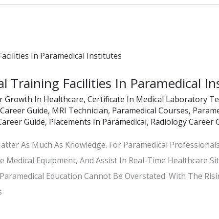
 Training Facilities In Paramedical In
r Growth In Healthcare
,
Certificate In Medical Laboratory T
 Career Guide
,
MRI Technician
,
Paramedical Courses
,
Paramed
Career Guide
,
Placements In Paramedical
,
Radiology Career 
 Matter As Much As Knowledge. For Paramedical Professionals
e Medical Equipment, And Assist In Real-Time Healthcare Si
n Paramedical Education Cannot Be Overstated. With The Ris
s