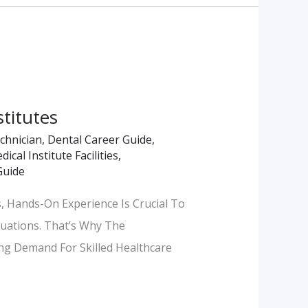
stitutes
echnician
,
Dental Career Guide
,
ical Institute Facilities
,
Guide
, Hands-On Experience Is Crucial To
tuations. That’s Why The
ing Demand For Skilled Healthcare