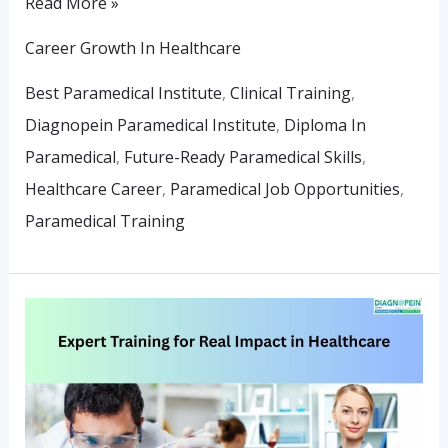
Read More »
Career Growth In Healthcare
Best Paramedical Institute
,
Clinical Training
,
Diagnopein Paramedical Institute
,
Diploma In
Paramedical
,
Future-Ready Paramedical Skills
,
Healthcare Career
,
Paramedical Job Opportunities
,
Paramedical Training
Expert
Training
For
Real
Impact