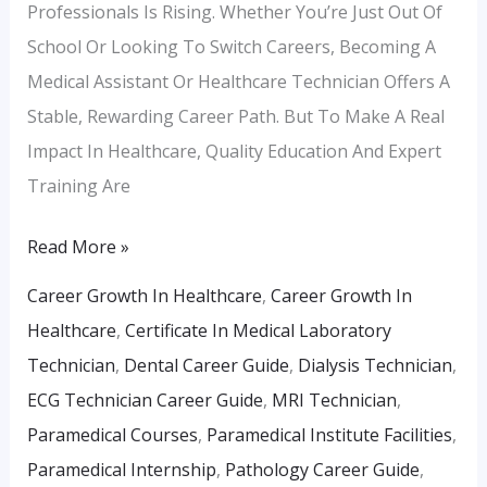
Professionals Is Rising. Whether You’re Just Out Of
School Or Looking To Switch Careers, Becoming A
Medical Assistant Or Healthcare Technician Offers A
Stable, Rewarding Career Path. But To Make A Real
Impact In Healthcare, Quality Education And Expert
Training Are
Read More »
Career Growth In Healthcare
,
Career Growth In
Healthcare
,
Certificate In Medical Laboratory
Technician
,
Dental Career Guide
,
Dialysis Technician
,
ECG Technician Career Guide
,
MRI Technician
,
Paramedical Courses
,
Paramedical Institute Facilities
,
Paramedical Internship
,
Pathology Career Guide
,