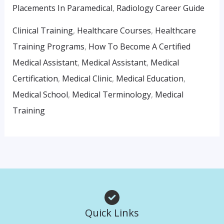
Placements In Paramedical
,
Radiology Career Guide
Clinical Training
,
Healthcare Courses
,
Healthcare
Training Programs
,
How To Become A Certified
Medical Assistant
,
Medical Assistant
,
Medical
Certification
,
Medical Clinic
,
Medical Education
,
Medical School
,
Medical Terminology
,
Medical
Training
Quick Links