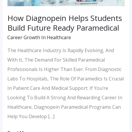
How Diagnopein Helps Students
Build Future Ready Paramedical
Career Growth In Healthcare
The Healthcare Industry Is Rapidly Evolving, And
With It, The Demand For Skilled Paramedical
Professionals Is Higher Than Ever. From Diagnostic
Labs To Hospitals, The Role Of Paramedics Is Crucial
In Patient Care And Medical Support. If You’re
Looking To Build A Strong And Rewarding Career In
Healthcare, Diagnopein Paramedical Programs Can
Help You Develop […]