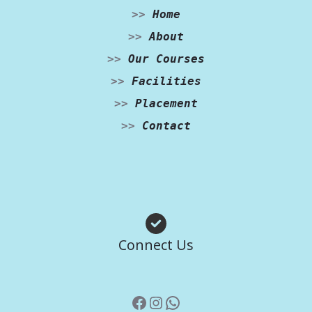
>>
Home
>>
About
>>
Our Courses
>>
Facilities
>>
Placement
>>
Contact
Facebook
Instagram
WhatsApp
Connect Us