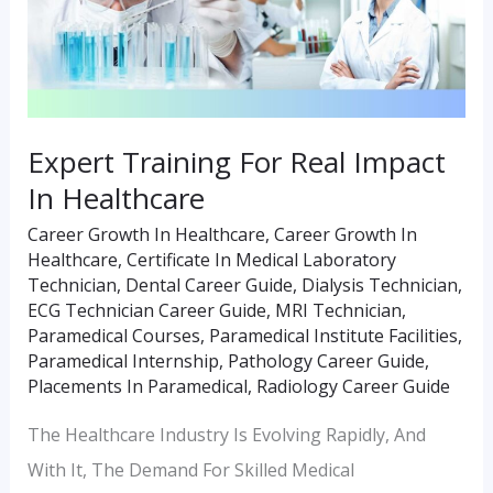
In
Healthcare
Expert Training For Real Impact
In Healthcare
Career Growth In Healthcare
,
Career Growth In
Healthcare
,
Certificate In Medical Laboratory
Technician
,
Dental Career Guide
,
Dialysis Technician
,
ECG Technician Career Guide
,
MRI Technician
,
Paramedical Courses
,
Paramedical Institute Facilities
,
Paramedical Internship
,
Pathology Career Guide
,
Placements In Paramedical
,
Radiology Career Guide
The Healthcare Industry Is Evolving Rapidly, And
With It, The Demand For Skilled Medical