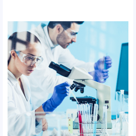
How
Diagnopein
Helps
Students
Build
Future
Ready
Paramedical