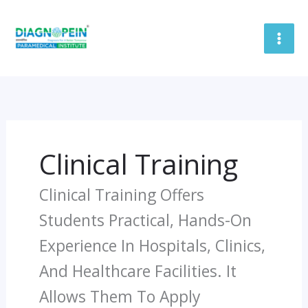
Skip
To
Content
Clinical Training
Clinical Training Offers
Students Practical, Hands-On
Experience In Hospitals, Clinics,
And Healthcare Facilities. It
Allows Them To Apply