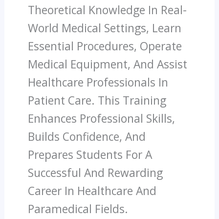
Theoretical Knowledge In Real-
World Medical Settings, Learn
Essential Procedures, Operate
Medical Equipment, And Assist
Healthcare Professionals In
Patient Care. This Training
Enhances Professional Skills,
Builds Confidence, And
Prepares Students For A
Successful And Rewarding
Career In Healthcare And
Paramedical Fields.