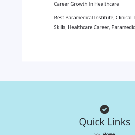
Career Growth In Healthcare
Best Paramedical Institute
,
Clinical 
Skills
,
Healthcare Career
,
Paramedic
Quick Links
>>
Home