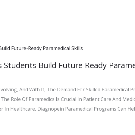
 Students Build Future Ready Parame
Evolving, And With It, The Demand For Skilled Paramedical P
The Role Of Paramedics Is Crucial In Patient Care And Medic
er In Healthcare, Diagnopein Paramedical Programs Can Hel