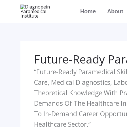
Skip
Home
About
To
Content
Future-Ready Para
“Future-Ready Paramedical Skil
Care, Medical Diagnostics, La
Theoretical Knowledge With Pr
Demands Of The Healthcare Ind
To In-Demand Career Opportuni
Healthcare Sector.”