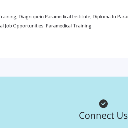
Training
,
Diagnopein Paramedical Institute
,
Diploma In Para
al Job Opportunities
,
Paramedical Training
Facebook
Instagr
Whats
Connect Us