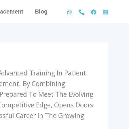
lacement
Blog
Advanced Training In Patient
agement. By Combining
 Prepared To Meet The Evolving
 Competitive Edge, Opens Doors
sful Career In The Growing