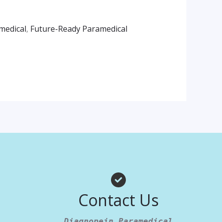
medical
,
Future-Ready Paramedical
am
App
Contact Us
Diagnopein Paramedical