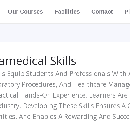
Our Courses
Facilities
Contact
P
medical Skills
ls Equip Students And Professionals With 
boratory Procedures, And Healthcare Man
actical Hands-On Experience, Learners Are
ustry. Developing These Skills Ensures A
ties, And Enables A Rewarding And Succes