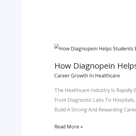
How
Diagnopein
How Diagnopein Helps
Helps
Career Growth In Healthcare
Students
Build
The Healthcare Industry Is Rapidly 
Future
From Diagnostic Labs To Hospitals, 
Ready
Build A Strong And Rewarding Care
Paramedical
Read More »