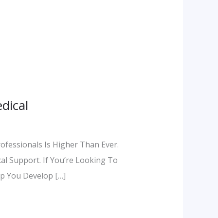
dical
rofessionals Is Higher Than Ever.
al Support. If You’re Looking To
p You Develop […]