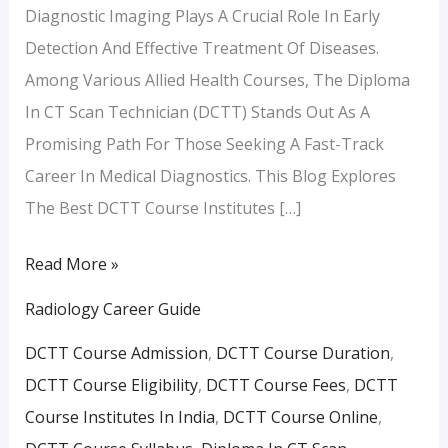
Diagnostic Imaging Plays A Crucial Role In Early
Detection And Effective Treatment Of Diseases.
Among Various Allied Health Courses, The Diploma
In CT Scan Technician (DCTT) Stands Out As A
Promising Path For Those Seeking A Fast-Track
Career In Medical Diagnostics. This Blog Explores
The Best DCTT Course Institutes […]
Read More »
Radiology Career Guide
DCTT Course Admission
,
DCTT Course Duration
,
DCTT Course Eligibility
,
DCTT Course Fees
,
DCTT
Course Institutes In India
,
DCTT Course Online
,