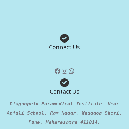
Facebook
Instagram
WhatsApp
Connect Us
Contact Us
Diagnopein Paramedical Institute, Near
Anjali School, Ram Nagar, Wadgaon Sheri,
Pune, Maharashtra 411014.