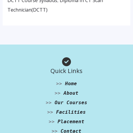
DCTT Course Syllabus
,
Diploma In CT Scan
Technician(DCTT)
Quick Links
>>
Home
>>
About
>>
Our Courses
>>
Facilities
>>
Placement
>>
Contact