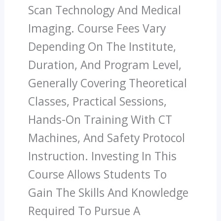
Scan Technology And Medical
Imaging. Course Fees Vary
Depending On The Institute,
Duration, And Program Level,
Generally Covering Theoretical
Classes, Practical Sessions,
Hands-On Training With CT
Machines, And Safety Protocol
Instruction. Investing In This
Course Allows Students To
Gain The Skills And Knowledge
Required To Pursue A