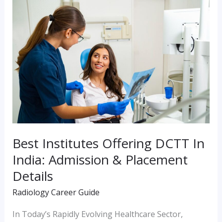
Best
Institutes
Offering
DCTT
In
India:
Admission
&
Placement
Best Institutes Offering DCTT In
Details
India: Admission & Placement
Details
Radiology Career Guide
In Today’s Rapidly Evolving Healthcare Sector,