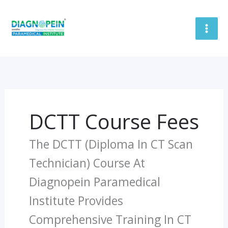
Skip
To
Content
DCTT Course Fees
The DCTT (Diploma In CT Scan
Technician) Course At
Diagnopein Paramedical
Institute Provides
Comprehensive Training In CT