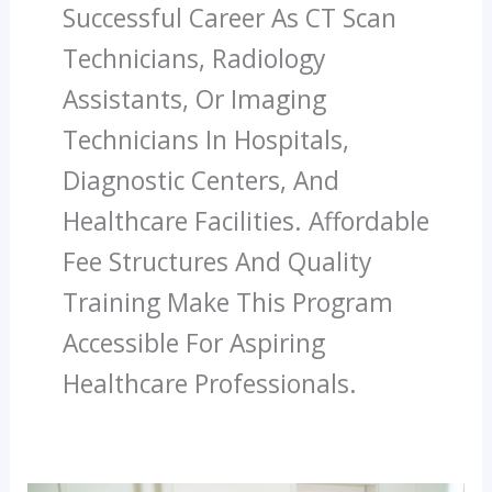
Successful Career As CT Scan
Technicians, Radiology
Assistants, Or Imaging
Technicians In Hospitals,
Diagnostic Centers, And
Healthcare Facilities. Affordable
Fee Structures And Quality
Training Make This Program
Accessible For Aspiring
Healthcare Professionals.