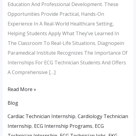
Education And Professional Development. These
Opportunities Provide Practical, Hands-On
Experience In A Real-World Healthcare Setting,
Helping Students Apply What They’ve Learned In
The Classroom To Real-Life Situations. Diagnopein
Paramedical Institute Recognizes The Importance Of
Internships For ECG Technician Students And Offers
A Comprehensive […]
Read More »
Blog
Cardiac Technician Internship
,
Cardiology Technician
Internship
,
ECG Internship Programs
,
ECG
Technician Internship
,
ECG Technician Jobs
,
EKG