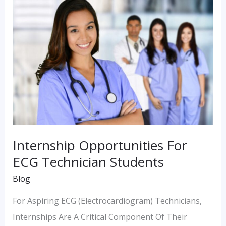
Internship
Opportunities
For
ECG
Technician
Students
Internship Opportunities For
ECG Technician Students
Blog
For Aspiring ECG (Electrocardiogram) Technicians,
Internships Are A Critical Component Of Their