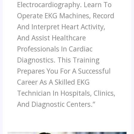
Electrocardiography. Learn To
Operate EKG Machines, Record
And Interpret Heart Activity,
And Assist Healthcare
Professionals In Cardiac
Diagnostics. This Training
Prepares You For A Successful
Career As A Skilled EKG
Technician In Hospitals, Clinics,
And Diagnostic Centers.”