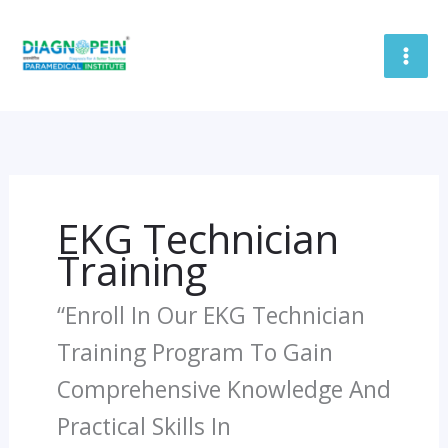
Skip
To
Content
EKG Technician
Training
“Enroll In Our EKG Technician
Training Program To Gain
Comprehensive Knowledge And
Practical Skills In