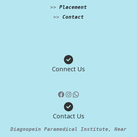
>>
Placement
>>
Contact
Facebook
Instagram
WhatsApp
Connect Us
Contact Us
Diagnopein Paramedical Institute, Near