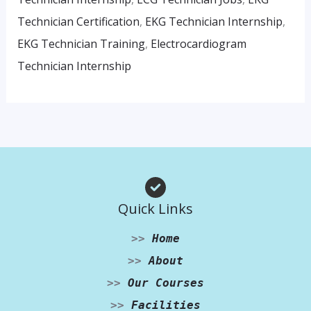
Technician Certification
,
EKG Technician Internship
,
EKG Technician Training
,
Electrocardiogram
Technician Internship
Quick Links
>>
Home
>>
About
>>
Our Courses
>>
Facilities