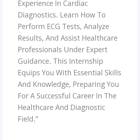
Experience In Cardiac
Diagnostics. Learn How To
Perform ECG Tests, Analyze
Results, And Assist Healthcare
Professionals Under Expert
Guidance. This Internship
Equips You With Essential Skills
And Knowledge, Preparing You
For A Successful Career In The
Healthcare And Diagnostic
Field.”