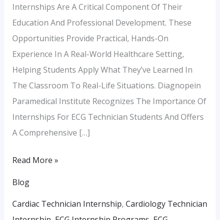
Internships Are A Critical Component Of Their
Education And Professional Development. These
Opportunities Provide Practical, Hands-On
Experience In A Real-World Healthcare Setting,
Helping Students Apply What They’ve Learned In
The Classroom To Real-Life Situations. Diagnopein
Paramedical Institute Recognizes The Importance Of
Internships For ECG Technician Students And Offers
A Comprehensive […]
Read More »
Blog
Cardiac Technician Internship
,
Cardiology Technician
Internship
,
ECG Internship Programs
,
ECG