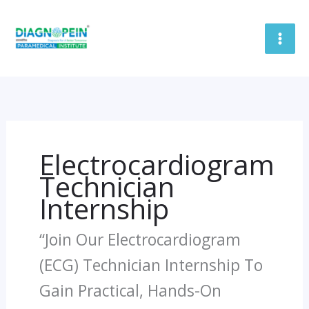
Skip
To
Content
Electrocardiogram
Technician
Internship
“Join Our Electrocardiogram
(ECG) Technician Internship To
Gain Practical, Hands-On