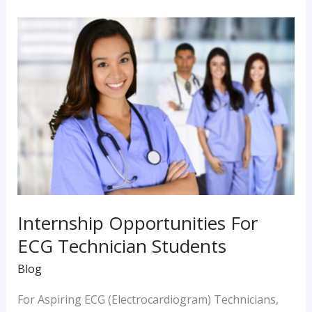
Internship
Opportunities
For
ECG
Technician
Students
Internship Opportunities For
ECG Technician Students
Blog
For Aspiring ECG (Electrocardiogram) Technicians,