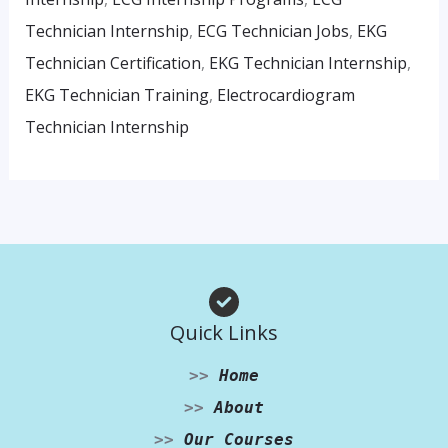
Technician Internship
,
ECG Technician Jobs
,
EKG
Technician Certification
,
EKG Technician Internship
,
EKG Technician Training
,
Electrocardiogram
Technician Internship
Quick Links
>>
Home
>>
About
>>
Our Courses