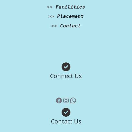
>>
Facilities
>>
Placement
>>
Contact
Facebook
Instagram
WhatsApp
Connect Us
Contact Us