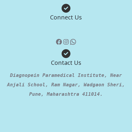
Facebook
Instagram
WhatsApp
Connect Us
Contact Us
Diagnopein Paramedical Institute, Near
Anjali School, Ram Nagar, Wadgaon Sheri,
Pune, Maharashtra 411014.