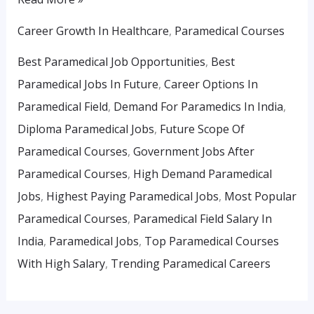
Career Growth In Healthcare
,
Paramedical Courses
Best Paramedical Job Opportunities
,
Best
Paramedical Jobs In Future
,
Career Options In
Paramedical Field
,
Demand For Paramedics In India
,
Diploma Paramedical Jobs
,
Future Scope Of
Paramedical Courses
,
Government Jobs After
Paramedical Courses
,
High Demand Paramedical
Jobs
,
Highest Paying Paramedical Jobs
,
Most Popular
Paramedical Courses
,
Paramedical Field Salary In
India
,
Paramedical Jobs
,
Top Paramedical Courses
With High Salary
,
Trending Paramedical Careers