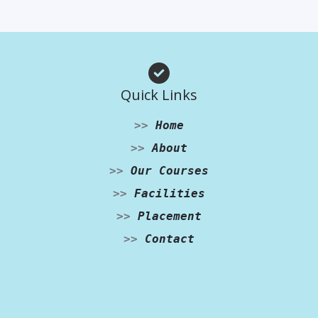
Quick Links
>>
Home
>>
About
>>
Our Courses
>>
Facilities
>>
Placement
>>
Contact