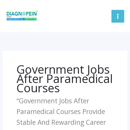
Skip
To
Content
Government Jobs
After Paramedical
Courses
“Government Jobs After
Paramedical Courses Provide
Stable And Rewarding Career