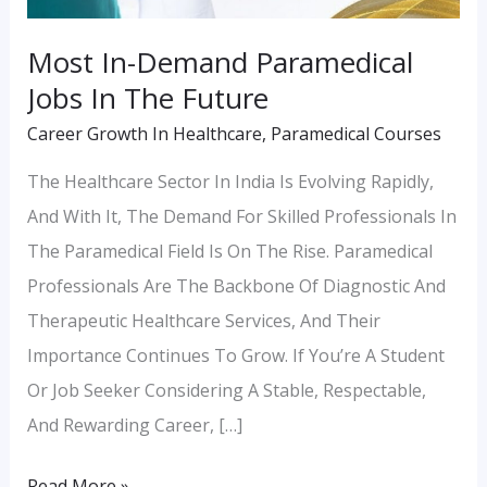
Most In-Demand Paramedical
Jobs In The Future
Career Growth In Healthcare
,
Paramedical Courses
The Healthcare Sector In India Is Evolving Rapidly,
And With It, The Demand For Skilled Professionals In
The Paramedical Field Is On The Rise. Paramedical
Professionals Are The Backbone Of Diagnostic And
Therapeutic Healthcare Services, And Their
Importance Continues To Grow. If You’re A Student
Or Job Seeker Considering A Stable, Respectable,
And Rewarding Career, […]
Read More »