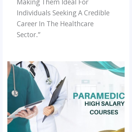
Making Them Ideal For
Individuals Seeking A Credible
Career In The Healthcare
Sector.”
Most
In-
Demand
Paramedical
Jobs
In
The
Future