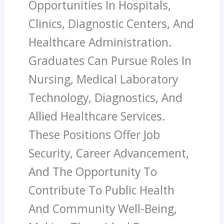
Opportunities In Hospitals,
Clinics, Diagnostic Centers, And
Healthcare Administration.
Graduates Can Pursue Roles In
Nursing, Medical Laboratory
Technology, Diagnostics, And
Allied Healthcare Services.
These Positions Offer Job
Security, Career Advancement,
And The Opportunity To
Contribute To Public Health
And Community Well-Being,