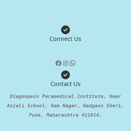
Facebook
Instagram
WhatsApp
Connect Us
Contact Us
Diagnopein Paramedical Institute, Near
Anjali School, Ram Nagar, Wadgaon Sheri,
Pune, Maharashtra 411014.