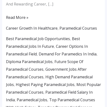
And Rewarding Career, […]
Read More »
Career Growth In Healthcare
,
Paramedical Courses
Best Paramedical Job Opportunities
,
Best
Paramedical Jobs In Future
,
Career Options In
Paramedical Field
,
Demand For Paramedics In India
,
Diploma Paramedical Jobs
,
Future Scope Of
Paramedical Courses
,
Government Jobs After
Paramedical Courses
,
High Demand Paramedical
Jobs
,
Highest Paying Paramedical Jobs
,
Most Popular
Paramedical Courses
,
Paramedical Field Salary In
India
,
Paramedical Jobs
,
Top Paramedical Courses