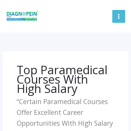
Skip
To
Content
Top Paramedical
Courses With
High Salary
“Certain Paramedical Courses
Offer Excellent Career
Opportunities With High Salary