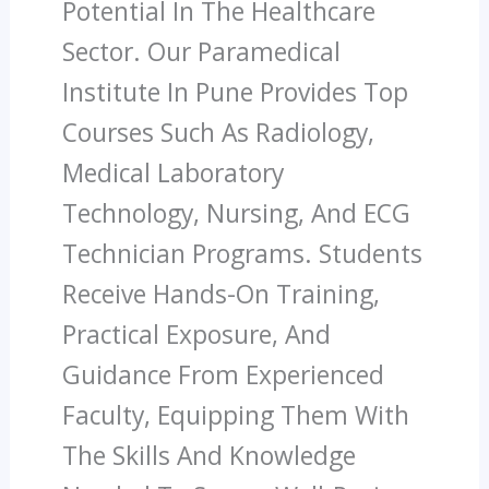
Potential In The Healthcare
Sector. Our Paramedical
Institute In Pune Provides Top
Courses Such As Radiology,
Medical Laboratory
Technology, Nursing, And ECG
Technician Programs. Students
Receive Hands-On Training,
Practical Exposure, And
Guidance From Experienced
Faculty, Equipping Them With
The Skills And Knowledge