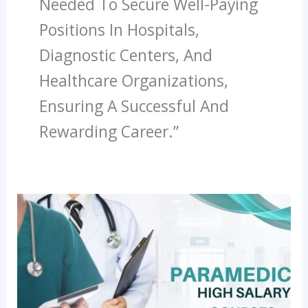
Needed To Secure Well-Paying
Positions In Hospitals,
Diagnostic Centers, And
Healthcare Organizations,
Ensuring A Successful And
Rewarding Career.”
Most
In-
Demand
Paramedical
Jobs