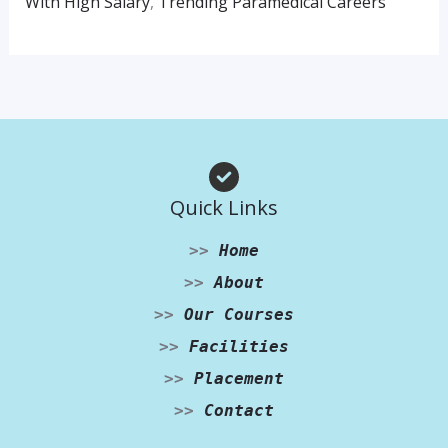
With High Salary
,
Trending Paramedical Careers
Quick Links
>>
Home
>>
About
>>
Our Courses
>>
Facilities
>>
Placement
>>
Contact