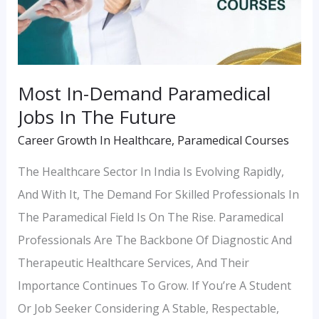
In
The
Future
Most In-Demand Paramedical
Jobs In The Future
Career Growth In Healthcare
,
Paramedical Courses
The Healthcare Sector In India Is Evolving Rapidly,
And With It, The Demand For Skilled Professionals In
The Paramedical Field Is On The Rise. Paramedical
Professionals Are The Backbone Of Diagnostic And
Therapeutic Healthcare Services, And Their
Importance Continues To Grow. If You’re A Student
Or Job Seeker Considering A Stable, Respectable,