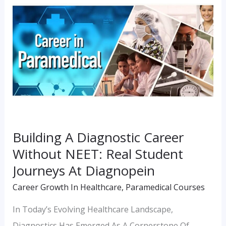
A
Diagnostic
Career
Without
NEET:
Real
Student
Journeys
Building A Diagnostic Career
At
Without NEET: Real Student
Diagnopein
Journeys At Diagnopein
Career Growth In Healthcare
,
Paramedical Courses
In Today’s Evolving Healthcare Landscape,
Diagnostics Has Emerged As A Cornerstone Of