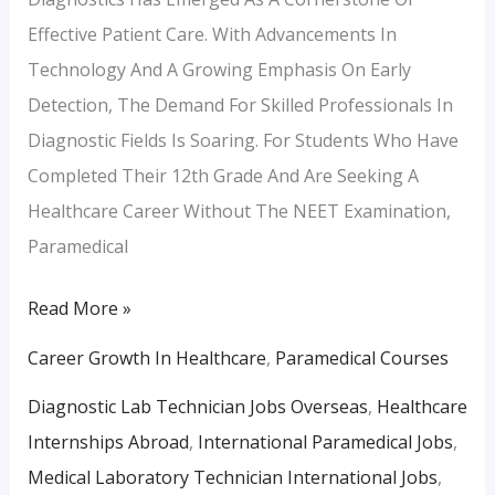
Effective Patient Care. With Advancements In
Technology And A Growing Emphasis On Early
Detection, The Demand For Skilled Professionals In
Diagnostic Fields Is Soaring. For Students Who Have
Completed Their 12th Grade And Are Seeking A
Healthcare Career Without The NEET Examination,
Paramedical
Read More »
Career Growth In Healthcare
,
Paramedical Courses
Diagnostic Lab Technician Jobs Overseas
,
Healthcare
Internships Abroad
,
International Paramedical Jobs
,
Medical Laboratory Technician International Jobs
,