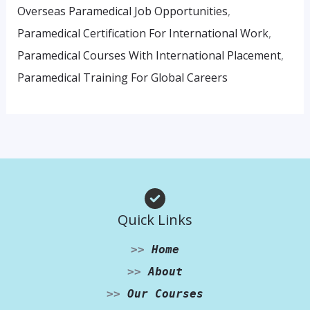
Overseas Paramedical Job Opportunities
,
Paramedical Certification For International Work
,
Paramedical Courses With International Placement
,
Paramedical Training For Global Careers
Quick Links
>>
Home
>>
About
>>
Our Courses