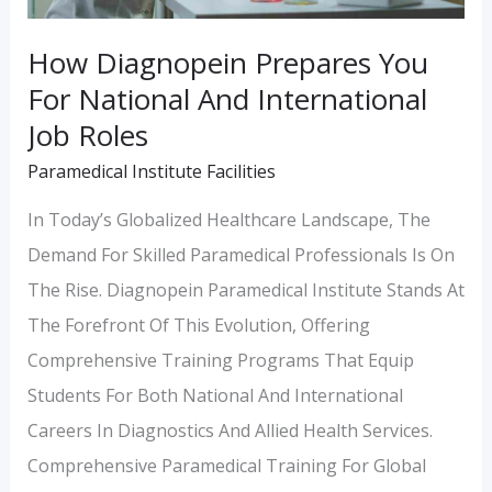
Job
How Diagnopein Prepares You
Roles
For National And International
Job Roles
Paramedical Institute Facilities
In Today’s Globalized Healthcare Landscape, The
Demand For Skilled Paramedical Professionals Is On
The Rise. Diagnopein Paramedical Institute Stands At
The Forefront Of This Evolution, Offering
Comprehensive Training Programs That Equip
Students For Both National And International
Careers In Diagnostics And Allied Health Services.
Comprehensive Paramedical Training For Global