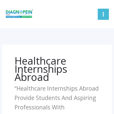
Skip
To
Content
Healthcare
Internships
Abroad
“Healthcare Internships Abroad
Provide Students And Aspiring
Professionals With