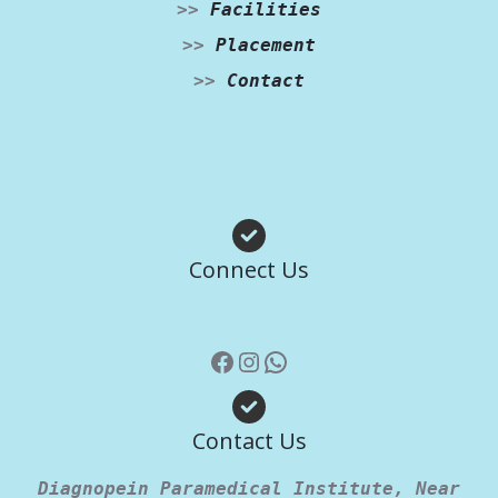
>>
Facilities
>>
Placement
>>
Contact
Facebook
Instagram
WhatsApp
Connect Us
Contact Us
Diagnopein Paramedical Institute, Near