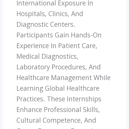
International Exposure In
Hospitals, Clinics, And
Diagnostic Centers.
Participants Gain Hands-On
Experience In Patient Care,
Medical Diagnostics,
Laboratory Procedures, And
Healthcare Management While
Learning Global Healthcare
Practices. These Internships
Enhance Professional Skills,
Cultural Competence, And