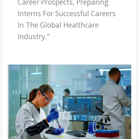
Career Prospects, Preparing
Interns For Successful Careers
In The Global Healthcare
Industry.”
How
Diagnopein
Prepares
You
For
National
And
International