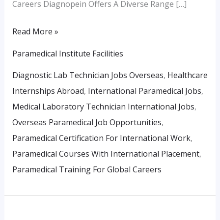
Careers Diagnopein Offers A Diverse Range […]
Read More »
Paramedical Institute Facilities
Diagnostic Lab Technician Jobs Overseas
,
Healthcare
Internships Abroad
,
International Paramedical Jobs
,
Medical Laboratory Technician International Jobs
,
Overseas Paramedical Job Opportunities
,
Paramedical Certification For International Work
,
Paramedical Courses With International Placement
,
Paramedical Training For Global Careers
Building