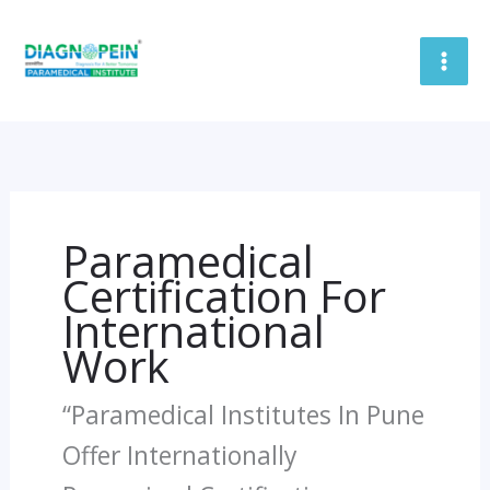
Skip
To
Content
Paramedical
Certification For
International
Work
“Paramedical Institutes In Pune
Offer Internationally