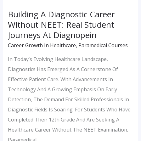
Journeys
Building A Diagnostic Career
At
Without NEET: Real Student
Diagnopein
Journeys At Diagnopein
Career Growth In Healthcare
,
Paramedical Courses
In Today’s Evolving Healthcare Landscape,
Diagnostics Has Emerged As A Cornerstone Of
Effective Patient Care. With Advancements In
Technology And A Growing Emphasis On Early
Detection, The Demand For Skilled Professionals In
Diagnostic Fields Is Soaring. For Students Who Have
Completed Their 12th Grade And Are Seeking A
Healthcare Career Without The NEET Examination,
Paramedical