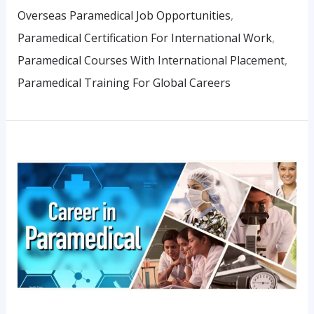
Overseas Paramedical Job Opportunities
,
Paramedical Certification For International Work
,
Paramedical Courses With International Placement
,
Paramedical Training For Global Careers
Building
A
Diagnostic
Career
Without
NEET:
Real
Student