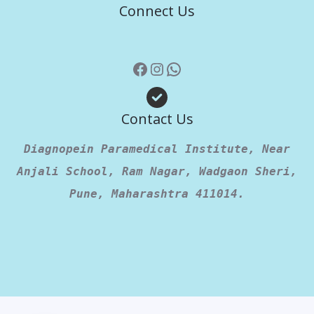
Connect Us
Contact Us
Diagnopein Paramedical Institute, Near
Anjali School, Ram Nagar, Wadgaon Sheri,
Pune, Maharashtra 411014.