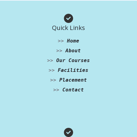
Quick Links
>>
Home
>>
About
>>
Our Courses
>>
Facilities
>>
Placement
>>
Contact
Facebook
Instagram
WhatsApp