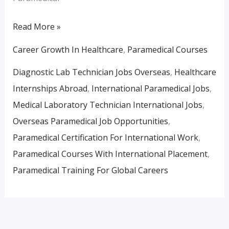
Read More »
Career Growth In Healthcare
,
Paramedical Courses
Diagnostic Lab Technician Jobs Overseas
,
Healthcare
Internships Abroad
,
International Paramedical Jobs
,
Medical Laboratory Technician International Jobs
,
Overseas Paramedical Job Opportunities
,
Paramedical Certification For International Work
,
Paramedical Courses With International Placement
,
Paramedical Training For Global Careers