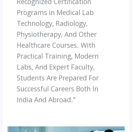
Recognized Certification
Programs In Medical Lab
Technology, Radiology,
Physiotherapy, And Other
Healthcare Courses. With
Practical Training, Modern
Labs, And Expert Faculty,
Students Are Prepared For
Successful Careers Both In
India And Abroad.”
How