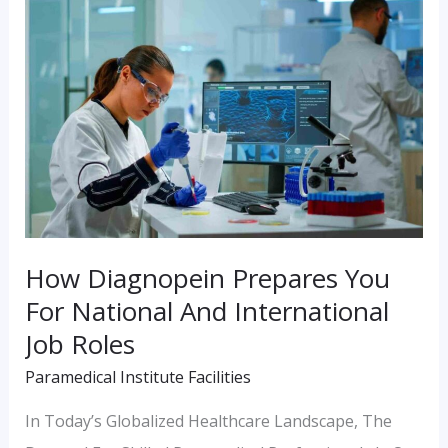
Diagnopein
Prepares
You
For
National
And
International
Job
How Diagnopein Prepares You
Roles
For National And International
Job Roles
Paramedical Institute Facilities
In Today’s Globalized Healthcare Landscape, The