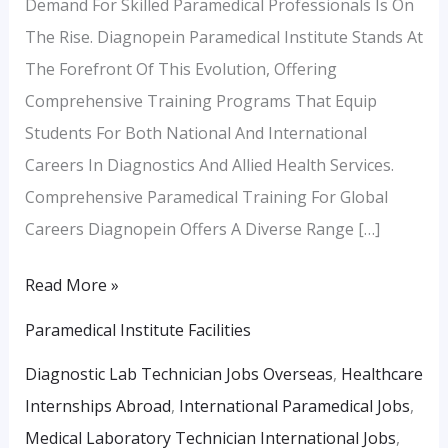
Demand For Skilled Paramedical Professionals Is On
The Rise. Diagnopein Paramedical Institute Stands At
The Forefront Of This Evolution, Offering
Comprehensive Training Programs That Equip
Students For Both National And International
Careers In Diagnostics And Allied Health Services.
Comprehensive Paramedical Training For Global
Careers Diagnopein Offers A Diverse Range […]
Read More »
Paramedical Institute Facilities
Diagnostic Lab Technician Jobs Overseas
,
Healthcare
Internships Abroad
,
International Paramedical Jobs
,
Medical Laboratory Technician International Jobs
,