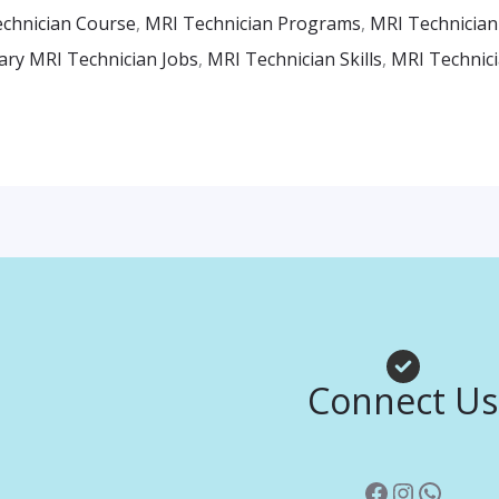
chnician Course
,
MRI Technician Programs
,
MRI Technician
ary MRI Technician Jobs
,
MRI Technician Skills
,
MRI Technici
Facebook
Instagr
Whats
Connect Us