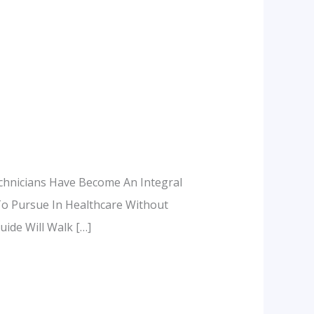
chnicians Have Become An Integral
To Pursue In Healthcare Without
ide Will Walk […]