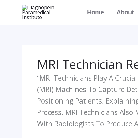
Skip
Home
About
To
Content
MRI Technician Re
“MRI Technicians Play A Crucia
(MRI) Machines To Capture Deta
Positioning Patients, Explaini
Process. MRI Technicians Also 
With Radiologists To Produce 