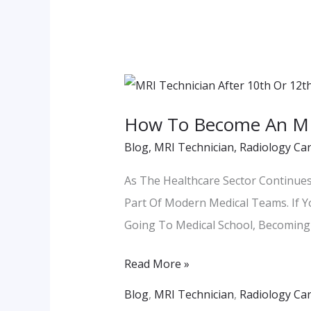
How
To
How To Become An MRI
Become
Blog
,
MRI Technician
,
Radiology Ca
An
MRI
As The Healthcare Sector Continue
Technician
Part Of Modern Medical Teams. If Y
After
Going To Medical School, Becoming 
12th?
Read More »
Blog
,
MRI Technician
,
Radiology Ca