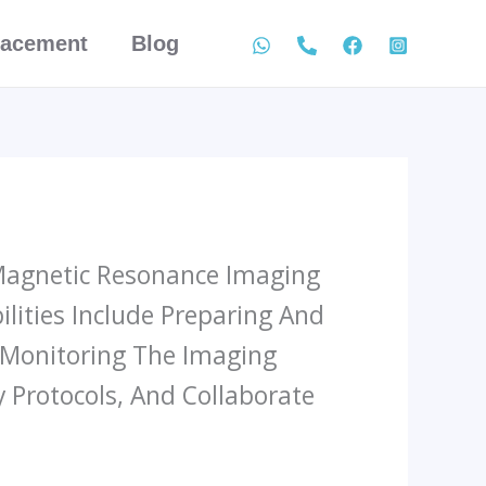
lacement
Blog
 Magnetic Resonance Imaging
lities Include Preparing And
d Monitoring The Imaging
 Protocols, And Collaborate