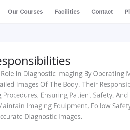
Our Courses
Facilities
Contact
P
sponsibilities
l Role In Diagnostic Imaging By Operating
iled Images Of The Body. Their Responsibi
ng Procedures, Ensuring Patient Safety, An
Maintain Imaging Equipment, Follow Safety
Accurate Diagnostic Images.