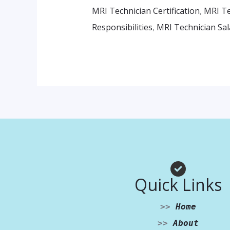
MRI Technician Certification
,
MRI Te
Responsibilities
,
MRI Technician Sal
Quick Links
>>
Home
>>
About