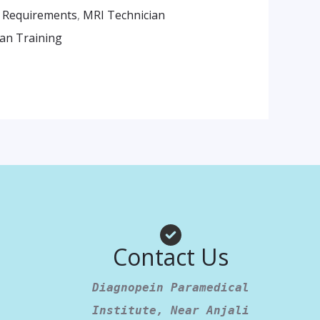
 Requirements
,
MRI Technician
an Training
am
App
Contact Us
Diagnopein Paramedical
Institute, Near Anjali