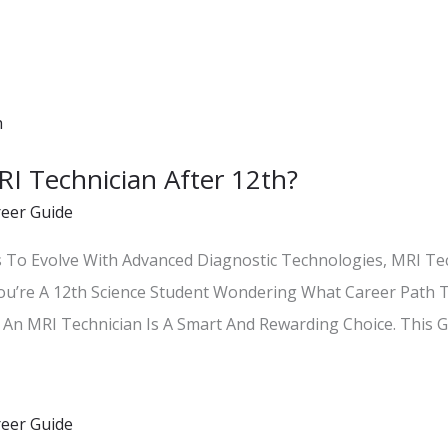
 Technician After 12th?
reer Guide
s To Evolve With Advanced Diagnostic Technologies, MRI Te
ou’re A 12th Science Student Wondering What Career Path 
An MRI Technician Is A Smart And Rewarding Choice. This Gu
reer Guide